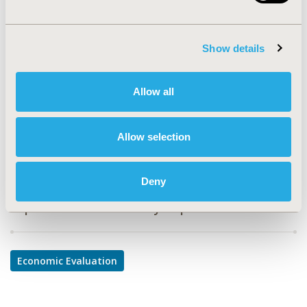
PSY100
TOPIC
Show details
Economic Evaluation
TOPIC SUBCATEGORY
Allow all
Cost-comparison, Effectiveness, Utility, Benefit Analysis
DISEASE
Allow selection
Systemic Disorders/Conditions
Deny
Explore Related HEOR by Topic
Economic Evaluation