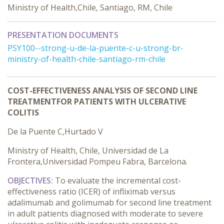
Ministry of Health,Chile, Santiago, RM, Chile
PRESENTATION DOCUMENTS
PSY100--strong-u-de-la-puente-c-u-strong-br-
ministry-of-health-chile-santiago-rm-chile
COST-EFFECTIVENESS ANALYSIS OF SECOND LINE
TREATMENTFOR PATIENTS WITH ULCERATIVE
COLITIS
De la Puente C,Hurtado V
Ministry of Health, Chile, Universidad de La
Frontera,Universidad Pompeu Fabra, Barcelona.
OBJECTIVES:
To evaluate the incremental cost-
effectiveness ratio (ICER) of infliximab versus
adalimumab and golimumab for second line treatment
in adult patients diagnosed with moderate to severe