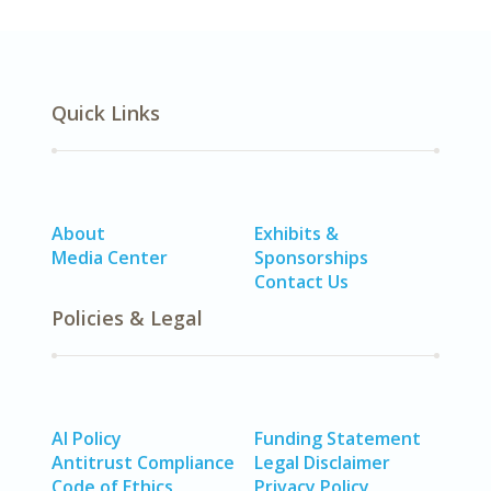
Quick Links
About
Exhibits &
Media Center
Sponsorships
Contact Us
Policies & Legal
AI Policy
Funding Statement
Antitrust Compliance
Legal Disclaimer
Code of Ethics
Privacy Policy