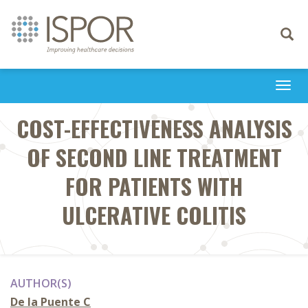
Toggle
navigati
Togg
navi
COST-EFFECTIVENESS ANALYSIS
OF SECOND LINE TREATMENT
FOR PATIENTS WITH
ULCERATIVE COLITIS
AUTHOR(S)
De la Puente C