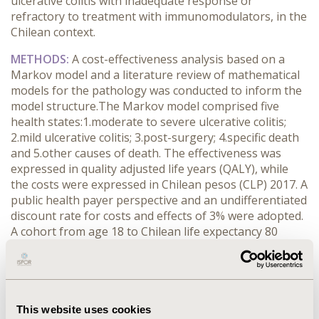
ulcerative colitis with inadequate response or
refractory to treatment with immunomodulators, in the
Chilean context.
METHODS:
A cost-effectiveness analysis based on a
Markov model and a literature review of mathematical
models for the pathology was conducted to inform the
model structure.The Markov model comprised five
health states:1.moderate to severe ulcerative colitis;
2.mild ulcerative colitis; 3.post-surgery; 4.specific death
and 5.other causes of death. The effectiveness was
expressed in quality adjusted life years (QALY), while
the costs were expressed in Chilean pesos (CLP) 2017. A
public health payer perspective and an undifferentiated
discount rate for costs and effects of 3% were adopted.
A cohort from age 18 to Chilean life expectancy 80
years old, was modelled. A probabilistic sensitivity
analysis was performed for utility values, costs,
transition probabilities and discount rates within a
range of 0 and 6%.
This website uses cookies