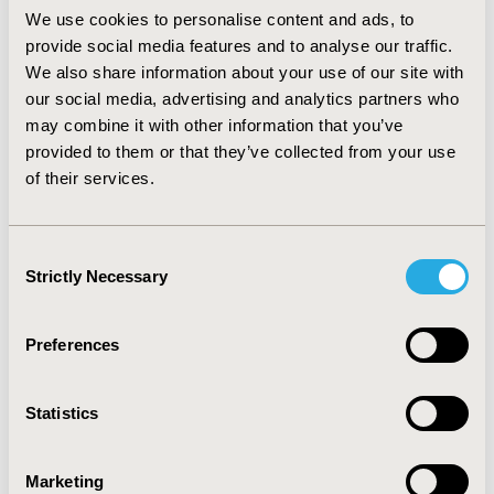
RESULTS:
The base case ICER for infliximab versus
We use cookies to personalise content and ads, to
adalimumab was $59.751.286 CLP (USD 94.904) per
provide social media features and to analyse our traffic.
quality adjusted life year (QALY) gained. Golimumab
We also share information about your use of our site with
presented extended dominance. Only two parameters
presented significant uncertainty:discount rate and cost
our social media, advertising and analytics partners who
of adalimumab, however it does not change the results.
may combine it with other information that you’ve
provided to them or that they’ve collected from your use
CONCLUSIONS:
Infliximab delivers more QALYs than
of their services.
adalimumab and golimumab, but it is not a cost-
effective option. The ICER is above the cost-
effectiveness threshold of 1 gross domestic product
Consent
(GDP) per capita for 2017 in Chile. More long-term
Strictly Necessary
Selection
effectiveness studies are need it in order to decrease
uncertainty of the Markov model results.
Preferences
CONFERENCE/VALUE IN HEALTH INFO
2018-11, ISPOR Europe 2018, Barcelona, Spain
Statistics
Value in Health, Vol. 21, S3 (October 2018)
Marketing
CODE