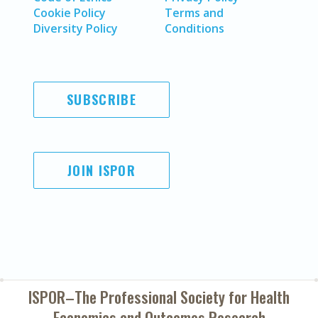
Cookie Policy
Terms and
Diversity Policy
Conditions
SUBSCRIBE
JOIN ISPOR
ISPOR–The Professional Society for
Health
Economics and Outcomes Research