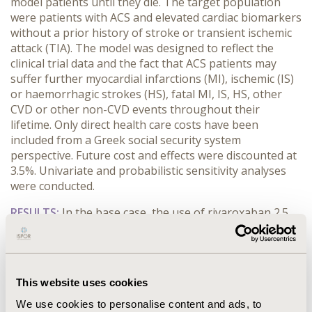
model patients until they die. The target population
were patients with ACS and elevated cardiac biomarkers
without a prior history of stroke or transient ischemic
attack (TIA). The model was designed to reflect the
clinical trial data and the fact that ACS patients may
suffer further myocardial infarctions (MI), ischemic (IS)
or haemorrhagic strokes (HS), fatal MI, IS, HS, other
CVD or other non-CVD events throughout their
lifetime. Only direct health care costs have been
included from a Greek social security system
perspective. Future cost and effects were discounted at
3.5%. Univariate and probabilistic sensitivity analyses
were conducted.
RESULTS:
In the base case, the use of rivaroxaban 2.5
mg BID was associated with improvements in survival
and quality-adjusted life years (QALYs), yielding an
incremental cost per life year gained (LYG) of 3.508,93€
andan incremental cost per QALY of 4.150,53€.
This website uses cookies
Univariate sensitivity analyses supported the
robustness of the outcomes. Assuming a willingness-
We use cookies to personalise content and ads, to