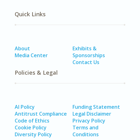
Quick Links
About
Exhibits &
Media Center
Sponsorships
Contact Us
Policies & Legal
AI Policy
Funding Statement
Antitrust Compliance
Legal Disclaimer
Code of Ethics
Privacy Policy
Cookie Policy
Terms and
Diversity Policy
Conditions