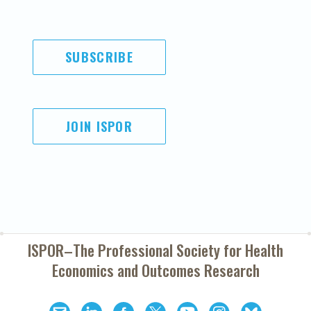
SUBSCRIBE
JOIN ISPOR
ISPOR–The Professional Society for
Health
Economics and Outcomes Research