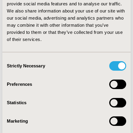
to-pay threshold of 20,000€/QALY, probabilistic
provide social media features and to analyse our traffic.
sensitivity analysis demonstrated that the probability
We also share information about your use of our site with
of rivaroxaban 2.5mg BID to be cost-effective is more
our social media, advertising and analytics partners who
than 99%. The results remain favourable for all
may combine it with other information that you’ve
subgroups included in the ATLAS ACS 2-TIMI 51 trial.
provided to them or that they’ve collected from your use
of their services.
CONCLUSIONS:
Rivaroxaban 2.5 mg BID in addition to
standard care can be considered a cost-effective
treatment option for the Greek patients with ACS and
elevated cardiac biomarkers without a prior history of
Consent
Strictly Necessary
stroke or TIA.
Selection
CONFERENCE/VALUE IN HEALTH INFO
Preferences
2018-11, ISPOR Europe 2018, Barcelona, Spain
Value in Health, Vol. 21, S3 (October 2018)
Statistics
CODE
PCV76
Marketing
TOPIC