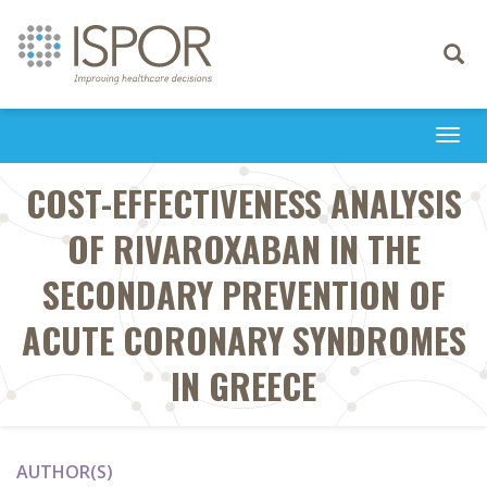
Toggle
navigati
Togg
navi
COST-EFFECTIVENESS ANALYSIS
OF RIVAROXABAN IN THE
SECONDARY PREVENTION OF
ACUTE CORONARY SYNDROMES
IN GREECE
AUTHOR(S)