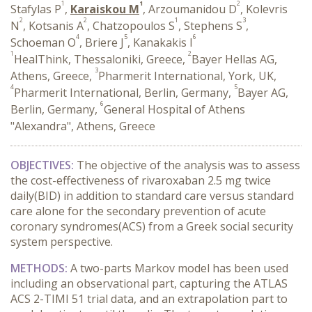
1
1
2
Stafylas P
,
Karaiskou M
, Arzoumanidou D
, Kolevris
2
2
1
3
N
, Kotsanis A
, Chatzopoulos S
, Stephens S
,
4
5
6
Schoeman O
, Briere J
, Kanakakis I
1
2
HealThink, Thessaloniki, Greece,
Bayer Hellas AG,
3
Athens, Greece,
Pharmerit International, York, UK,
4
5
Pharmerit International, Berlin, Germany,
Bayer AG,
6
Berlin, Germany,
General Hospital of Athens
"Alexandra", Athens, Greece
OBJECTIVES:
The objective of the analysis was to assess
the cost-effectiveness of rivaroxaban 2.5 mg twice
daily(BID) in addition to standard care versus standard
care alone for the secondary prevention of acute
coronary syndromes(ACS) from a Greek social security
system perspective.
METHODS:
A two-parts Markov model has been used
including an observational part, capturing the ATLAS
ACS 2-TIMI 51 trial data, and an extrapolation part to