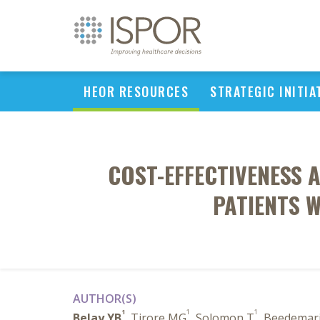
HEOR RESOURCES
STRATEGIC INITIA
COST-EFFECTIVENESS 
PATIENTS W
AUTHOR(S)
1
1
1
Belay YB
, Tirore MG
, Solomon T
, Beedemar