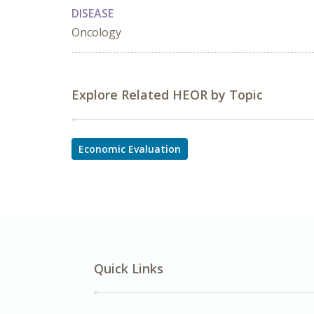
DISEASE
Oncology
Explore Related HEOR by Topic
Economic Evaluation
Quick Links