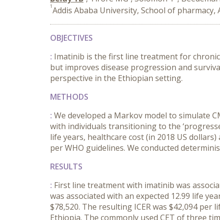
1
Addis Ababa University, School of pharmacy, 
OBJECTIVES
:
Imatinib is the first line treatment for chron
but improves disease progression and survival
perspective in the Ethiopian setting.
METHODS
:
We developed a Markov model to simulate CML 
with individuals transitioning to the ‘progres
life years, healthcare cost (in 2018 US dollar
per WHO guidelines. We conducted deterministi
RESULTS
:
First line treatment with imatinib was associat
was associated with an expected 12.99 life year
$78,520. The resulting ICER was $42,094 per l
Ethiopia. The commonly used CET of three time