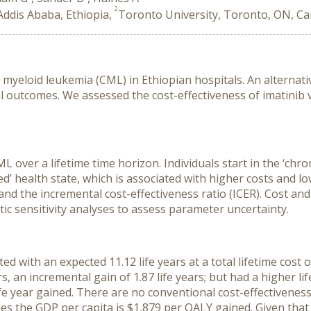
2
Addis Ababa, Ethiopia,
Toronto University, Toronto, ON, C
ic myeloid leukemia (CML) in Ethiopian hospitals. An alternati
 outcomes. We assessed the cost-effectiveness of imatinib v
over a lifetime time horizon. Individuals start in the ‘chro
sed’ health state, which is associated with higher costs and
s) and the incremental cost-effectiveness ratio (ICER). Cost 
c sensitivity analyses to assess parameter uncertainty.
ed with an expected 11.12 life years at a total lifetime cost o
s, an incremental gain of 1.87 life years; but had a higher li
ife year gained. There are no conventional cost-effectivene
s the GDP per capita is $1,879 per QALY gained. Given that 