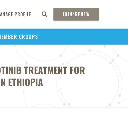
ANAGE PROFILE
JOIN/RENEW
MEMBER GROUPS
OTINIB TREATMENT FOR
IN ETHIOPIA