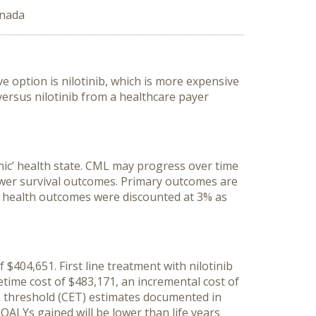
anada
ve option is nilotinib, which is more expensive
ersus nilotinib from a healthcare payer
nic’ health state. CML may progress over time
 lower survival outcomes. Primary outcomes are
and health outcomes were discounted at 3% as
f $404,651. First line treatment with nilotinib
fetime cost of $483,171, an incremental cost of
ss threshold (CET) estimates documented in
QALYs gained will be lower than life years