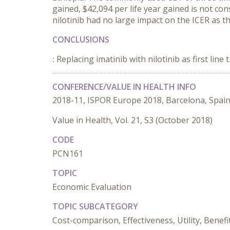
gained, $42,094 per life year gained is not con
nilotinib had no large impact on the ICER as th
CONCLUSIONS
:
Replacing imatinib with nilotinib as first lin
CONFERENCE/VALUE IN HEALTH INFO
2018-11, ISPOR Europe 2018, Barcelona, Spai
Value in Health, Vol. 21, S3 (October 2018)
CODE
PCN161
TOPIC
Economic Evaluation
TOPIC SUBCATEGORY
Cost-comparison, Effectiveness, Utility, Benefi