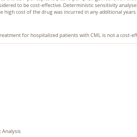
sidered to be cost-effective. Deterministic sensitivity analys
e high cost of the drug was incurred in any additional years o
e treatment for hospitalized patients with CML is not a cost-ef
n
t Analysis