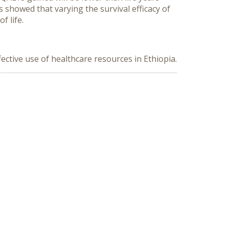
es showed that varying the survival efficacy of
f life.
fective use of healthcare resources in Ethiopia.