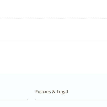
Policies & Legal