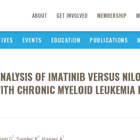
ABOUT
GET INVOLVED
MEMBERSHIP
M
TIVES
EVENTS
EDUCATION
PUBLICATIONS
ANALYSIS OF IMATINIB VERSUS NIL
ITH CHRONIC MYELOID LEUKEMIA 
1
2
2
iam G
, Sander B
, Haines A