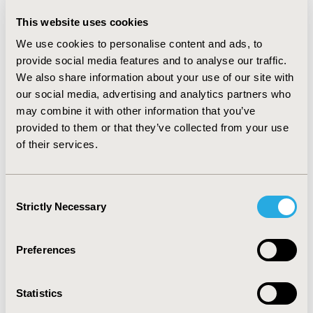
SYNFIX® LR occurred more often at teaching hospitals
(50.0% vs. 20.2%), but a similar frequency in urban
This website uses cookies
hospitals (89.2% vs. 95.0%). SYNFIX® LR had a
We use cookies to personalise content and ads, to
statistically significant lower odds of fixation, odds ratio,
provide social media features and to analyse our traffic.
0.75 (95% Confidence Interval (CI) 0.567, 0.996; p-value =
We also share information about your use of our site with
0.047). Overall procedure costs and ORT differences
our social media, advertising and analytics partners who
were not statistically significant, but mean values were
may combine it with other information that you’ve
lower for SYNFIX® LR: $31,839 (95% CI:
provided to them or that they’ve collected from your use
$28,999-$34,957) vs. $33,694 ($30,565-$37,143); ORT
165.7 (157.9-173.9) vs. 176.6 (168.8-184.9) minutes.
of their services.
CONCLUSIONS
Consent
:
In patients treated with SYNFIX® LR vs. Non-SYNFIX,
Strictly Necessary
Selection
there was a statistically significant 25% reduction in
fixation at the time of ALIF, with lower trends of overall
procedure costs and ORT that were not statistically
Preferences
significant.
Statistics
CONFERENCE/VALUE IN HEALTH INFO