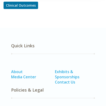
Clinical Outcomes
Quick Links
About
Exhibits &
Media Center
Sponsorships
Contact Us
Policies & Legal