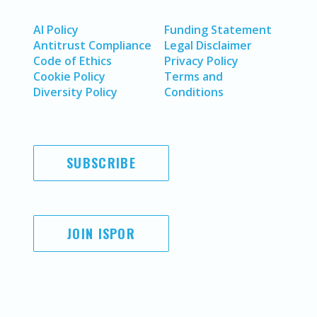
AI Policy
Funding Statement
Antitrust Compliance
Legal Disclaimer
Code of Ethics
Privacy Policy
Cookie Policy
Terms and
Diversity Policy
Conditions
SUBSCRIBE
JOIN ISPOR