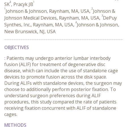
4
1
SK
, Pracyk JB
1
2
Johnson & Johnson, Raynham, MA, USA,
Johnson &
3
Johnson Medical Devices, Raynham, MA, USA,
DePuy
4
Synthes, Inc., Raynham, MA, USA,
Johnson & Johnson,
New Brunswick, NJ, USA
OBJECTIVES
:
Patients may undergo anterior lumbar interbody
fusion (ALIF) for treatment of degenerative disc
disease, which can include the use of standalone cage
devices to promote fusion across the disk space.
During ALIFs with standalone devices, the surgeon may
choose to additionally perform posterior fixation. To
understand surgeon preferences during ALIF
procedures, this study compared the rate of patients
receiving fixation concurrent with ALIF of standalone
cages.
METHODS