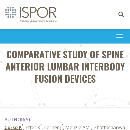
Toggle
navigati
Togg
navi
COMPARATIVE STUDY OF SPINE
ANTERIOR LUMBAR INTERBODY
FUSION DEVICES
AUTHOR(S)
1
2
2
3
Corso K
, Etter K
, Lerner J
, Menzie AM
, Bhattacharyya