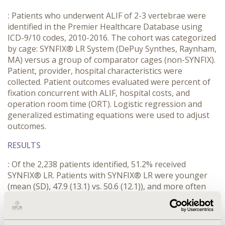
:
Patients who underwent ALIF of 2-3 vertebrae were
identified in the Premier Healthcare Database using
ICD-9/10 codes, 2010-2016. The cohort was categorized
by cage: SYNFIX® LR System (DePuy Synthes, Raynham,
MA) versus a group of comparator cages (non-SYNFIX).
Patient, provider, hospital characteristics were
collected. Patient outcomes evaluated were percent of
fixation concurrent with ALIF, hospital costs, and
operation room time (ORT). Logistic regression and
generalized estimating equations were used to adjust
outcomes.
RESULTS
:
Of the 2,238 patients identified, 51.2% received
SYNFIX® LR. Patients with SYNFIX® LR were younger
(mean (SD), 47.9 (13.1) vs. 50.6 (12.1)), and more often
male 47.1% vs. 43.7%; rates of diabetes (10.4% vs. 11.5%)
and hypertension (37.3% vs. 42.0%), SYNFIX® LR vs.
non-SYNFIX, were comparable. Procedures with