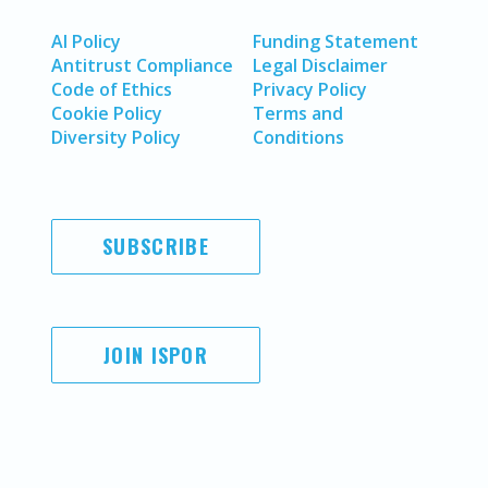
AI Policy
Funding Statement
Antitrust Compliance
Legal Disclaimer
Code of Ethics
Privacy Policy
Cookie Policy
Terms and
Diversity Policy
Conditions
SUBSCRIBE
JOIN ISPOR