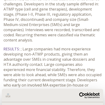
challenges. Developers in the study sample differed in:
ATMP type (cell and gene therapies), development
stage, (Phase I-II, Phase III, regulatory application,
Phase IV, discontinued) and company size (Small-
Medium-sized Enterprises (SMEs) and large
companies). Interviews were recorded, transcribed and
coded. Recurring themes were classified via thematic
content analysis.
RESULTS
:
; Large companies had more experience
developing non-ATMP products, giving them an
advantage over SMEs in creating value dossiers and
HTA authority contact. Large companies also
experienced more financial stability. Therefore, they
were able to look ahead, while SMEs were also occupied
funding their current development stage. Developers
who early on involved MA expertise (in-house or
external) and had a detailed business plan from the
start, seemed more successful. Respondents mentioned
a business plan should at least include: short- and long-