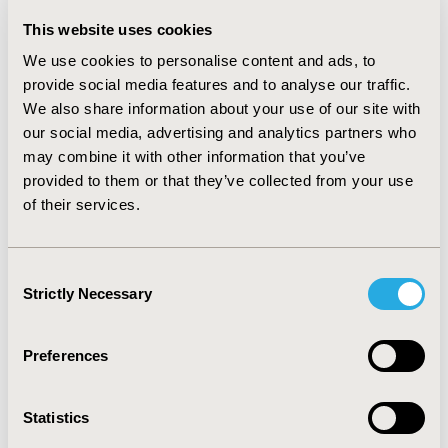
term goals, market access strategy and return on
investment predictions. Some SMEs partnered with
This website uses cookies
large companies to solve funding issues and utilize
We use cookies to personalise content and ads, to
expertise. No differences between cell and gene
provide social media features and to analyse our traffic.
therapies were found.
We also share information about your use of our site with
CONCLUSIONS:
Obtaining market access for ATMP
our social media, advertising and analytics partners who
development requires more planning and specialised
may combine it with other information that you’ve
skills compared to more traditional pharmaceutical
provided to them or that they’ve collected from your use
development. A MA strategy and business plan should
of their services.
be drafted as soon as possible in ATMP development.
CONFERENCE/VALUE IN HEALTH INFO
Consent
Strictly Necessary
2018-11, ISPOR Europe 2018, Barcelona, Spain
Selection
Value in Health, Vol. 21, S3 (October 2018)
Preferences
CODE
PHP369
Statistics
TOPIC