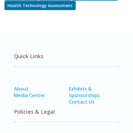
Health Technology Assessment
Quick Links
About
Exhibits &
Media Center
Sponsorships
Contact Us
Policies & Legal