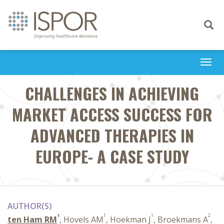
Toggle
navigati
Togg
navi
CHALLENGES IN ACHIEVING
MARKET ACCESS SUCCESS FOR
ADVANCED THERAPIES IN
EUROPE- A CASE STUDY
AUTHOR(S)
1
1
1
2
ten Ham RM
, Hovels AM
, Hoekman J
, Broekmans A
,