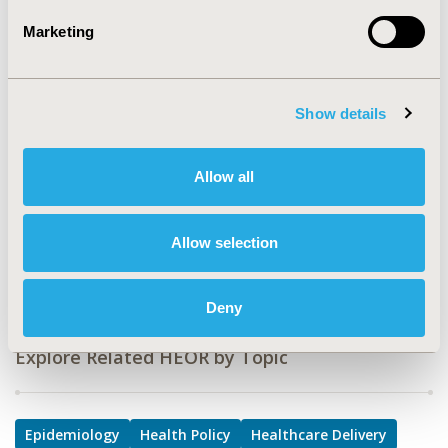
Epidemiology & Public Health, Health Policy &
Marketing
Regulatory, Health Service Delivery & Process of Care,
Health Technology Assessment
TOPIC SUBCATEGORY
Show details
Coverage with Evidence Development & Adaptive
Pathways, Decision & Deliberative Processes, Health
Care Research, Health Disparities & Equity, Public
Allow all
Health, Reimbursement & Access Policy
DISEASE
Allow selection
Multiple Diseases
Deny
Explore Related HEOR by Topic
Epidemiology
Health Policy
Healthcare Delivery