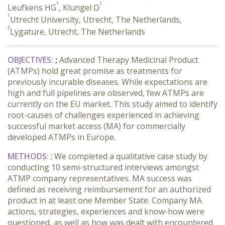
1
1
Leufkens HG
, Klungel O
1
Utrecht University, Utrecht, The Netherlands,
2
Lygature, Utrecht, The Netherlands
OBJECTIVES:
;
Advanced Therapy Medicinal Product
(ATMPs) hold great promise as treatments for
previously incurable diseases. While expectations are
high and full pipelines are observed, few ATMPs are
currently on the EU market. This study aimed to identify
root-causes of challenges experienced in achieving
successful market access (MA) for commercially
developed ATMPs in Europe.
METHODS
:
; We completed a qualitative case study by
conducting 10 semi-structured interviews amongst
ATMP company representatives. MA success was
defined as receiving reimbursement for an authorized
product in at least one Member State. Company MA
actions, strategies, experiences and know-how were
questioned, as well as how was dealt with encountered