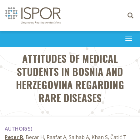
Toggle
navigati
Togg
navi
ATTITUDES OF MEDICAL
STUDENTS IN BOSNIA AND
HERZEGOVINA REGARDING
RARE DISEASES
AUTHOR(S)
Peter R
, Becar H, Raafat A, Salhab A, Khan S, Čatić T