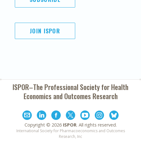
JOIN ISPOR
ISPOR–The Professional Society for
Health
Economics and Outcomes Research
Copyright ©
2026
ISPOR
. All rights reserved.
International Society for Pharmacoeconomics and Outcomes
Research, Inc