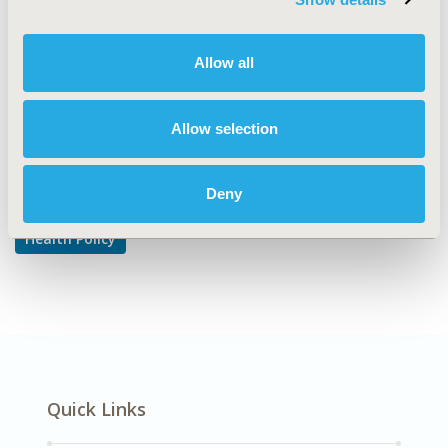
Pricing Policy & Schemes
DISEASE
Allow all
Rare and Orphan Diseases
Allow selection
Explore Related HEOR by Topic
Deny
Health Policy
Quick Links