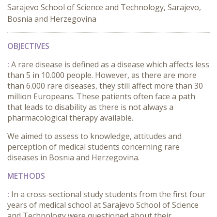
Sarajevo School of Science and Technology, Sarajevo,
Bosnia and Herzegovina
OBJECTIVES
:
A rare disease is defined as a disease which affects less
than 5 in 10.000 people. However, as there are more
than 6.000 rare diseases, they still affect more than 30
million Europeans. These patients often face a path
that leads to disability as there is not always a
pharmacological therapy available.
We aimed to assess to knowledge, attitudes and
perception of medical students concerning rare
diseases in Bosnia and Herzegovina.
METHODS
:
In a cross-sectional study students from the first four
years of medical school at Sarajevo School of Science
and Technology were questioned about their