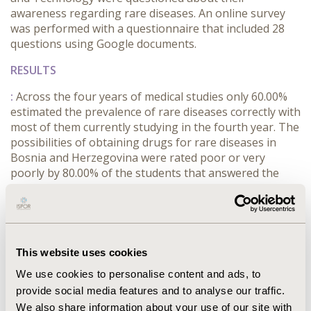
awareness regarding rare diseases. An online survey
was performed with a questionnaire that included 28
questions using Google documents.
RESULTS
:
Across the four years of medical studies only 60.00%
estimated the prevalence of rare diseases correctly with
most of them currently studying in the fourth year. The
possibilities of obtaining drugs for rare diseases in
Bosnia and Herzegovina were rated poor or very
poorly by 80.00% of the students that answered the
survey. Both lack of appropriate quality healthcare and
high prices of drugs were rated as the most important
problems that patients suffer from by 73.33% of
students. Lack of observance of legislation was the
least important problem as only 13.33% of students
This website uses cookies
listed it as a source of suffering for the patients.
We use cookies to personalise content and ads, to
CONCLUSIONS
provide social media features and to analyse our traffic.
We also share information about your use of our site with