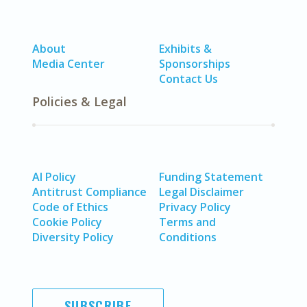
About
Exhibits &
Media Center
Sponsorships
Contact Us
Policies & Legal
AI Policy
Funding Statement
Antitrust Compliance
Legal Disclaimer
Code of Ethics
Privacy Policy
Cookie Policy
Terms and
Diversity Policy
Conditions
SUBSCRIBE