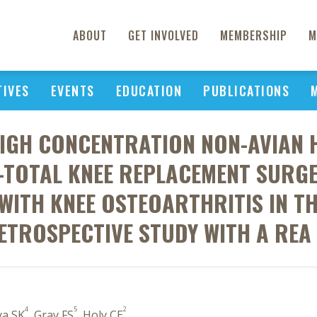
ABOUT
GET INVOLVED
MEMBERSHIP
M
TIVES
EVENTS
EDUCATION
PUBLICATIONS
HIGH CONCENTRATION NON-AVIAN 
-TOTAL KNEE REPLACEMENT SURG
WITH KNEE OSTEOARTHRITIS IN TH
ETROSPECTIVE STUDY WITH A REA .
4
5
2
ya SK
, Gray FS
, Holy CE