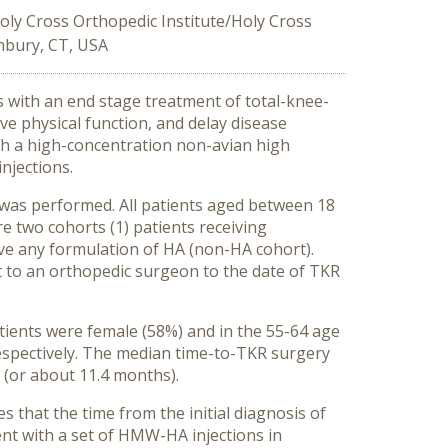
oly Cross Orthopedic Institute/Holy Cross
nbury, CT, USA
s with an end stage treatment of total-knee-
ve physical function, and delay disease
th a high-concentration non-avian high
njections.
was performed. All patients aged between 18
 two cohorts (1) patients receiving
e any formulation of HA (non-HA cohort).
it to an orthopedic surgeon to the date of TKR
atients were female (58%) and in the 55-64 age
spectively. The median time-to-TKR surgery
 (or about 11.4 months).
 that the time from the initial diagnosis of
nt with a set of HMW-HA injections in