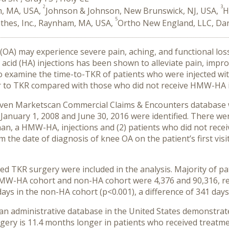
2
3
m, MA, USA,
Johnson & Johnson, New Brunswick, NJ, USA,
H
5
thes, Inc., Raynham, MA, USA,
Ortho New England, LLC, Da
 (OA) may experience severe pain, aching, and functional los
cid (HA) injections has been shown to alleviate pain, impro
to examine the time-to-TKR of patients who were injected wi
to TKR compared with those who did not receive HMW-HA i
ruven Marketscan Commercial Claims & Encounters database 
nuary 1, 2008 and June 30, 2016 were identified. There were
 a HMW-HA, injections and (2) patients who did not receiv
 the date of diagnosis of knee OA on the patient’s first vis
ved TKR surgery were included in the analysis. Majority of p
HMW-HA cohort and non-HA cohort were 4,376 and 90,316, re
s in the non-HA cohort (p<0.001), a difference of 341 days
 an administrative database in the United States demonstrates
ery is 11.4 months longer in patients who received treatme