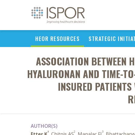
HEOR RESOURCES
STRATEGIC INITIA
ASSOCIATION BETWEEN 
HYALURONAN AND TIME-TO
INSURED PATIENTS 
R
AUTHOR(S)
1
2
3
Etter K
, Chitnis AS
, Manalac FJ
, Bhattachary