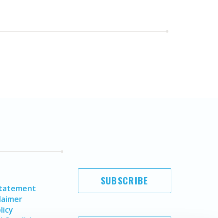
SUBSCRIBE
Statement
laimer
licy