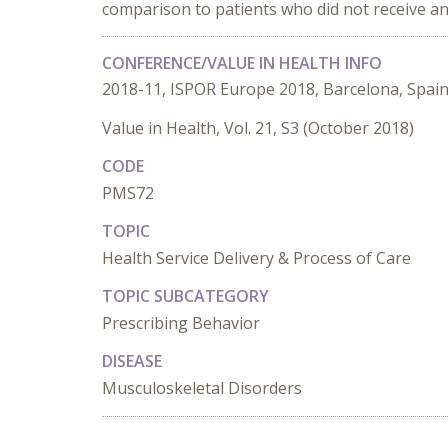
comparison to patients who did not receive an
CONFERENCE/VALUE IN HEALTH INFO
2018-11, ISPOR Europe 2018, Barcelona, Spai
Value in Health, Vol. 21, S3 (October 2018)
CODE
PMS72
TOPIC
Health Service Delivery & Process of Care
TOPIC SUBCATEGORY
Prescribing Behavior
DISEASE
Musculoskeletal Disorders