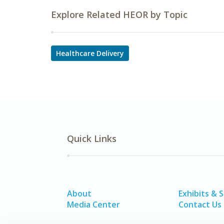
Explore Related HEOR by Topic
Healthcare Delivery
Quick Links
About
Exhibits & 
Media Center
Contact Us