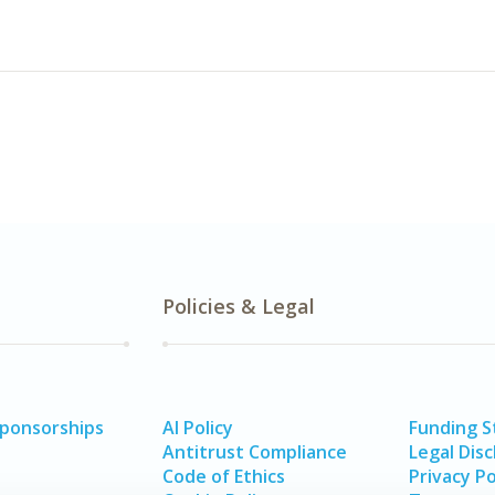
Policies & Legal
Sponsorships
AI Policy
Funding 
Antitrust Compliance
Legal Disc
Code of Ethics
Privacy Po