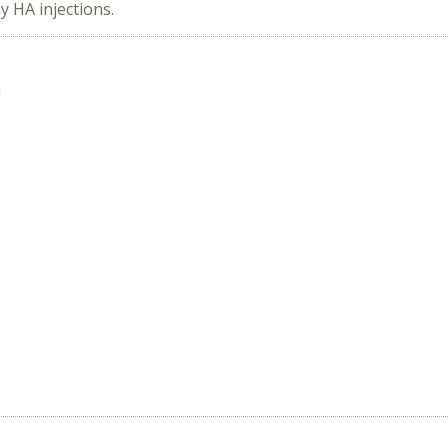
y HA injections.
n