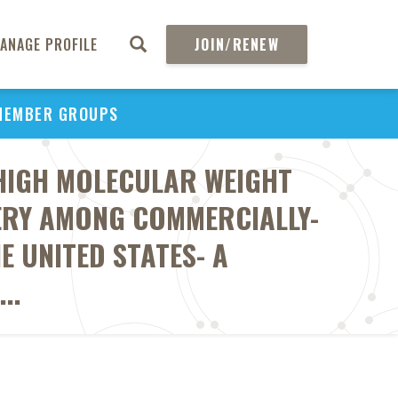
ANAGE PROFILE
JOIN/RENEW
MEMBER GROUPS
HIGH MOLECULAR WEIGHT
ERY AMONG COMMERCIALLY-
E UNITED STATES- A
..