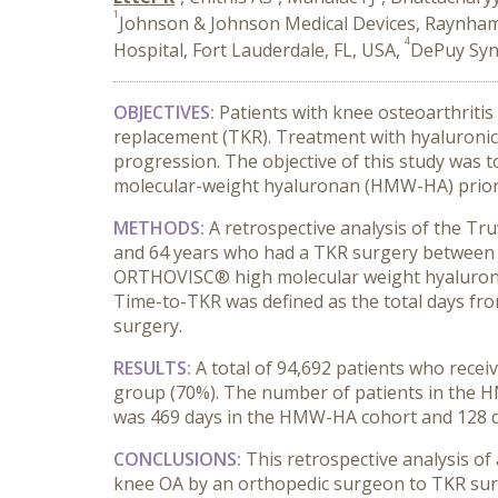
1
Johnson & Johnson Medical Devices, Raynha
4
Hospital, Fort Lauderdale, FL, USA,
DePuy Syn
OBJECTIVES:
Patients with knee osteoarthritis
replacement (TKR). Treatment with hyaluronic a
progression. The objective of this study was 
molecular-weight hyaluronan (HMW-HA) prior 
METHODS:
A retrospective analysis of the T
and 64 years who had a TKR surgery between Ja
ORTHOVISC® high molecular weight hyaluronan,
Time-to-TKR was defined as the total days from
surgery.
RESULTS:
A total of 94,692 patients who recei
group (70%). The number of patients in the 
was 469 days in the HMW-HA cohort and 128 day
CONCLUSIONS:
This retrospective analysis of
knee OA by an orthopedic surgeon to TKR surg