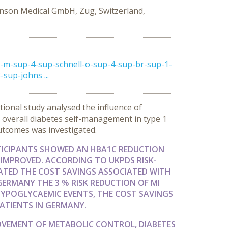
nson Medical GmbH, Zug, Switzerland,
m-sup-4-sup-schnell-o-sup-4-sup-br-sup-1-
up-johns ...
ional study analysed the influence of
 overall diabetes self-management in type 1
outcomes was investigated.
TICIPANTS SHOWED AN HBA1C REDUCTION
 IMPROVED. ACCORDING TO UKPDS RISK-
IMATED THE COST SAVINGS ASSOCIATED WITH
 GERMANY THE 3 % RISK REDUCTION OF MI
 HYPOGLYCAEMIC EVENTS, THE COST SAVINGS
PATIENTS IN GERMANY.
OVEMENT OF METABOLIC CONTROL, DIABETES