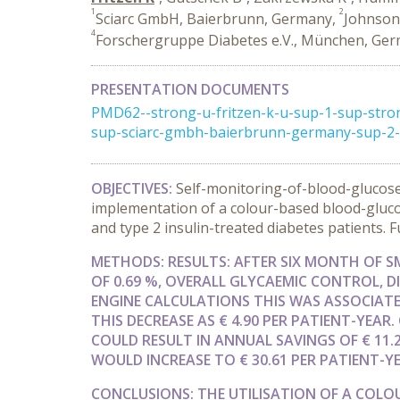
1
2
Sciarc GmbH, Baierbrunn, Germany,
Johnson
4
Forschergruppe Diabetes e.V., München, Ge
PRESENTATION DOCUMENTS
PMD62--strong-u-fritzen-k-u-sup-1-sup-str
sup-sciarc-gmbh-baierbrunn-germany-sup-2-
OBJECTIVES:
Self-monitoring-of-blood-glucose
implementation of a colour-based blood-glucos
and type 2 insulin-treated diabetes patients.
METHODS:
RESULTS:
AFTER SIX MONTH OF 
OF 0.69 %, OVERALL GLYCAEMIC CONTROL, 
ENGINE CALCULATIONS THIS WAS ASSOCIATED
THIS DECREASE AS € 4.90 PER PATIENT-YEAR
COULD RESULT IN ANNUAL SAVINGS OF € 11.
WOULD INCREASE TO € 30.61 PER PATIENT-YE
CONCLUSIONS:
THE UTILISATION OF A COL