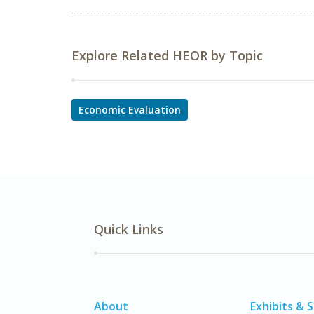
Explore Related HEOR by Topic
Economic Evaluation
Quick Links
About
Exhibits & 