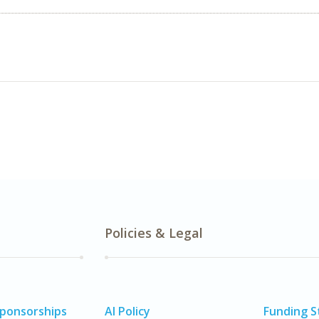
Policies & Legal
Sponsorships
AI Policy
Funding 