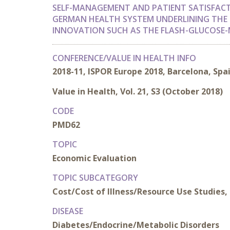
SELF-MANAGEMENT AND PATIENT SATISFACT
GERMAN HEALTH SYSTEM UNDERLINING THE 
INNOVATION SUCH AS THE FLASH-GLUCOSE-
CONFERENCE/VALUE IN HEALTH INFO
2018-11, ISPOR Europe 2018, Barcelona, Spa
Value in Health, Vol. 21, S3 (October 2018)
CODE
PMD62
TOPIC
Economic Evaluation
TOPIC SUBCATEGORY
Cost/Cost of Illness/Resource Use Studies, 
DISEASE
Diabetes/Endocrine/Metabolic Disorders