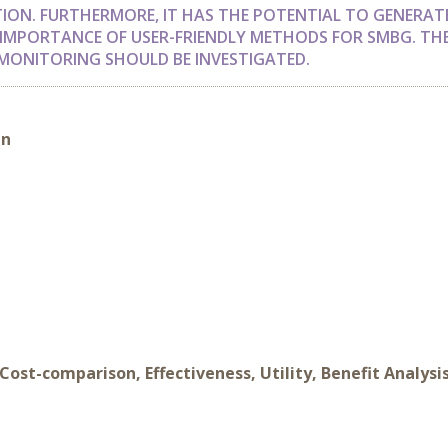
ION. FURTHERMORE, IT HAS THE POTENTIAL TO GENERAT
IMPORTANCE OF USER-FRIENDLY METHODS FOR SMBG. TH
MONITORING SHOULD BE INVESTIGATED.
in
Cost-comparison, Effectiveness, Utility, Benefit Analysi