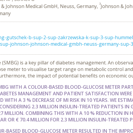
3
 & Johnson Medical GmbH, Neuss, Germany,
Johnson & Joh
rmany
ong-gutschek-b-sup-2-sup-zakrzewska-k-sup-3-sup-hummel-
sup-johnson-johnson-medical-gmbh-neuss-germany-sup-3-s
 (SMBG) is a key pillar of diabetes management. An observat
e meter to visualise target range on metabolic control and
 Furthermore, the impact of potential benefits on economic 
SMBG WITH A COLOUR-BASED BLOOD-GLUCOSE METER PAR
DIABETES MANAGEMENT AND PATIENT SATISFACTION WERE
 WITH A 3 % DECREASE OF MI RISK IN 10 YEARS. WE EST
. CONSIDERING 2.3 MILLION INSULIN-TREATED PATIENTS IN
27 MILLION. COMBINING THIS WITH A 10 % REDUCTION IN
AR OR € 70.4 MILLION FOR 2.3 MILLION INSULIN-TREATED 
OUR-BASED BLOOD-GLUCOSE METER RESULTED IN THE IMPR