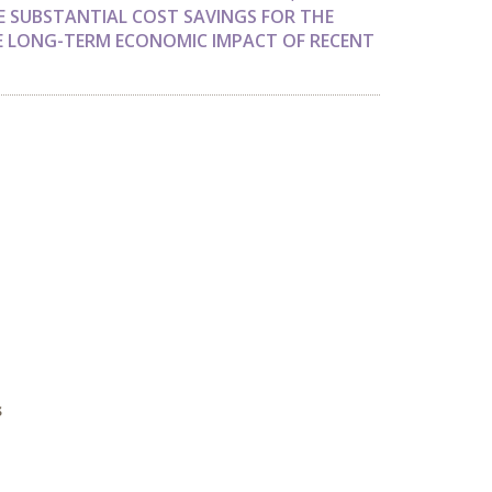
E SUBSTANTIAL COST SAVINGS FOR THE
E LONG-TERM ECONOMIC IMPACT OF RECENT
s