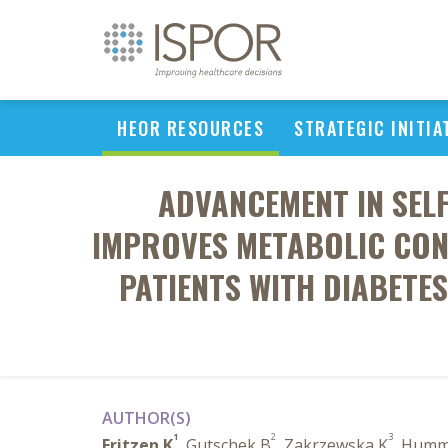
HEOR RESOURCES
STRATEGIC INITIA
ADVANCEMENT IN SEL
IMPROVES METABOLIC CONT
PATIENTS WITH DIABETE
AUTHOR(S)
1
2
3
Fritzen K
, Gutschek B
, Zakrzewska K
, Humm