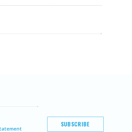
SUBSCRIBE
Statement