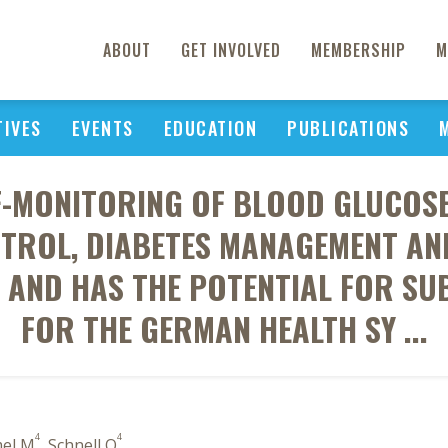
ABOUT
GET INVOLVED
MEMBERSHIP
M
TIVES
EVENTS
EDUCATION
PUBLICATIONS
F-MONITORING OF BLOOD GLUCOS
ROL, DIABETES MANAGEMENT AND
S AND HAS THE POTENTIAL FOR SU
FOR THE GERMAN HEALTH SY ...
4
4
el M
, Schnell O