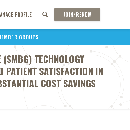
ANAGE PROFILE
JOIN/RENEW
MEMBER GROUPS
E (SMBG) TECHNOLOGY
 PATIENT SATISFACTION IN
BSTANTIAL COST SAVINGS