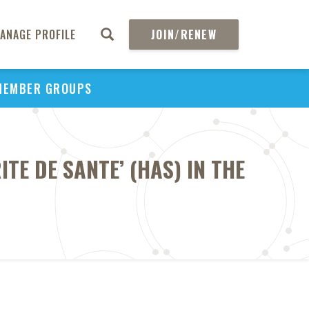
ANAGE PROFILE
JOIN/RENEW
MEMBER GROUPS
TE DE SANTE’ (HAS) IN THE