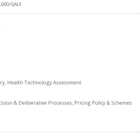
0,000/QALY.
n
tory, Health Technology Assessment
cision & Deliberative Processes, Pricing Policy & Schemes