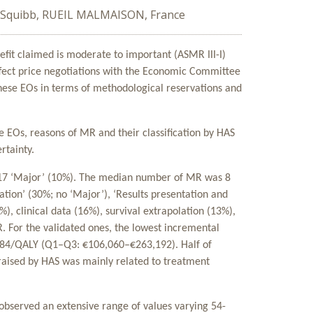
s Squibb, RUEIL MALMAISON, France
efit claimed is moderate to important (ASMR III-I)
fect price negotiations with the Economic Committee
 these EOs in terms of methodological reservations and
e EOs, reasons of MR and their classification by HAS
rtainty.
d 17 ‘Major’ (10%). The median number of MR was 8
tion’ (30%; no ‘Major’), ‘Results presentation and
%), clinical data (16%), survival extrapolation (13%),
R. For the validated ones, the lowest incremental
,784/QALY (Q1–Q3: €106,060–€263,192). Half of
 raised by HAS was mainly related to treatment
 observed an extensive range of values varying 54-