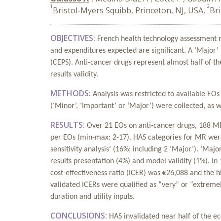
1
2
Bristol-Myers Squibb, Princeton, NJ, USA,
Br
OBJECTIVES:
French health technology assessment re
and expenditures expected are significant. A ‘Major
(CEPS). Anti-cancer drugs represent almost half of th
results validity.
METHODS:
Analysis was restricted to available EO
(‘Minor’, ‘Important’ or ‘Major’) were collected, as w
RESULTS:
Over 21 EOs on anti-cancer drugs, 188 M
per EOs (min-max: 2-17). HAS categories for MR were 
sensitivity analysis’ (16%; including 2 ‘Major’). ‘Maj
results presentation (4%) and model validity (1%). In
cost-effectiveness ratio (ICER) was €26,088 and the
validated ICERs were qualified as “very” or “extreme
duration and utility inputs.
CONCLUSIONS:
HAS invalidated near half of the e