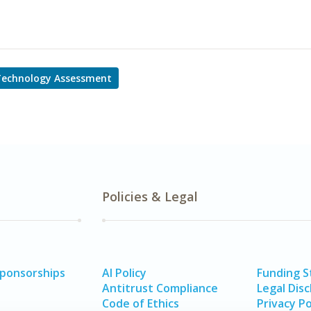
Technology Assessment
Policies & Legal
Sponsorships
AI Policy
Funding 
Antitrust Compliance
Legal Disc
Code of Ethics
Privacy Po