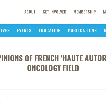
ABOUT
GET INVOLVED
MEMBERSHIP
M
TIVES
EVENTS
EDUCATION
PUBLICATIONS
PINIONS OF FRENCH ‘HAUTE AUTORI
ONCOLOGY FIELD
2