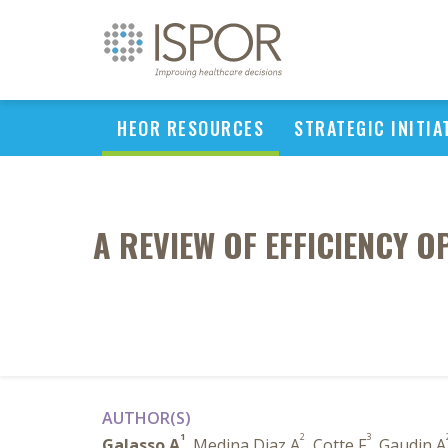
HEOR RESOURCES
STRATEGIC INITIA
A REVIEW OF EFFICIENCY O
AUTHOR(S)
1
2
3
Galasso A
, Medina Diaz A
, Cotte F
, Gaudin A