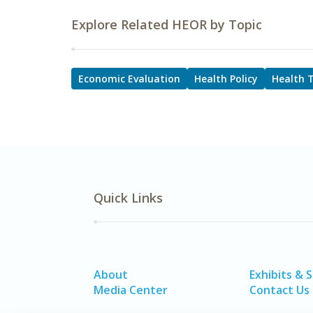
Explore Related HEOR by Topic
Economic Evaluation
Health Policy
Health 
Quick Links
About
Exhibits & 
Media Center
Contact Us