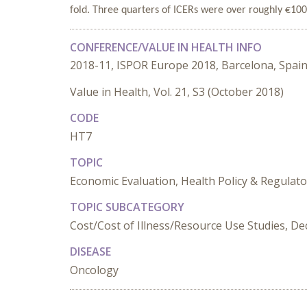
fold. Three quarters of ICERs were over roughly €10
CONFERENCE/VALUE IN HEALTH INFO
2018-11, ISPOR Europe 2018, Barcelona, Spai
Value in Health, Vol. 21, S3 (October 2018)
CODE
HT7
TOPIC
Economic Evaluation, Health Policy & Regula
TOPIC SUBCATEGORY
Cost/Cost of Illness/Resource Use Studies, De
DISEASE
Oncology