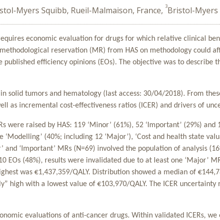
3
istol-Myers Squibb, Rueil-Malmaison, France,
Bristol-Myer
quires economic evaluation for drugs for which relative clinical ben
’ methodological reservation (MR) from HAS on methodology could af
e published efficiency opinions (EOs). The objective was to describe
s in solid tumors and hematology (last access: 30/04/2018). From thes
ell as incremental cost-effectiveness ratios (ICER) and drivers of unce
Rs were raised by HAS: 119 ‘Minor’ (61%), 52 ‘Important’ (29%) an
‘Modelling’ (40%; including 12 ‘Major’), ‘Cost and health state valua
or’ and ‘Important’ MRs (N=69) involved the population of analysis (16
 10 EOs (48%), results were invalidated due to at least one ‘Major’ M
 highest was €1,437,359/QALY. Distribution showed a median of €144
ly” high with a lowest value of €103,970/QALY. The ICER uncertainty
conomic evaluations of anti-cancer drugs. Within validated ICERs, we