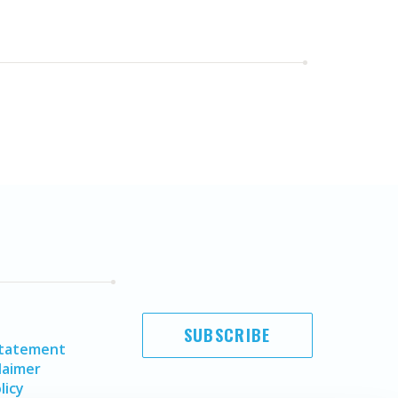
SUBSCRIBE
Statement
laimer
licy