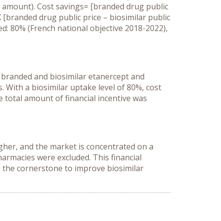
 amount). Cost savings= [branded drug public
X [branded drug public price – biosimilar public
ed: 80% (French national objective 2018-2022),
f branded and biosimilar etanercept and
 With a biosimilar uptake level of 80%, cost
 total amount of financial incentive was
igher, and the market is concentrated on a
armacies were excluded. This financial
ns the cornerstone to improve biosimilar