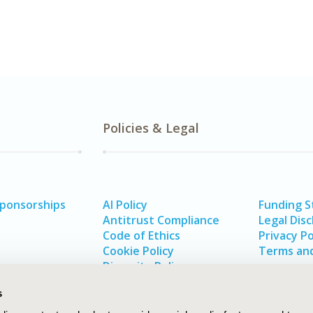
Policies & Legal
Sponsorships
AI Policy
Funding 
Antitrust Compliance
Legal Disc
Code of Ethics
Privacy Po
Cookie Policy
Terms and
Diversity Policy
s