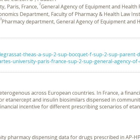
2
y, Paris, France,
General Agency of Equipment and Health P
conomics Department, Faculty of Pharmacy & Health Law Ins
3
Pharmacy department, General Agency of Equipment and He
egrassat-theas-a-sup-2-sup-bocquet-f-sup-2-sup-parent-
rtes-university-paris-france-sup-2-sup-general-agency-of-eq
 heterogenous across European countries. In France, a financi
for etanercept and insulin biosimilars dispensed in communi
nancial incentive for different prescribing scenarios of etan
y pharmacy dispensing data for drugs prescribed in AP-HP 