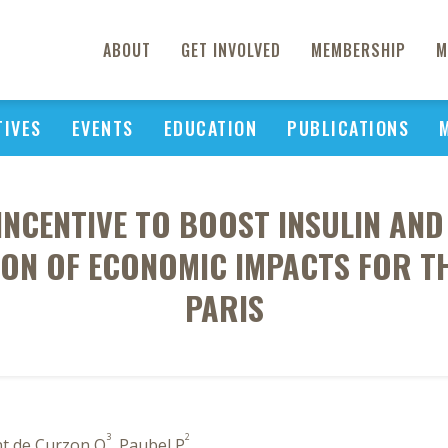
ABOUT
GET INVOLVED
MEMBERSHIP
M
TIVES
EVENTS
EDUCATION
PUBLICATIONS
INCENTIVE TO BOOST INSULIN AN
ION OF ECONOMIC IMPACTS FOR TH
PARIS
3
2
nt de Curzon O
, Paubel P