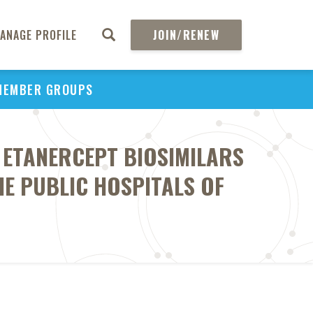
ANAGE PROFILE
JOIN/RENEW
MEMBER GROUPS
D ETANERCEPT BIOSIMILARS
E PUBLIC HOSPITALS OF