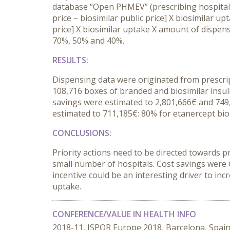
database “Open PHMEV” (prescribing hospital,
price – biosimilar public price] X biosimilar u
price] X biosimilar uptake X amount of dispens
70%, 50% and 40%.
RESULTS
:
Dispensing data were originated from prescrip
108,716 boxes of branded and biosimilar insuli
savings were estimated to 2,801,666€ and 749,7
estimated to 711,185€: 80% for etanercept bios
CONCLUSIONS
:
Priority actions need to be directed towards p
small number of hospitals. Cost savings were 
incentive could be an interesting driver to in
uptake.
CONFERENCE/VALUE IN HEALTH INFO
2018-11, ISPOR Europe 2018, Barcelona, Spai