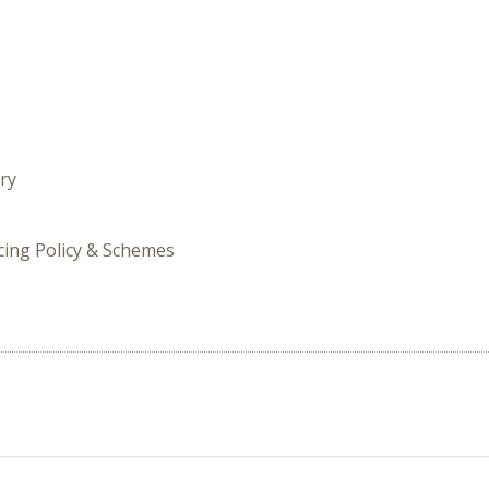
ry
icing Policy & Schemes