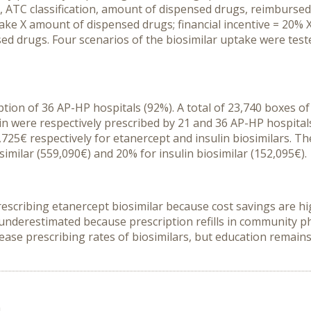
 ATC classification, amount of dispensed drugs, reimbursed
ptake X amount of dispensed drugs; financial incentive = 20% 
ed drugs. Four scenarios of the biosimilar uptake were test
tion of 36 AP-HP hospitals (92%). A total of 23,740 boxes o
n were respectively prescribed by 21 and 36 AP-HP hospitals.
25€ respectively for etanercept and insulin biosimilars. The
imilar (559,090€) and 20% for insulin biosimilar (152,095€).
rescribing etanercept biosimilar because cost savings are h
underestimated because prescription refills in community ph
crease prescribing rates of biosimilars, but education remai
n