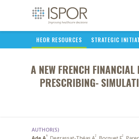
HEOR RESOURCES
STRATEGIC INITIA
A NEW FRENCH FINANCIAL 
PRESCRIBING- SIMULAT
AUTHOR(S)
1
2
2
Ade A
, Degrassat-Théas A
, Bocquet F
, Pare