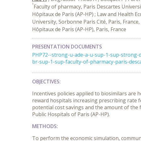
1
Faculty of pharmacy, Paris Descartes Universit
Hôpitaux de Paris (AP-HP) ; Law and Health E
University, Sorbonne Paris Cité, Paris, France,
Hôpitaux de Paris (AP-HP), Paris, France
PRESENTATION DOCUMENTS
PHP72--strong-u-ade-a-u-sup-1-sup-strong-d
br-sup-1-sup-faculty-of-pharmacy-paris-desca
OBJECTIVES
:
Incentives policies applied to biosimilars are
reward hospitals increasing prescribing rate 
potential cost savings and the amount of the fi
Public Hospitals of Paris (AP-HP).
METHODS
:
To perform the economic simulation, communit