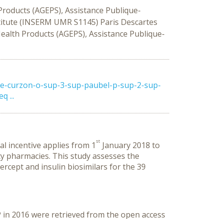
roducts (AGEPS), Assistance Publique-
titute (INSERM UMR S1145) Paris Descartes
alth Products (AGEPS), Assistance Publique-
de-curzon-o-sup-3-sup-paubel-p-sup-2-sup-
 ...
st
al incentive applies from 1
January 2018 to
ty pharmacies. This study assesses the
ercept and insulin biosimilars for the 39
in 2016 were retrieved from the open access