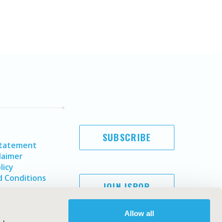
SUBSCRIBE
Statement
laimer
licy
 Conditions
JOIN ISPOR
Allow all