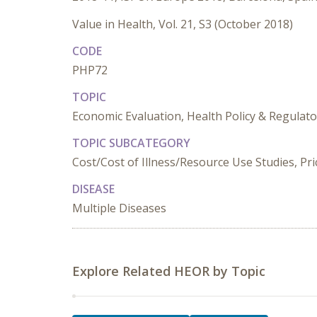
Value in Health, Vol. 21, S3 (October 2018)
CODE
PHP72
TOPIC
Economic Evaluation, Health Policy & Regulato
TOPIC SUBCATEGORY
Cost/Cost of Illness/Resource Use Studies, Pr
DISEASE
Multiple Diseases
Explore Related HEOR by Topic