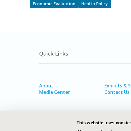
Economic Evaluation
Health Policy
Quick Links
About
Exhibits & 
Media Center
Contact Us
This website uses cookie