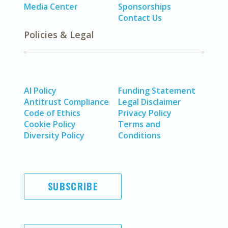
Media Center
Sponsorships
Contact Us
Policies & Legal
AI Policy
Funding Statement
Antitrust Compliance
Legal Disclaimer
Code of Ethics
Privacy Policy
Cookie Policy
Terms and
Diversity Policy
Conditions
SUBSCRIBE