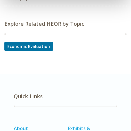
Explore Related HEOR by Topic
Economic Evaluation
Quick Links
About
Exhibits &