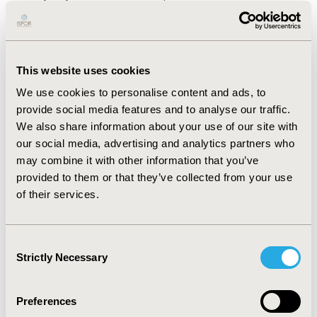
of healthcare resources, and progression-related utility
scores for the general Canadian population were
obtained by literature review and reflect 2017 Canadian
costs. IMS Brogan PharmaStat was used to estimate
medication costs with wastage. Probabilistic and 1-way
This website uses cookies
sensitivity analyses were conducted to estimate the
We use cookies to personalise content and ads, to
impact of parameter and methodological uncertainty
provide social media features and to analyse our traffic.
on costs and quality-adjusted life years (QALYs).
We also share information about your use of our site with
RESULTS
our social media, advertising and analytics partners who
The model estimated MBTS therapy was the
:
cost-effective strategy as it was associated with an
may combine it with other information that you’ve
incremental improvement in quality of life (0.021
provided to them or that they’ve collected from your use
QALYs), and an increase in healthcare costs of $213.4
of their services.
per patient over a lifetime resulting in a cost per QALY
of $9,968. Sensitivity analyses showed that results were
robust to variations in model assumptions.
Consent
Strictly Necessary
Selection
CONCLUSIONS
MBTS implantation as an add-on to
:
cataract surgery was cost-effective in patients with
mild-to-moderate OAG in Canada. Clinicians should
Preferences
consider not only upfront costs of add-on MBTS but