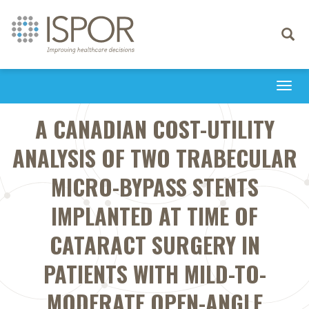
Toggle
navigati
Togg
navi
A CANADIAN COST-UTILITY
ANALYSIS OF TWO TRABECULAR
MICRO-BYPASS STENTS
IMPLANTED AT TIME OF
CATARACT SURGERY IN
PATIENTS WITH MILD-TO-
MODERATE OPEN-ANGLE