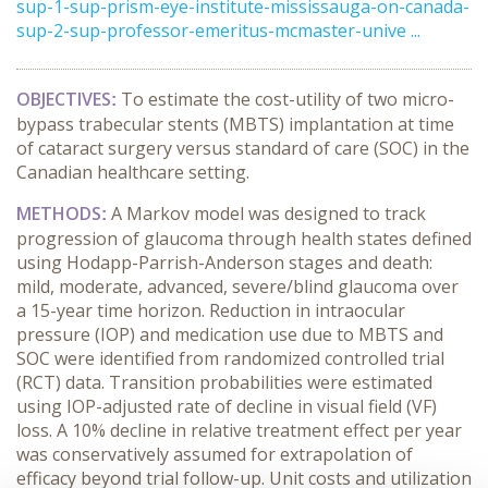
sup-1-sup-prism-eye-institute-mississauga-on-canada-
sup-2-sup-professor-emeritus-mcmaster-unive ...
OBJECTIVES
To estimate the cost-utility of two micro-
:
bypass trabecular stents (MBTS) implantation at time
of cataract surgery versus standard of care (SOC) in the
Canadian healthcare setting.
METHODS
A Markov model was designed to track
:
progression of glaucoma through health states defined
using Hodapp-Parrish-Anderson stages and death:
mild, moderate, advanced, severe/blind glaucoma over
a 15-year time horizon. Reduction in intraocular
pressure (IOP) and medication use due to MBTS and
SOC were identified from randomized controlled trial
(RCT) data. Transition probabilities were estimated
using IOP-adjusted rate of decline in visual field (VF)
loss. A 10% decline in relative treatment effect per year
was conservatively assumed for extrapolation of
efficacy beyond trial follow-up. Unit costs and utilization