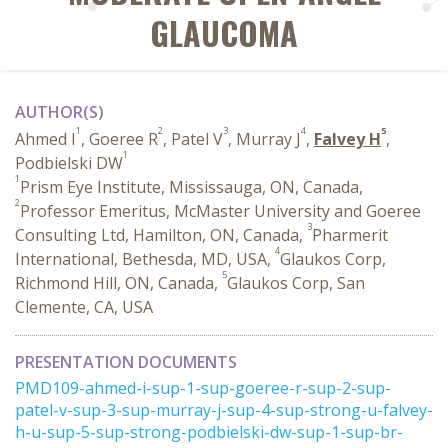
GLAUCOMA
AUTHOR(S)
1
2
3
4
5
Ahmed I
, Goeree R
, Patel V
, Murray J
,
Falvey H
,
1
Podbielski DW
1
Prism Eye Institute, Mississauga, ON, Canada,
2
Professor Emeritus, McMaster University and Goeree
3
Consulting Ltd, Hamilton, ON, Canada,
Pharmerit
4
International, Bethesda, MD, USA,
Glaukos Corp,
5
Richmond Hill, ON, Canada,
Glaukos Corp, San
Clemente, CA, USA
PRESENTATION DOCUMENTS
PMD109-ahmed-i-sup-1-sup-goeree-r-sup-2-sup-
patel-v-sup-3-sup-murray-j-sup-4-sup-strong-u-falvey-
h-u-sup-5-sup-strong-podbielski-dw-sup-1-sup-br-