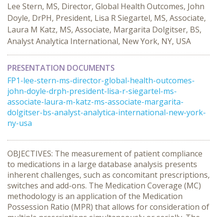
Lee Stern, MS, Director, Global Health Outcomes, John
Doyle, DrPH, President, Lisa R Siegartel, MS, Associate,
Laura M Katz, MS, Associate, Margarita Dolgitser, BS,
Analyst Analytica International, New York, NY, USA
PRESENTATION DOCUMENTS
FP1-lee-stern-ms-director-global-health-outcomes-
john-doyle-drph-president-lisa-r-siegartel-ms-
associate-laura-m-katz-ms-associate-margarita-
dolgitser-bs-analyst-analytica-international-new-york-
ny-usa
OBJECTIVES: The measurement of patient compliance
to medications in a large database analysis presents
inherent challenges, such as concomitant prescriptions,
switches and add-ons. The Medication Coverage (MC)
methodology is an application of the Medication
Possession Ratio (MPR) that allows for consideration of