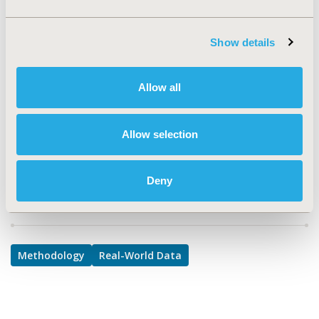
Methodological & Statistical Research, Real World Data
& Information Systems
Show details
TOPIC SUBCATEGORY
Health & Insurance Records Systems, Modeling and
Allow all
simulation
DISEASE
Allow selection
Sensory System Disorders
Deny
Explore Related HEOR by Topic
Methodology
Real-World Data