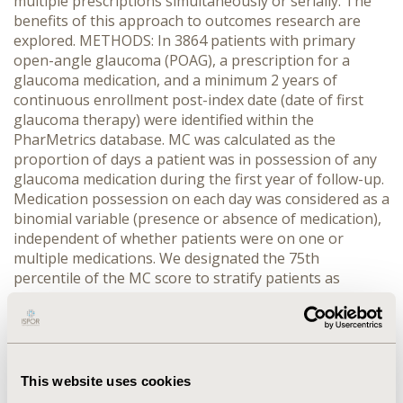
multiple prescriptions simultaneously or serially. The
benefits of this approach to outcomes research are
explored. METHODS: In 3864 patients with primary
open-angle glaucoma (POAG), a prescription for a
glaucoma medication, and a minimum 2 years of
continuous enrollment post-index date (date of first
glaucoma therapy) were identified within the
PharMetrics database. MC was calculated as the
proportion of days a patient was in possession of any
glaucoma medication during the first year of follow-up.
Medication possession on each day was considered as a
binomial variable (presence or absence of medication),
independent of whether patients were on one or
multiple medications. We designated the 75th
percentile of the MC score to stratify patients as
“more” versus “less” compliant. “More Compliant” was
then tested as a predictor in multivariate logistic
models, while controlling for key covariates, predicting
ocular surgery in year two of follow-up. RESULTS: The
MC methodology applied in this sample data showed
This website uses cookies
that mean MC was 0.47 and 75th percentile MC was