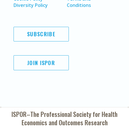
Diversity Policy
Conditions
SUBSCRIBE
JOIN ISPOR
ISPOR–The Professional Society for
Health
Economics and Outcomes Research