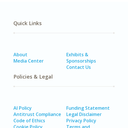
Quick Links
About
Exhibits &
Media Center
Sponsorships
Contact Us
Policies & Legal
AI Policy
Funding Statement
Antitrust Compliance
Legal Disclaimer
Code of Ethics
Privacy Policy
Cookie Policy
Terms and