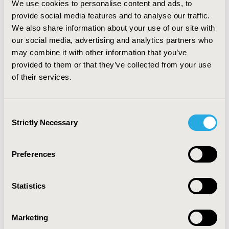
We use cookies to personalise content and ads, to
0.67. Coverage was normally distributed. Logistic
provide social media features and to analyse our traffic.
regression models showed that as severity of POAG
We also share information about your use of our site with
patients increases, compliance with pharmacotherapies
is increasingly associated with a reduced risk of
our social media, advertising and analytics partners who
glaucoma surgery. CONCLUSIONS: MC can be used to
may combine it with other information that you’ve
examine patient compliance with medication in large
provided to them or that they’ve collected from your use
retrospective database analyses. This technique allows
of their services.
for analysis of patient compliance to medication while
considering concomitant medications and various
treatment patterns.
Consent
Strictly Necessary
Selection
CONFERENCE/VALUE IN HEALTH INFO
2006-05, ISPOR 2006, Philadelphia, PA
Preferences
Value in Health, Vol. 9, No.3 (May/June 2006)
Statistics
CODE
FP1
Marketing
TOPIC