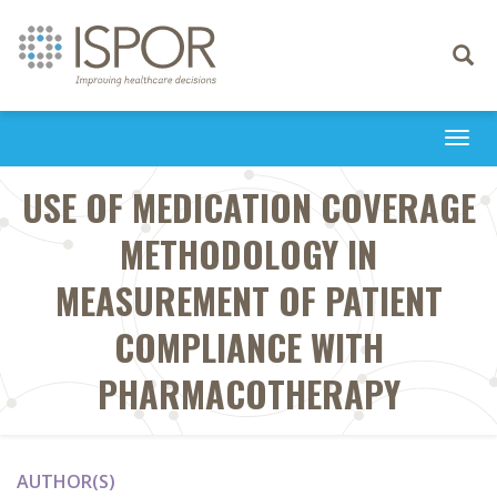
Toggle
navigati
Togg
navi
USE OF MEDICATION COVERAGE
METHODOLOGY IN
MEASUREMENT OF PATIENT
COMPLIANCE WITH
PHARMACOTHERAPY
AUTHOR(S)