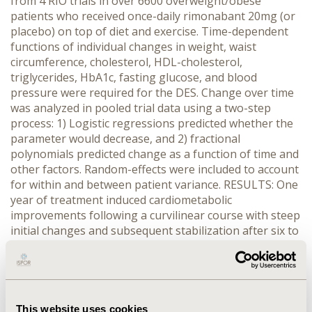
from 4 RIO trials in over 6600 overweight/obese
patients who received once-daily rimonabant 20mg (or
placebo) on top of diet and exercise. Time-dependent
functions of individual changes in weight, waist
circumference, cholesterol, HDL-cholesterol,
triglycerides, HbA1c, fasting glucose, and blood
pressure were required for the DES. Change over time
was analyzed in pooled trial data using a two-step
process: 1) Logistic regressions predicted whether the
parameter would decrease, and 2) fractional
polynomials predicted change as a function of time and
other factors. Random-effects were included to account
for within and between patient variance. RESULTS: One
year of treatment induced cardiometabolic
improvements following a curvilinear course with steep
initial changes and subsequent stabilization after six to
nine months. To properly reflect these time-dependent
changes, several time parameters were required in
each equation. The degree of change over time
depended on baseline levels and other patient
characteristics and on weight changes, but rimonabant
This website uses cookies