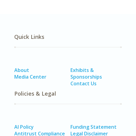
Quick Links
About
Exhibits &
Media Center
Sponsorships
Contact Us
Policies & Legal
AI Policy
Funding Statement
Antitrust Compliance
Legal Disclaimer