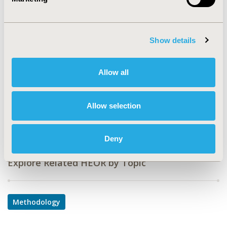
CODE
POB4
TOPIC
Show details
Methodological & Statistical Research
TOPIC SUBCATEGORY
Allow all
Modeling and simulation
DISEASE
Allow selection
Diabetes/Endocrine/Metabolic Disorders
Deny
Explore Related HEOR by Topic
Methodology