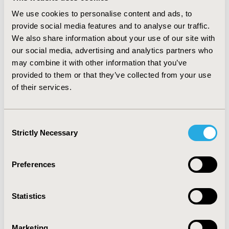
20 mg provided an additional, weight-independent,
We use cookies to personalise content and ads, to
statistically-significant, effect (OR for worsening 0.36-
provide social media features and to analyse our traffic.
0.88 depending on outcome considered).
We also share information about your use of our site with
CONCLUSIONS: Multivariate time-dependent analytic
our social media, advertising and analytics partners who
techniques can provide the detailed estimates required
for discrete event simulation. Growth curves enable
may combine it with other information that you’ve
estimation of the course of each simulated individual
provided to them or that they’ve collected from your use
over time by providing for realistic modeling of risks
of their services.
and facilitate probabilistic sensitivity analyses. These
analyses provided a detailed, accurate reflection of
rimonabant's effects, showing that its beneficial impact
Consent
is present even when accounting for any reductions in
Strictly Necessary
Selection
weight, suggesting that there is an effect beyond
weight loss.
Preferences
CONFERENCE/VALUE IN HEALTH INFO
2006-05, ISPOR 2006, Philadelphia, PA
Statistics
Value in Health, Vol. 9, No.3 (May/June 2006)
Marketing