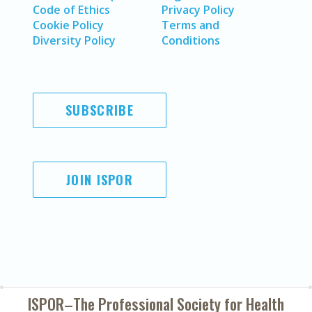
Code of Ethics
Privacy Policy
Cookie Policy
Terms and
Diversity Policy
Conditions
SUBSCRIBE
JOIN ISPOR
ISPOR–The Professional Society for
Health