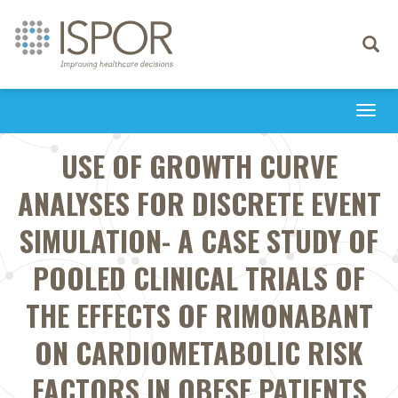
Toggle
navigati
Togg
navi
USE OF GROWTH CURVE
ANALYSES FOR DISCRETE EVENT
SIMULATION- A CASE STUDY OF
POOLED CLINICAL TRIALS OF
THE EFFECTS OF RIMONABANT
ON CARDIOMETABOLIC RISK
FACTORS IN OBESE PATIENTS