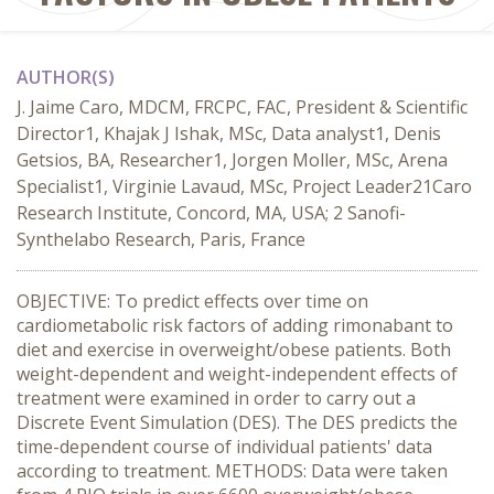
AUTHOR(S)
J. Jaime Caro, MDCM, FRCPC, FAC, President & Scientific
Director1, Khajak J Ishak, MSc, Data analyst1, Denis
Getsios, BA, Researcher1, Jorgen Moller, MSc, Arena
Specialist1, Virginie Lavaud, MSc, Project Leader21Caro
Research Institute, Concord, MA, USA; 2 Sanofi-
Synthelabo Research, Paris, France
OBJECTIVE: To predict effects over time on
cardiometabolic risk factors of adding rimonabant to
diet and exercise in overweight/obese patients. Both
weight-dependent and weight-independent effects of
treatment were examined in order to carry out a
Discrete Event Simulation (DES). The DES predicts the
time-dependent course of individual patients' data
according to treatment. METHODS: Data were taken