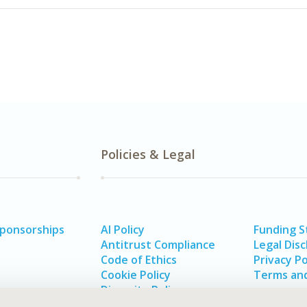
Policies & Legal
Sponsorships
AI Policy
Funding 
Antitrust Compliance
Legal Disc
Code of Ethics
Privacy Po
Cookie Policy
Terms and
Diversity Policy