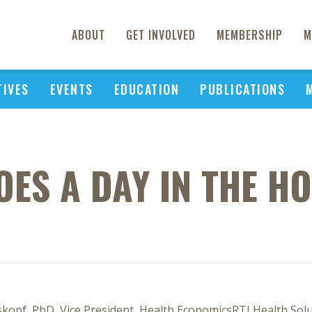
ABOUT
GET INVOLVED
MEMBERSHIP
M
TIVES
EVENTS
EDUCATION
PUBLICATIONS
ES A DAY IN THE HO
skopf, PhD, Vice President, Health EconomicsRTI Health Sol