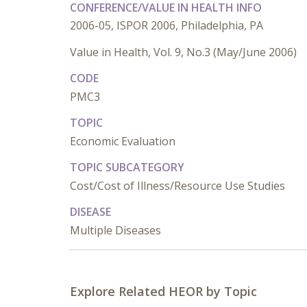
CONFERENCE/VALUE IN HEALTH INFO
2006-05, ISPOR 2006, Philadelphia, PA
Value in Health, Vol. 9, No.3 (May/June 2006)
CODE
PMC3
TOPIC
Economic Evaluation
TOPIC SUBCATEGORY
Cost/Cost of Illness/Resource Use Studies
DISEASE
Multiple Diseases
Explore Related HEOR by Topic