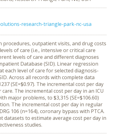
olutions-research-triangle-park-nc-usa
 procedures, outpatient visits, and drug costs
ls of care (i.e., intensive or critical care
erent levels of care and different diagnoses
npatient Database (SID). Linear regression
t each level of care for selected diagnosis-
SID. Across all records with complete data
 $1237 (SE=$0.97). The incremental cost per day
r care. The incremental cost per day in an ICU
ith major problems, to $3,315 (SE=$106.60)
tion. The incremental cost per day in regular
r DRG 106 (n=164), coronary bypass with PTCA.
 datasets to estimate average cost per day in
ectiveness studies.