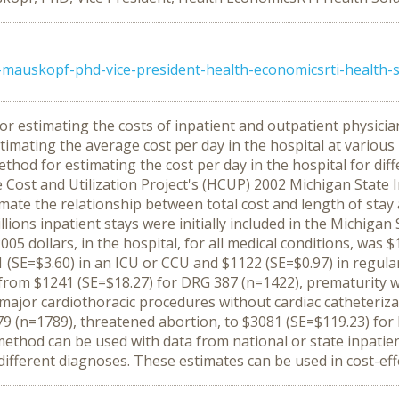
mauskopf-phd-vice-president-health-economicsrti-health-s
r estimating the costs of inpatient and outpatient physician
mating the average cost per day in the hospital at various leve
hod for estimating the cost per day in the hospital for diff
Cost and Utilization Project's (HCUP) 2002 Michigan State I
ate the relationship between total cost and length of stay a
ions inpatient stays were initially included in the Michigan 
2005 dollars, in the hospital, for all medical conditions, was
01 (SE=$3.60) in an ICU or CCU and $1122 (SE=$0.97) in regula
from $1241 (SE=$18.27) for DRG 387 (n=1422), prematurity w
major cardiothoracic procedures without cardiac catheteriza
79 (n=1789), threatened abortion, to $3081 (SE=$119.23) fo
thod can be used with data from national or state inpatient
r different diagnoses. These estimates can be used in cost-eff