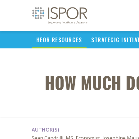
HEOR RESOURCES
STRATEGIC INITIA
HOW MUCH DO
AUTHOR(S)
Sean Candrilli, MS, Economist, Josephine Mau