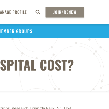
ANAGE PROFILE
JOIN/RENEW
MEMBER GROUPS
SPITAL COST?
utions, Research Triangle Park, NC, USA