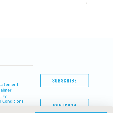
SUBSCRIBE
Statement
laimer
licy
 Conditions
JOIN ISPOR