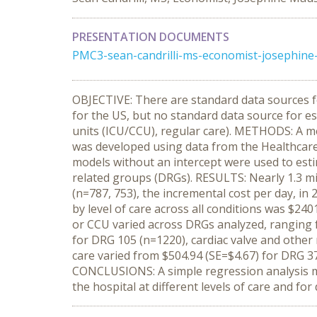
PRESENTATION DOCUMENTS
PMC3-sean-candrilli-ms-economist-josephine-
OBJECTIVE: There are standard data sources fo
for the US, but no standard data source for esti
units (ICU/CCU), regular care). METHODS: A met
was developed using data from the Healthcare 
models without an intercept were used to estim
related groups (DRGs). RESULTS: Nearly 1.3 mill
(n=787, 753), the incremental cost per day, in 
by level of care across all conditions was $24
or CCU varied across DRGs analyzed, ranging 
for DRG 105 (n=1220), cardiac valve and other 
care varied from $504.94 (SE=$4.67) for DRG 3
CONCLUSIONS: A simple regression analysis me
the hospital at different levels of care and fo