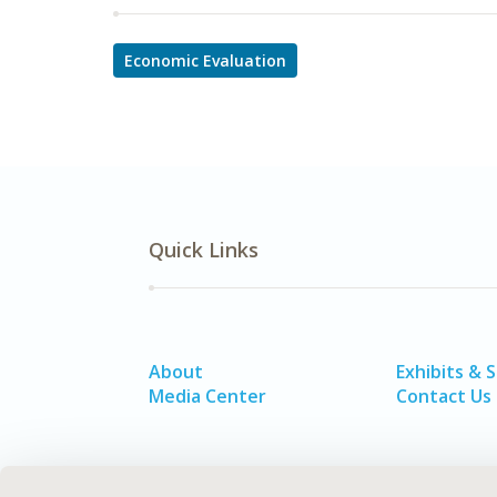
Economic Evaluation
Quick Links
About
Exhibits & 
Media Center
Contact Us