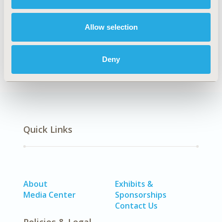
Explore Related HEOR by Topic
Allow selection
Patient-Centered Research
Deny
Quick Links
About
Exhibits &
Media Center
Sponsorships
Contact Us