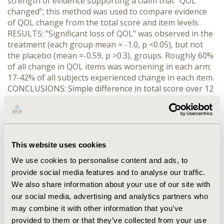
strength of evidence supporting a claim that “QOL
changed”; this method was used to compare evidence
of QOL change from the total score and item levels.
RESULTS: “Significant loss of QOL” was observed in the
treatment (each group mean ≈ -1.0, p <0.05), but not
the placebo (mean =-0.59, p >0.3), groups. Roughly 60%
of all change in QOL items was worsening in each arm;
17-42% of all subjects experienced change in each item.
CONCLUSIONS: Simple difference in total score over 12
months suggested little loss in QOL whereas qualifying
change suggested that at least 17% of any group
experienced change on every item with 60% of all
change being worsening. A simple difference
summarizes estimated change, obscuring evidence that
This website uses cookies
change occurs. The Toulmin diagram suggests that
We use cookies to personalise content and ads, to
more and stronger evidence of change was obtained in
provide social media features and to analyse our traffic.
a qualified change approach, which reflects change as
We also share information about your use of our site with
both improvement and worsening and contemplates
our social media, advertising and analytics partners who
alternative explanations for observed change. Qualified
change provides more and stronger evidence of
may combine it with other information that you’ve
change in subjective measures such as QOL.
provided to them or that they’ve collected from your use