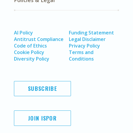
Policies & Legal
AI Policy
Funding Statement
Antitrust Compliance
Legal Disclaimer
Code of Ethics
Privacy Policy
Cookie Policy
Terms and
Diversity Policy
Conditions
SUBSCRIBE
JOIN ISPOR