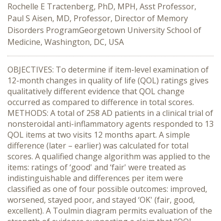
Rochelle E Tractenberg, PhD, MPH, Asst Professor,
Paul S Aisen, MD, Professor, Director of Memory
Disorders ProgramGeorgetown University School of
Medicine, Washington, DC, USA
OBJECTIVES: To determine if item-level examination of
12-month changes in quality of life (QOL) ratings gives
qualitatively different evidence that QOL change
occurred as compared to difference in total scores.
METHODS: A total of 258 AD patients in a clinical trial of
nonsteroidal anti-inflammatory agents responded to 13
QOL items at two visits 12 months apart. A simple
difference (later – earlier) was calculated for total
scores. A qualified change algorithm was applied to the
items: ratings of ‘good' and ‘fair' were treated as
indistinguishable and differences per item were
classified as one of four possible outcomes: improved,
worsened, stayed poor, and stayed ‘OK' (fair, good,
excellent). A Toulmin diagram permits evaluation of the