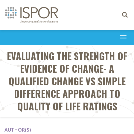
Toggle
navigati
Togg
navi
EVALUATING THE STRENGTH OF
EVIDENCE OF CHANGE- A
QUALIFIED CHANGE VS SIMPLE
DIFFERENCE APPROACH TO
QUALITY OF LIFE RATINGS
AUTHOR(S)