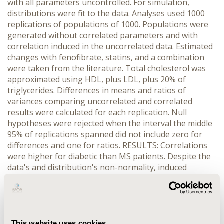
with all parameters uncontrolled. For simulation,
distributions were fit to the data. Analyses used 1000
replications of populations of 1000. Populations were
generated without correlated parameters and with
correlation induced in the uncorrelated data. Estimated
changes with fenofibrate, statins, and a combination
were taken from the literature. Total cholesterol was
approximated using HDL, plus LDL, plus 20% of
triglycerides. Differences in means and ratios of
variances comparing uncorrelated and correlated
results were calculated for each replication. Null
hypotheses were rejected when the interval the middle
95% of replications spanned did not include zero for
differences and one for ratios. RESULTS: Correlations
were higher for diabetic than MS patients. Despite the
data's and distribution's non-normality, induced
correlations were close to NHANES correlations.
Correlation did not affect the summary statistics of
individual parameters or the proportion with all
parameters under control. Correlation affected results
for total cholesterol, the sum of other parameters. For
This website uses cookies