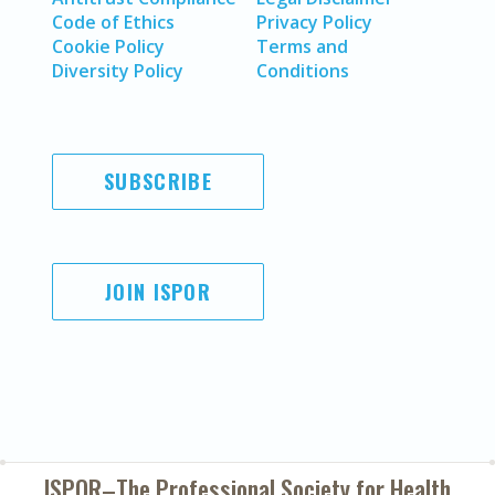
Code of Ethics
Privacy Policy
Cookie Policy
Terms and
Diversity Policy
Conditions
SUBSCRIBE
JOIN ISPOR
ISPOR–The Professional Society for
Health