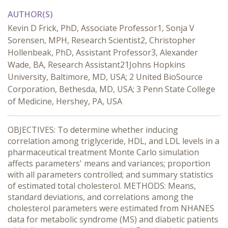
AUTHOR(S)
Kevin D Frick, PhD, Associate Professor1, Sonja V
Sorensen, MPH, Research Scientist2, Christopher
Hollenbeak, PhD, Assistant Professor3, Alexander
Wade, BA, Research Assistant21Johns Hopkins
University, Baltimore, MD, USA; 2 United BioSource
Corporation, Bethesda, MD, USA; 3 Penn State College
of Medicine, Hershey, PA, USA
OBJECTIVES: To determine whether inducing
correlation among triglyceride, HDL, and LDL levels in a
pharmaceutical treatment Monte Carlo simulation
affects parameters' means and variances; proportion
with all parameters controlled; and summary statistics
of estimated total cholesterol. METHODS: Means,
standard deviations, and correlations among the
cholesterol parameters were estimated from NHANES
data for metabolic syndrome (MS) and diabetic patients