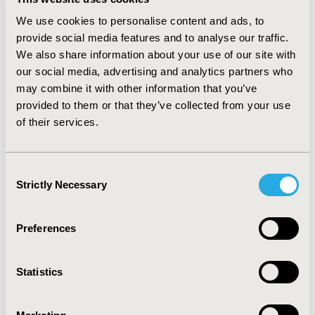
MS, variance of total cholesterol was less than 7%
We use cookies to personalise content and ads, to
lower with uncorrelated data than with correlated data.
provide social media features and to analyse our traffic.
For diabetic patients, variance of total cholesterol was
We also share information about your use of our site with
more than 20% higher with uncorrelated data. Findings
our social media, advertising and analytics partners who
held for subpopulations with and without all
may combine it with other information that you’ve
parameters controlled after taking medication.
Variance results were similar across treatments. Total
provided to them or that they’ve collected from your use
cholesterol means differed primarily for MS subgroups.
of their services.
CONCLUSIONS: Summary statistics (particularly
variance) for sums of parameters are affected by
correlation in Monte Carlo simulations. Underestimated
Consent
and overestimated variances increase the risk of Type I
Strictly Necessary
Selection
and II error respectively.
Preferences
CONFERENCE/VALUE IN HEALTH INFO
2006-05, ISPOR 2006, Philadelphia, PA
Statistics
Value in Health, Vol. 9, No.3 (May/June 2006)
CODE