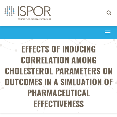
Toggle
navigati
Togg
navi
EFFECTS OF INDUCING
CORRELATION AMONG
CHOLESTEROL PARAMETERS ON
OUTCOMES IN A SIMLUATION OF
PHARMACEUTICAL
EFFECTIVENESS