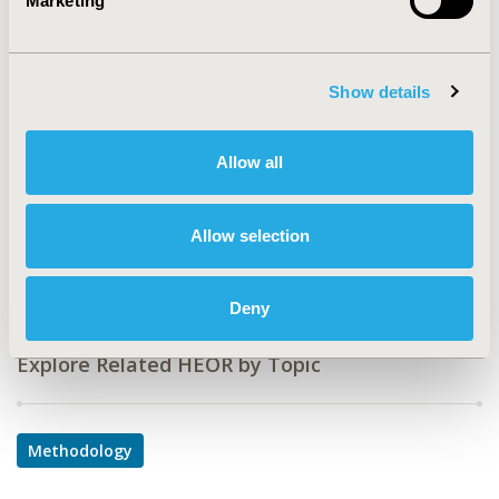
Marketing
PDB24
TOPIC
Methodological & Statistical Research
Show details
TOPIC SUBCATEGORY
Allow all
Modeling and simulation
DISEASE
Allow selection
Cardiovascular Disorders,
Diabetes/Endocrine/Metabolic Disorders
Deny
Explore Related HEOR by Topic
Methodology