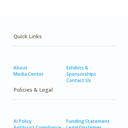
Quick Links
About
Exhibits &
Media Center
Sponsorships
Contact Us
Policies & Legal
AI Policy
Funding Statement
Antitrust Compliance
Legal Disclaimer