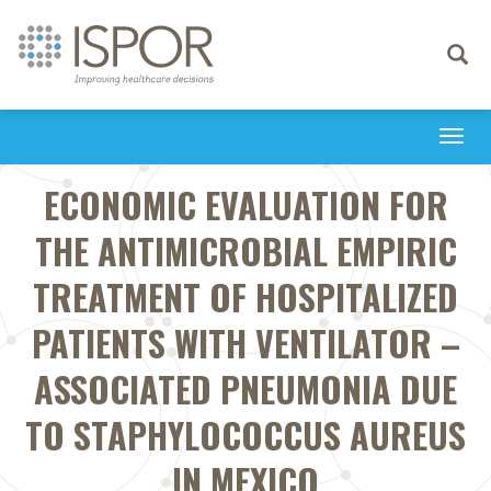
Toggle
navigati
Togg
navi
ECONOMIC EVALUATION FOR
THE ANTIMICROBIAL EMPIRIC
TREATMENT OF HOSPITALIZED
PATIENTS WITH VENTILATOR –
ASSOCIATED PNEUMONIA DUE
TO STAPHYLOCOCCUS AUREUS
IN MEXICO