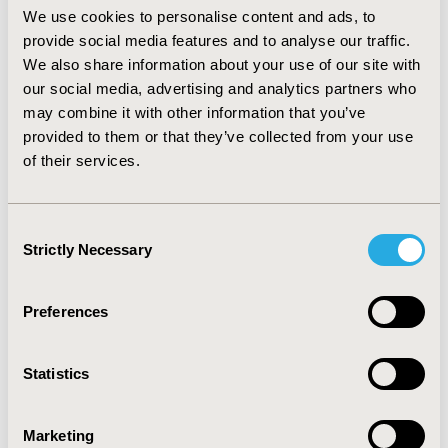
imipenem (p<0.005). Linezolid showed on the 12-weeks
We use cookies to personalise content and ads, to
period the lowest expected average costs per patient
provide social media features and to analyse our traffic.
treated (US$38,182.9) followed by vancomicyn
We also share information about your use of our site with
(US$39,345.5) and imipenem (US$42,235). Linezolid also
our social media, advertising and analytics partners who
showed the highest clinical cure rate (57.4%) followed
may combine it with other information that you’ve
by vancomcyin (37.2%) and teicoplanin (32.1%). Results
provided to them or that they’ve collected from your use
were robust to Monte Carlo first order sensitivity
of their services.
analysis. CONCLUSIONS: Despite its higher cost in the
Mexican market, linezolid was cost – effective for
treatment of VAP. These results should be taken into
Consent
account by Mexican decision makers and clinicians in
Strictly Necessary
Selection
the management of patients with suspected or proven
Gram-positive VAP due to Staphylococcus aureus.
Preferences
CONFERENCE/VALUE IN HEALTH INFO
2006-05, ISPOR 2006, Philadelphia, PA
Statistics
Value in Health, Vol. 9, No.3 (May/June 2006)
CODE
Marketing