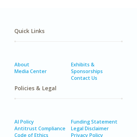
Quick Links
About
Exhibits &
Media Center
Sponsorships
Contact Us
Policies & Legal
AI Policy
Funding Statement
Antitrust Compliance
Legal Disclaimer
Code of Ethics
Privacy Policy