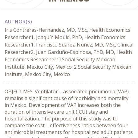
AUTHOR(S)
Iris Contreras-Hernandez, MD, MSc, Health Economics
Researcher1, Joaquín Mould, PhD, Health Economics
Researcher1, Francisco Suárez-Nuñez, MD, MSc, Clinical
Researcher2, Juan Garduño-Espinosa, PhD, MD, Health
Economics Researcher11Social Security Mexican
Institute, Mexico City, Mexico; 2 Social Security Mexican
Insitute, Mexico City, Mexico
OBJECTIVES: Ventilator – associated pneumonia (VAP)
remains a significant cause of morbidity and mortality
in Mexico. Development of VAP increases both the
duration of intensive care unit (ICU) stay and
hospitalization. The purpose of this study was to
compare the cost – effectiveness ratios between four
antimicrobial treatments for hospitalized adult patients