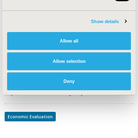
PIN9
TOPIC
Show details
Economic Evaluation
TOPIC SUBCATEGORY
Allow all
Cost-comparison, Effectiveness, Utility, Benefit Analysis
DISEASE
Allow selection
Infectious Disease (non-vaccine)
Deny
Explore Related HEOR by Topic
Economic Evaluation