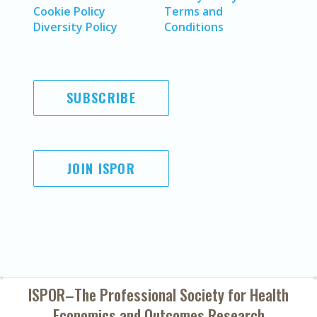
Cookie Policy
Terms and
Diversity Policy
Conditions
SUBSCRIBE
JOIN ISPOR
ISPOR–The Professional Society for
Health
Economics and Outcomes Research