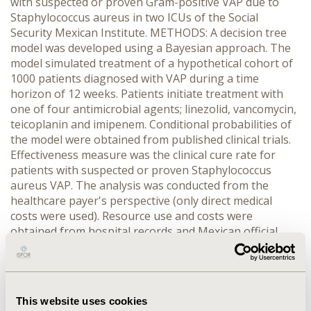
with suspected or proven Gram-positive VAP due to
Staphylococcus aureus in two ICUs of the Social
Security Mexican Institute. METHODS: A decision tree
model was developed using a Bayesian approach. The
model simulated treatment of a hypothetical cohort of
1000 patients diagnosed with VAP during a time
horizon of 12 weeks. Patients initiate treatment with
one of four antimicrobial agents; linezolid, vancomycin,
teicoplanin and imipenem. Conditional probabilities of
the model were obtained from published clinical trials.
Effectiveness measure was the clinical cure rate for
patients with suspected or proven Staphylococcus
aureus VAP. The analysis was conducted from the
healthcare payer's perspective (only direct medical
costs were used). Resource use and costs were
obtained from hospital records and Mexican official
databases. Probabilistic sensitivity analysis was
performed and acceptability and health net benefits
curves were constructed. RESULTS: Linezolid was
associated with a shorter ICU stay and a higher clinical
This website uses cookies
cure in comparison with vancomicyn, teicoplanin and