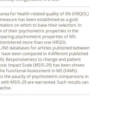
area for health-related quality of life (HRQOL)
measure has been established as a gold
mation on which to base their selection. In
 of their psychometric properties in the
omparing psychometric properties of MS-
 administered more than one HRQOL
LINE databases for articles published between
 have been compared in 4 different published
36). Responsiveness to change and patient
rosis Impact Scale (MSIS-29) has been shown
he Functional Assessment in MS (FAMS).
 the paucity of psychometric comparisons in
 with MSIS-29 are warranted. Such results can
actice.