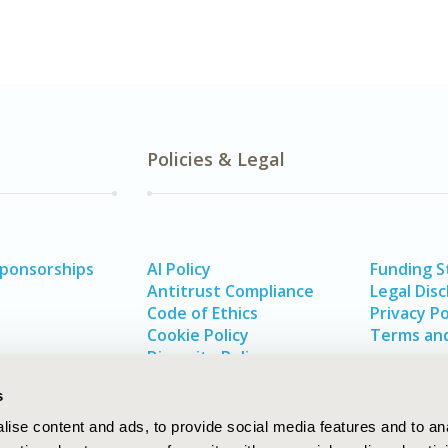
Policies & Legal
Sponsorships
AI Policy
Funding 
Antitrust Compliance
Legal Disc
Code of Ethics
Privacy Po
Cookie Policy
Terms and
Diversity Policy
s
ise content and ads, to provide social media features and to an