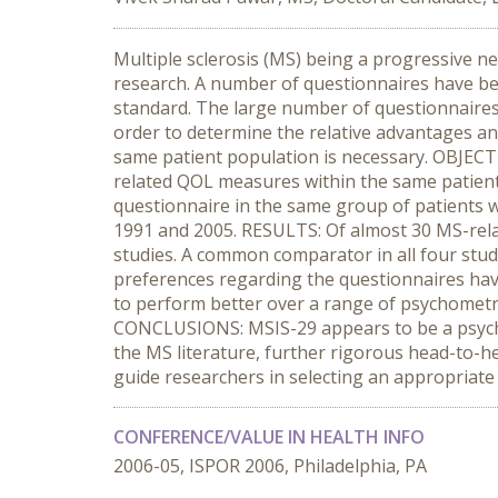
Multiple sclerosis (MS) being a progressive neu
research. A number of questionnaires have b
standard. The large number of questionnaires a
order to determine the relative advantages a
same patient population is necessary. OBJECTI
related QOL measures within the same patien
questionnaire in the same group of patients 
1991 and 2005. RESULTS: Of almost 30 MS-rela
studies. A common comparator in all four stu
preferences regarding the questionnaires have
to perform better over a range of psychomet
CONCLUSIONS: MSIS-29 appears to be a psycho
the MS literature, further rigorous head-to-h
guide researchers in selecting an appropriate me
CONFERENCE/VALUE IN HEALTH INFO
2006-05, ISPOR 2006, Philadelphia, PA