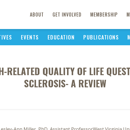
ABOUT
GET INVOLVED
MEMBERSHIP
M
TIVES
EVENTS
EDUCATION
PUBLICATIONS
-RELATED QUALITY OF LIFE QUEST
SCLEROSIS- A REVIEW
Lesley-Ann Miller, PhD, Assistant ProfessorWest Virginia U