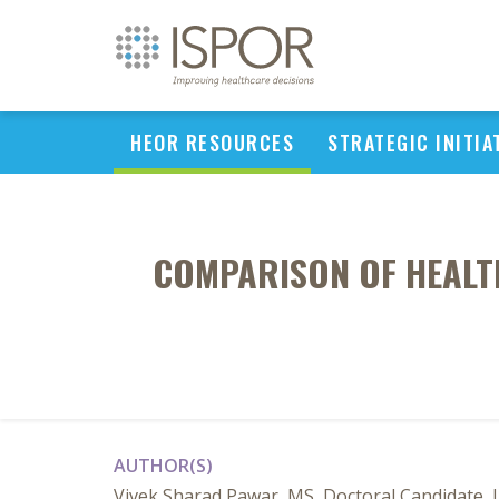
HEOR RESOURCES
STRATEGIC INITIA
COMPARISON OF HEALTH
AUTHOR(S)
Vivek Sharad Pawar, MS, Doctoral Candidate, 