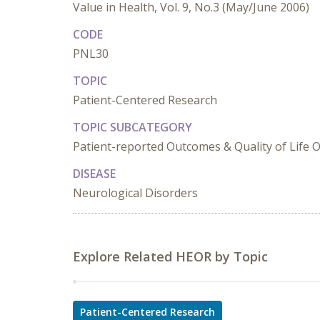
Value in Health, Vol. 9, No.3 (May/June 2006)
CODE
PNL30
TOPIC
Patient-Centered Research
TOPIC SUBCATEGORY
Patient-reported Outcomes & Quality of Life
DISEASE
Neurological Disorders
Explore Related HEOR by Topic
Patient-Centered Research