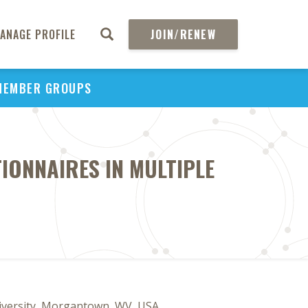
ANAGE PROFILE
JOIN/RENEW
MEMBER GROUPS
IONNAIRES IN MULTIPLE
niversity, Morgantown, WV, USA