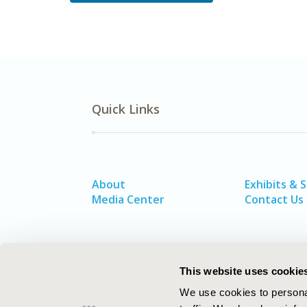
Quick Links
About
Exhibits & 
Media Center
Contact Us
This website uses cookie
We use cookies to personal