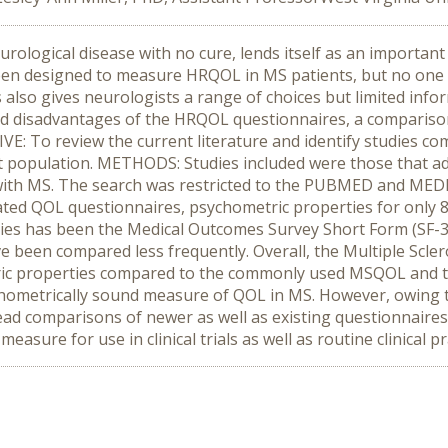
rological disease with no cure, lends itself as an important 
een designed to measure HRQOL in MS patients, but no one 
lso gives neurologists a range of choices but limited infor
nd disadvantages of the HRQOL questionnaires, a comparison
VE: To review the current literature and identify studies c
t population. METHODS: Studies included were those that
with MS. The search was restricted to the PUBMED and MED
ted QOL questionnaires, psychometric properties for only 8
dies has been the Medical Outcomes Survey Short Form (SF-
 been compared less frequently. Overall, the Multiple Scle
ric properties compared to the commonly used MSQOL and t
metrically sound measure of QOL in MS. However, owing to
ead comparisons of newer as well as existing questionnaires
asure for use in clinical trials as well as routine clinical pr