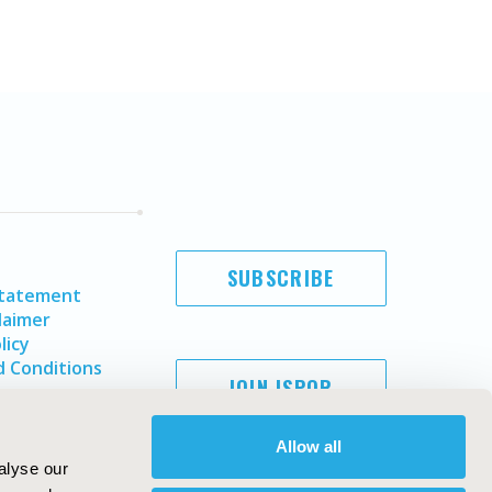
SUBSCRIBE
Statement
laimer
licy
 Conditions
JOIN ISPOR
Allow all
alyse our