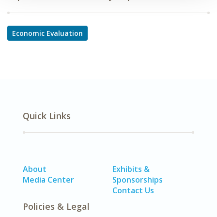
Economic Evaluation
Quick Links
About
Exhibits &
Media Center
Sponsorships
Contact Us
Policies & Legal