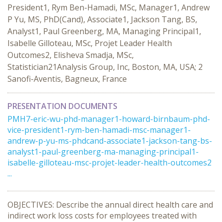
President1, Rym Ben-Hamadi, MSc, Manager1, Andrew
P Yu, MS, PhD(Cand), Associate1, Jackson Tang, BS,
Analyst1, Paul Greenberg, MA, Managing Principal1,
Isabelle Gilloteau, MSc, Projet Leader Health
Outcomes2, Elisheva Smadja, MSc,
Statistician21Analysis Group, Inc, Boston, MA, USA; 2
Sanofi-Aventis, Bagneux, France
PRESENTATION DOCUMENTS
PMH7-eric-wu-phd-manager1-howard-birnbaum-phd-
vice-president1-rym-ben-hamadi-msc-manager1-
andrew-p-yu-ms-phdcand-associate1-jackson-tang-bs-
analyst1-paul-greenberg-ma-managing-principal1-
isabelle-gilloteau-msc-projet-leader-health-outcomes2
...
OBJECTIVES: Describe the annual direct health care and
indirect work loss costs for employees treated with