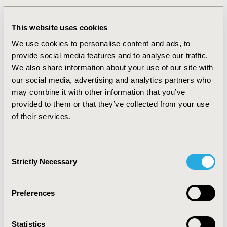
16.8% monotherapy maintainers. Patients on
combination therapy had similar direct and indirect
costs compared to switchers (all p>=0.08). The average
This website uses cookies
direct and indirect costs for patients on combination
We use cookies to personalise content and ads, to
therapy and switchers ($7986 and $2806 respectively)
were higher than those for discontinuers ($6013 and
provide social media features and to analyse our traffic.
$1680 respectively, all p<0.001) or maintainers ($5193
We also share information about your use of our site with
and $1467 respectively, all p<0.001). Compared to
our social media, advertising and analytics partners who
patients on combination therapy and switchers,
may combine it with other information that you’ve
maintainers had similar drug costs ($1980 vs. $2068,
provided to them or that they’ve collected from your use
p=0.469). Compared to discontinuers, maintainers had
of their services.
higher drug costs ($1,980 vs. $1095, p<0.001), but lower
medical ($3214 vs. $4918, p=0.002) and disability costs
($360 vs. $664, p=0.008). CONCLUSION: Patients on
Consent
combination therapy or who switched monotherapy
Strictly Necessary
Selection
had higher average direct health care costs and indirect
work loss costs than patients who discontinued or
maintained therapy. Maintainers had higher drug costs
Preferences
but lower medical and disability costs compared to
discontinuers.
Statistics