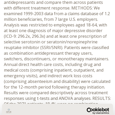
antidepressants and compare them across patients
with different treatment response. METHODS: We
examined 1999-2003 data from a claims database of 1.2
million beneficiaries, from 7 large U.S. employers.
Analysis was restricted to employees aged 18-64, with
at least one diagnosis of major depressive disorder
(ICD-9: 296.2x, 296.3x) and at least one prescription of
selective serotonin or seratonin/norepinephrine
reuptake inhibitor (SSRI/SNRI). Patients were classified
as combination antidepressant therapy users,
switchers, discontinuers, or monotherapy maintainers.
Annual direct health care costs, including drug and
medical costs (comprising inpatient, outpatient, and
emergency visits), and indirect work loss costs
(comprising absenteeism and disability) were calculated
for the 12-month period following therapy initiation.
Results were compared descriptively across treatment
responses using t-tests and ANOVA analyses. RESULTS:
Of the 3971 patients, 18.4% were on combination
therapy, 19.7% switchers, 45.1% discontinuers, and