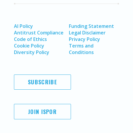
AI Policy
Funding Statement
Antitrust Compliance
Legal Disclaimer
Code of Ethics
Privacy Policy
Cookie Policy
Terms and
Diversity Policy
Conditions
SUBSCRIBE
JOIN ISPOR