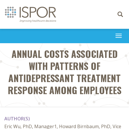
Toggle
navigati
Togg
navi
ANNUAL COSTS ASSOCIATED
WITH PATTERNS OF
ANTIDEPRESSANT TREATMENT
RESPONSE AMONG EMPLOYEES
AUTHOR(S)
Eric Wu, PhD, Manager1, Howard Birnbaum, PhD, Vice