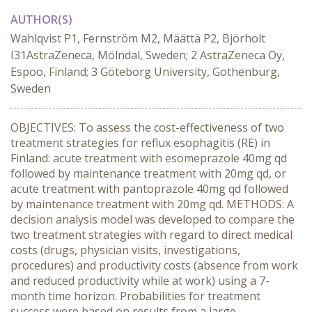
AUTHOR(S)
Wahlqvist P1, Fernström M2, Määttä P2, Björholt
I31AstraZeneca, Mölndal, Sweden; 2 AstraZeneca Oy,
Espoo, Finland; 3 Göteborg University, Gothenburg,
Sweden
OBJECTIVES: To assess the cost-effectiveness of two
treatment strategies for reflux esophagitis (RE) in
Finland: acute treatment with esomeprazole 40mg qd
followed by maintenance treatment with 20mg qd, or
acute treatment with pantoprazole 40mg qd followed
by maintenance treatment with 20mg qd. METHODS: A
decision analysis model was developed to compare the
two treatment strategies with regard to direct medical
costs (drugs, physician visits, investigations,
procedures) and productivity costs (absence from work
and reduced productivity while at work) using a 7-
month time horizon. Probabilities for treatment
success were based on results from a large