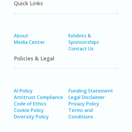
Quick Links
About
Exhibits &
Media Center
Sponsorships
Contact Us
Policies & Legal
AI Policy
Funding Statement
Antitrust Compliance
Legal Disclaimer
Code of Ethics
Privacy Policy
Cookie Policy
Terms and
Diversity Policy
Conditions