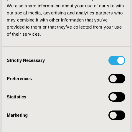
considerably lower for the esomeprazole strategy (EUR
We also share information about your use of our site with
114). Sensitivity analyses supported robustness of main
our social media, advertising and analytics partners who
findings. CONCLUSION: The esomeprazole treatment
may combine it with other information that you’ve
strategy was found to be cost-effective compared with
provided to them or that they’ve collected from your use
the pantoprazole treatment strategy, since
of their services.
esomeprazole provides better effectiveness and
savings in work productivity costs at similar or lower
direct medical costs.
Consent
Strictly Necessary
Selection
CONFERENCE/VALUE IN HEALTH INFO
2005-11, ISPOR Europe 2005, Florence, Italy
Preferences
Value in Health, Vol. 8, No.6 (November/December
2005)
Statistics
CODE
PGI6
Marketing
TOPIC
Economic Evaluation