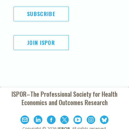
SUBSCRIBE
JOIN ISPOR
ISPOR–The Professional Society for
Health
Economics and Outcomes Research
Copyright ©
2026
ISPOR
. All rights reserved.