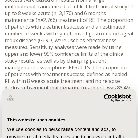
multinational, randomised, double-blind clinical study of
up to 8 weeks acute (n=3,170) and 6 months
maintenance (n=2,766) treatment of RE. The proportion
of patients with treatment success and an estimated
number of weeks with symptoms of gastro-esophageal
reflux disease (GERD) were used as effectiveness
measures. Sensitivity analyses were made by using
upper and lower 95% confidence limits of the clinical
study results, as well as by changing patient
management assumptions. RESULTS: The proportion
of patients with treatment success, defined as healed
RE within 8 weeks acute treatment and no relapse
during subsequent maintenance treatment, was 83.4%
and 69.6% for esomeprazole and pantoprazole,
respectively (i.e. an absolute difference of 13.8%). This
corresponded to 1.1 weeks less with GERD per patient
by using esomeprazole. In the base case analysis, the
This website uses cookies
mean estimated direct medical cost per patient was
slightly lower for the esomeprazole strategy (EUR 33)
We use cookies to personalise content and ads, to
and the estimated productivity loss per patient was
provide social media features and to analyse our traffic.