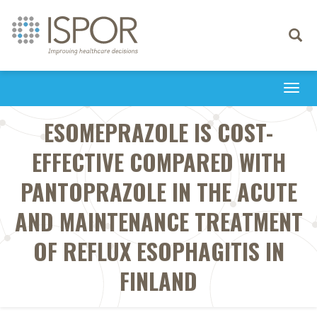
Toggle
navigati
Togg
navi
ESOMEPRAZOLE IS COST-
EFFECTIVE COMPARED WITH
PANTOPRAZOLE IN THE ACUTE
AND MAINTENANCE TREATMENT
OF REFLUX ESOPHAGITIS IN
FINLAND