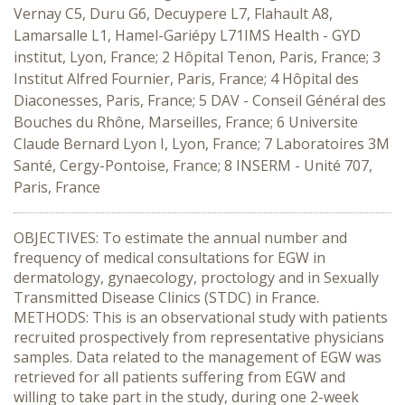
Vernay C5, Duru G6, Decuypere L7, Flahault A8,
Lamarsalle L1, Hamel-Gariépy L71IMS Health - GYD
institut, Lyon, France; 2 Hôpital Tenon, Paris, France; 3
Institut Alfred Fournier, Paris, France; 4 Hôpital des
Diaconesses, Paris, France; 5 DAV - Conseil Général des
Bouches du Rhône, Marseilles, France; 6 Universite
Claude Bernard Lyon I, Lyon, France; 7 Laboratoires 3M
Santé, Cergy-Pontoise, France; 8 INSERM - Unité 707,
Paris, France
OBJECTIVES: To estimate the annual number and
frequency of medical consultations for EGW in
dermatology, gynaecology, proctology and in Sexually
Transmitted Disease Clinics (STDC) in France.
METHODS: This is an observational study with patients
recruited prospectively from representative physicians
samples. Data related to the management of EGW was
retrieved for all patients suffering from EGW and
willing to take part in the study, during one 2-week