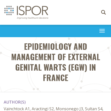
Toggle
navigati
Togg
navi
EPIDEMIOLOGY AND
MANAGEMENT OF EXTERNAL
GENITAL WARTS (EGW) IN
FRANCE
AUTHOR(S)
Vainchtock A1, Aractingi S2, Monsonego J3, Sultan S4,