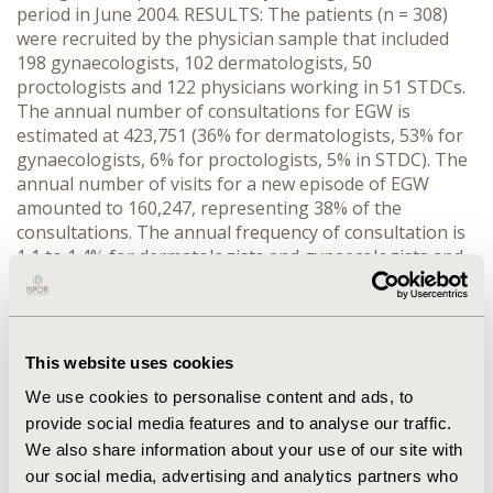
period in June 2004. RESULTS: The patients (n = 308)
were recruited by the physician sample that included
198 gynaecologists, 102 dermatologists, 50
proctologists and 122 physicians working in 51 STDCs.
The annual number of consultations for EGW is
estimated at 423,751 (36% for dermatologists, 53% for
gynaecologists, 6% for proctologists, 5% in STDC). The
annual number of visits for a new episode of EGW
amounted to 160,247, representing 38% of the
consultations. The annual frequency of consultation is
1,1 to 1.4% for dermatologists and gynaecologists and
4.4% to 5.1% for proctologists. Almost half of the
patients (43%) were seeking care because of an EGW
recurrence. EGW are treated using pharmacological
treatments and in-office procedures
This website uses cookies
(electrocoagulation, cryotherapy, surgery, laser).
We use cookies to personalise content and ads, to
Imiquimod treatment is used as first-line therapy is 40%
of patients with a first episode of EGW and in 38% of
provide social media features and to analyse our traffic.
patients presenting for an EGW recurrence.
We also share information about your use of our site with
CONCLUSION: Gynaecologists are the most consulted
our social media, advertising and analytics partners who