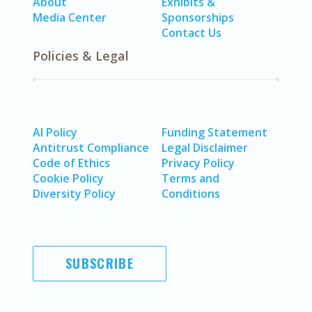
About
Exhibits &
Media Center
Sponsorships
Contact Us
Policies & Legal
AI Policy
Funding Statement
Antitrust Compliance
Legal Disclaimer
Code of Ethics
Privacy Policy
Cookie Policy
Terms and
Diversity Policy
Conditions
SUBSCRIBE