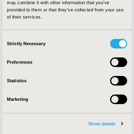
specialists for EGW and proctologists have the highest
may combine it with other information that you’ve
annual frequency of consultation. Various treatments
provided to them or that they’ve collected from your use
are used to manage EGW patients.
of their services.
CONFERENCE/VALUE IN HEALTH INFO
Consent
2005-11, ISPOR Europe 2005, Florence, Italy
Strictly Necessary
Selection
Value in Health, Vol. 8, No.6 (November/December
2005)
Preferences
CODE
PSN7
Statistics
TOPIC
Health Service Delivery & Process of Care
Marketing
TOPIC SUBCATEGORY
Treatment Patterns and Guidelines
Show details
DISEASE