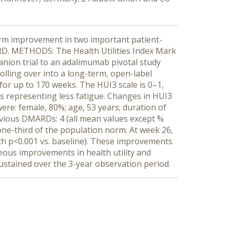
erm improvement in two important patient-
ARD. METHODS: The Health Utilities Index Mark
nion trial to an adalimumab pivotal study
olling over into a long-term, open-label
or up to 170 weeks. The HUI3 scale is 0–1,
es representing less fatigue. Changes in HUI3
were: female, 80%; age, 53 years; duration of
previous DMARDs: 4 (all mean values except %
one-third of the population norm. At week 26,
th p<0.001 vs. baseline). These improvements
ous improvements in health utility and
ustained over the 3-year observation period.