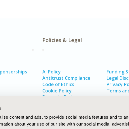
Policies & Legal
Sponsorships
AI Policy
Funding 
Antitrust Compliance
Legal Disc
Code of Ethics
Privacy Po
Cookie Policy
Terms and
Diversity Policy
s
ise content and ads, to provide social media features and to an
rmation about your use of our site with our social media, advertis