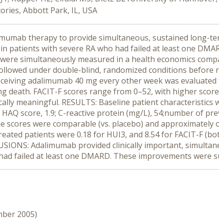
ries, Abbott Park, IL, USA
alimumab therapy to provide simultaneous, sustained long-t
) in patients with severe RA who had failed at least one DM
A) were simultaneously measured in a health economics compa
followed under double-blind, randomized conditions before r
receiving adalimumab 40 mg every other week was evaluated f
ting death. FACIT-F scores range from 0–52, with higher scor
cally meaningful. RESULTS: Baseline patient characteristics 
 21; HAQ score, 1.9; C-reactive protein (mg/L), 54;number of 
igue scores were comparable (vs. placebo) and approximately 
ated patients were 0.18 for HUI3, and 8.54 for FACIT-F (bo
IONS: Adalimumab provided clinically important, simultane
o had failed at least one DMARD. These improvements were s
mber 2005)