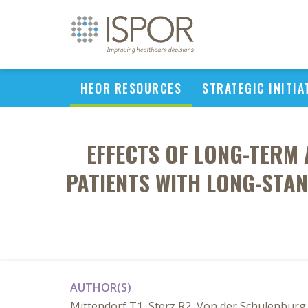
HEOR RESOURCES
STRATEGIC INITIA
EFFECTS OF LONG-TERM 
PATIENTS WITH LONG-STAN
AUTHOR(S)
Mittendorf T1, Sterz R2, Von der Schulenburg