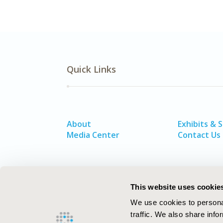
Quick Links
About
Exhibits & 
Media Center
Contact Us
This website uses cookie
We use cookies to personal
traffic. We also share info