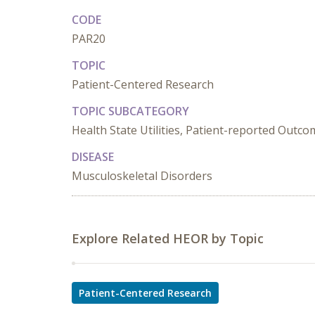
CODE
PAR20
TOPIC
Patient-Centered Research
TOPIC SUBCATEGORY
Health State Utilities, Patient-reported Outc
DISEASE
Musculoskeletal Disorders
Explore Related HEOR by Topic
Patient-Centered Research