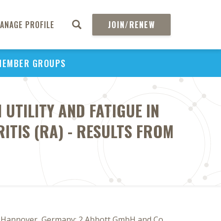
ANAGE PROFILE
JOIN/RENEW
MEMBER GROUPS
UTILITY AND FATIGUE IN
ITIS (RA) - RESULTS FROM
er, Hannover, Germany; 2 Abbott GmbH and Co