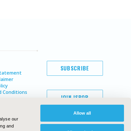
SUBSCRIBE
Statement
laimer
licy
 Conditions
JOIN ISPOR
Allow all
alyse our
ing and