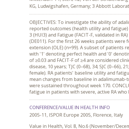
KG, Ludwigshafen, Germany; 3 Abbott Laborato
OBJECTIVES: To investigate the ability of ad
reported outcomes (health utility and fatigue
3 (HUI3) and Fatigue (FACIT-F, validated in R
(DE011). For the first 26 weeks patients were 
extension (OLE) (n=99). A subset of patients 
with '1' denoting perfect health and '0' deno
of ≥0.03 and FACIT-F of ≥4 are considered clini
disease, 10 years; TJC (0–68), 34; SJC (0–66),
female). RA patients' baseline utility and fat
mean changes from baseline in adalimumab-tre
were sustained throughout week 170. CONCLUS
fatigue in patients with severe, active RA wh
CONFERENCE/VALUE IN HEALTH INFO
2005-11, ISPOR Europe 2005, Florence, Italy
Value in Health, Vol. 8, No.6 (November/Dece