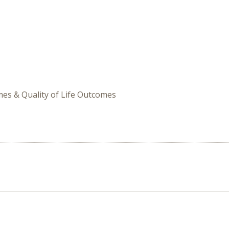
omes & Quality of Life Outcomes