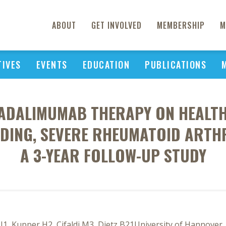
ABOUT
GET INVOLVED
MEMBERSHIP
M
TIVES
EVENTS
EDUCATION
PUBLICATIONS
ADALIMUMAB THERAPY ON HEALTH 
DING, SEVERE RHEUMATOID ARTHR
A 3-YEAR FOLLOW-UP STUDY
 J1, Kupper H2, Cifaldi M3, Dietz B21University of Hannov