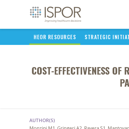
HEOR RESOURCES
STRATEGIC INITIA
COST-EFFECTIVENESS OF
PA
AUTHOR(S)
Monzini M1, Gringeri A2, Ravera S1, Mantovan