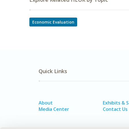
Economic Evaluation
Quick Links
About
Exhibits & 
Media Center
Contact Us