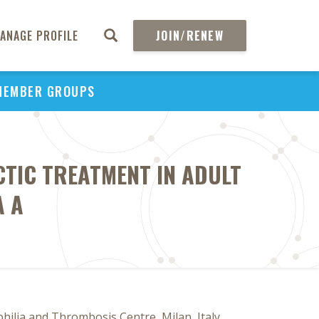
ANAGE PROFILE
JOIN/RENEW
MEMBER GROUPS
TIC TREATMENT IN ADULT
A A
ilia and Thrombosis Centre, Milan, Italy