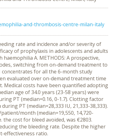
mophilia-and-thrombosis-centre-milan-italy
eding rate and incidence and/or severity of
ficacy of prophylaxis in adolescents and adults
with haemophilia A. METHODS: A prospective,
isodes, switching from on-demand treatment to
I concentrates for all the 6-month study
 been evaluated over on-demand treatment time
. Medical costs have been quantified adopting
median age of 34.0 years (23-58 years) were
ring PT (median=0.16, 0-1.7). Clotting factor
during PT (median=28,333 IU, 21,333-38,333).
€/patient/month (median=19,550, 14,720-
. the cost for bleed avoided, was €2803.
educing the bleeding rate. Despite the higher
effectiveness ratio.