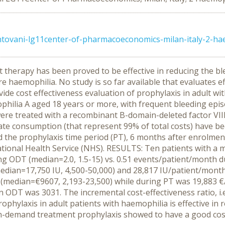
ovani-lg11center-of-pharmacoeconomics-milan-italy-2-hae
therapy has been proved to be effective in reducing the ble
e haemophilia. No study is so far available that evaluates ef
vide cost effectiveness evaluation of prophylaxis in adult 
philia A aged 18 years or more, with frequent bleeding ep
were treated with a recombinant B-domain-deleted factor VII
trate consumption (that represent 99% of total costs) have
 the prophylaxis time period (PT), 6 months after enrolment
 National Health Service (NHS). RESULTS: Ten patients with a 
ng ODT (median=2.0, 1.5-15) vs. 0.51 events/patient/month du
ian=17,750 IU, 4,500-50,000) and 28,817 IU/patient/month 
(median=€9607, 2,193-23,500) while during PT was 19,883 
n ODT was 3031. The incremental cost-effectiveness ratio, i.e
ylaxis in adult patients with haemophilia is effective in r
n-demand treatment prophylaxis showed to have a good cost-