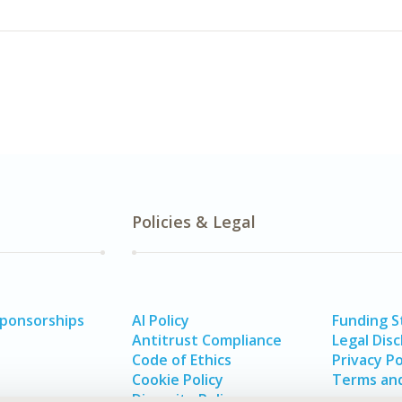
Policies & Legal
Sponsorships
AI Policy
Funding 
Antitrust Compliance
Legal Disc
Code of Ethics
Privacy Po
Cookie Policy
Terms and
Diversity Policy