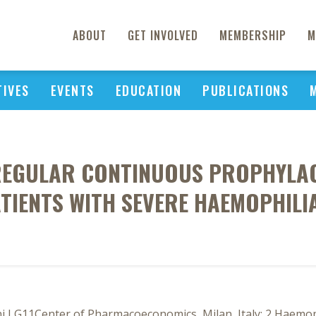
ABOUT
GET INVOLVED
MEMBERSHIP
M
TIVES
EVENTS
EDUCATION
PUBLICATIONS
 REGULAR CONTINUOUS PROPHYLAC
TIENTS WITH SEVERE HAEMOPHILI
i LG11Center of Pharmacoeconomics, Milan, Italy; 2 Haemoph