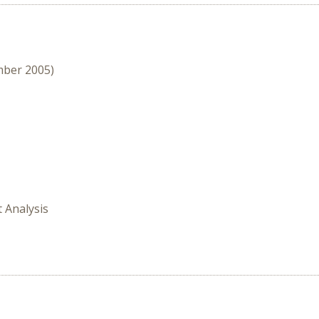
mber 2005)
t Analysis