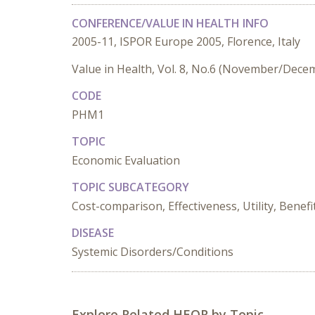
CONFERENCE/VALUE IN HEALTH INFO
2005-11, ISPOR Europe 2005, Florence, Italy
Value in Health, Vol. 8, No.6 (November/Dece
CODE
PHM1
TOPIC
Economic Evaluation
TOPIC SUBCATEGORY
Cost-comparison, Effectiveness, Utility, Benefi
DISEASE
Systemic Disorders/Conditions
Explore Related HEOR by Topic