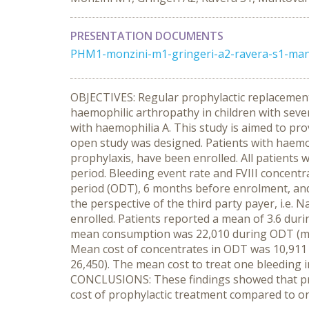
PRESENTATION DOCUMENTS
PHM1-monzini-m1-gringeri-a2-ravera-s1-mant
OBJECTIVES: Regular prophylactic replacement 
haemophilic arthropathy in children with sever
with haemophilia A. This study is aimed to pro
open study was designed. Patients with haemo
prophylaxis, have been enrolled. All patients 
period. Bleeding event rate and FVIII concen
period (ODT), 6 months before enrolment, and
the perspective of the third party payer, i.e.
enrolled. Patients reported a mean of 3.6 duri
mean consumption was 22,010 during ODT (med
Mean cost of concentrates in ODT was 10,911 
26,450). The mean cost to treat one bleeding i
CONCLUSIONS: These findings showed that proph
cost of prophylactic treatment compared to o