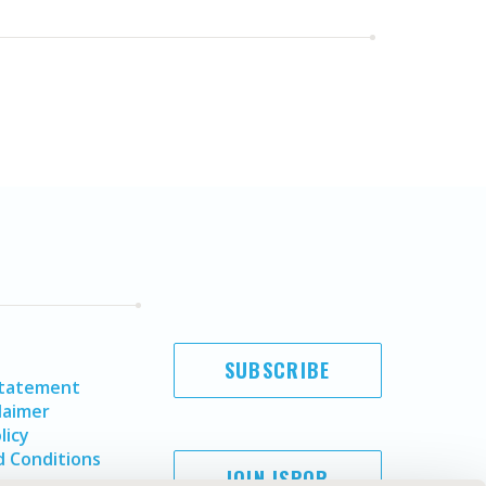
SUBSCRIBE
Statement
laimer
licy
 Conditions
JOIN ISPOR