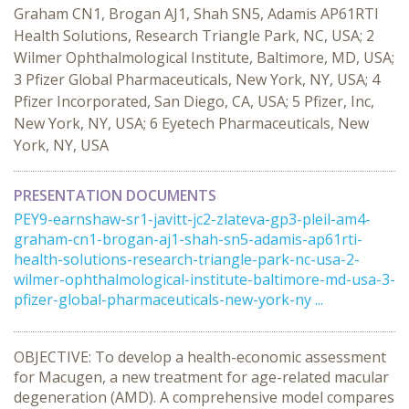
Graham CN1, Brogan AJ1, Shah SN5, Adamis AP61RTI
Health Solutions, Research Triangle Park, NC, USA; 2
Wilmer Ophthalmological Institute, Baltimore, MD, USA;
3 Pfizer Global Pharmaceuticals, New York, NY, USA; 4
Pfizer Incorporated, San Diego, CA, USA; 5 Pfizer, Inc,
New York, NY, USA; 6 Eyetech Pharmaceuticals, New
York, NY, USA
PRESENTATION DOCUMENTS
PEY9-earnshaw-sr1-javitt-jc2-zlateva-gp3-pleil-am4-
graham-cn1-brogan-aj1-shah-sn5-adamis-ap61rti-
health-solutions-research-triangle-park-nc-usa-2-
wilmer-ophthalmological-institute-baltimore-md-usa-3-
pfizer-global-pharmaceuticals-new-york-ny ...
OBJECTIVE: To develop a health-economic assessment
for Macugen, a new treatment for age-related macular
degeneration (AMD). A comprehensive model compares