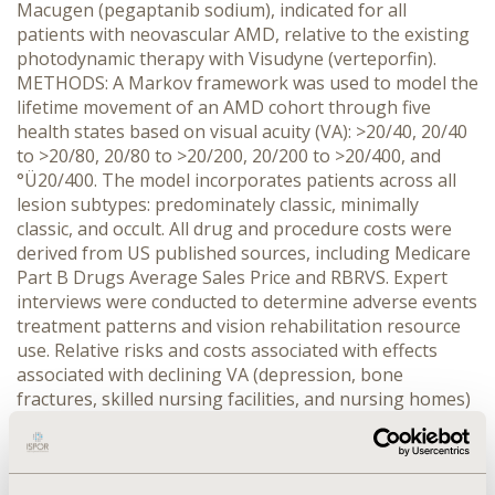
Macugen (pegaptanib sodium), indicated for all
patients with neovascular AMD, relative to the existing
photodynamic therapy with Visudyne (verteporfin).
METHODS: A Markov framework was used to model the
lifetime movement of an AMD cohort through five
health states based on visual acuity (VA): >20/40, 20/40
to >20/80, 20/80 to >20/200, 20/200 to >20/400, and
°Ü20/400. The model incorporates patients across all
lesion subtypes: predominately classic, minimally
classic, and occult. All drug and procedure costs were
derived from US published sources, including Medicare
Part B Drugs Average Sales Price and RBRVS. Expert
interviews were conducted to determine adverse events
treatment patterns and vision rehabilitation resource
use. Relative risks and costs associated with effects
associated with declining VA (depression, bone
fractures, skilled nursing facilities, and nursing homes)
were extracted from a Medicare analysis. Transition
probabilities were derived from published trial data for
both products for each of the 3-month cycles. Utilities