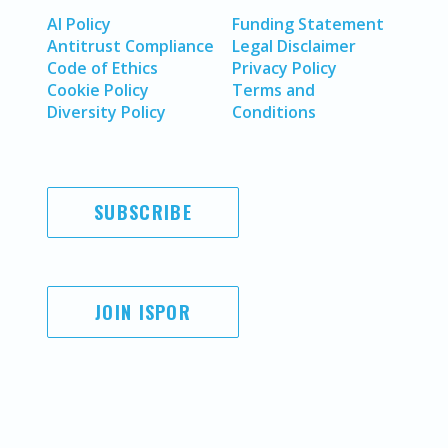
AI Policy
Funding Statement
Antitrust Compliance
Legal Disclaimer
Code of Ethics
Privacy Policy
Cookie Policy
Terms and
Diversity Policy
Conditions
SUBSCRIBE
JOIN ISPOR