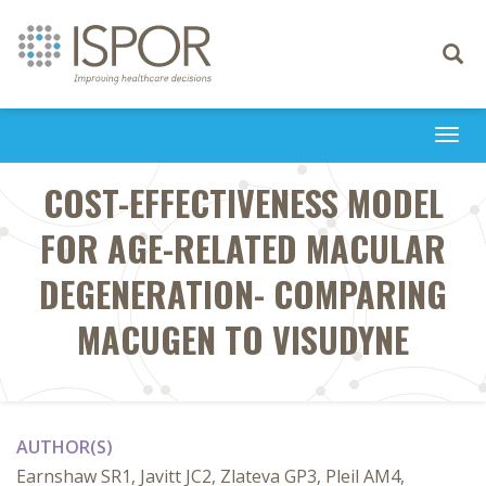
Toggle
navigati
Togg
navi
COST-EFFECTIVENESS MODEL
FOR AGE-RELATED MACULAR
DEGENERATION- COMPARING
MACUGEN TO VISUDYNE
AUTHOR(S)
Earnshaw SR1, Javitt JC2, Zlateva GP3, Pleil AM4,