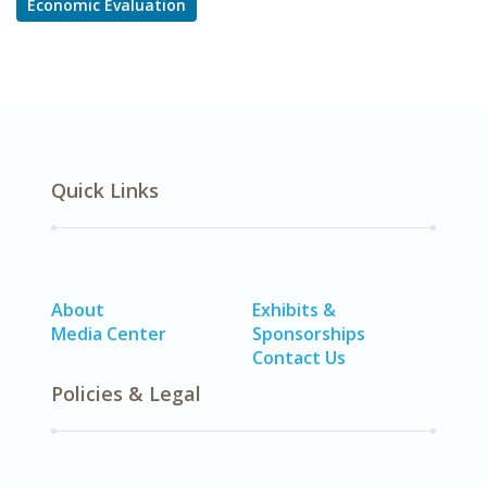
Economic Evaluation
Quick Links
About
Exhibits &
Media Center
Sponsorships
Contact Us
Policies & Legal