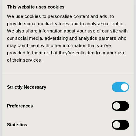
were derived from similar published sources as
previous AMD models. Results are expressed as vision
This website uses cookies
years, quality-adjusted life years (QALYs), medical costs
We use cookies to personalise content and ads, to
and other costs, as well as the average cost per vision
provide social media features and to analyse our traffic.
year and QALY gained. RESULTS: For a lifetime analysis
We also share information about your use of our site with
the average cost per vision year was $20,459 for
our social media, advertising and analytics partners who
Macugen and $26,079 for Visudyne and the average
may combine it with other information that you’ve
cost per QALY was $19,609 for Macugen and $20,136
provided to them or that they’ve collected from your use
for PDT. A patient treated with Macugen had on
average 3.68 vision years over a lifetime compared to
of their services.
2.65 for a patient treated with Visudyne.
CONCLUSIONS: Macugen treatment produces more
years of sight than Visudyne for AMD treated patients.
Consent
Macugen is more cost-effective versus active treatment
Strictly Necessary
Selection
with Visudyne. A limitation of the model is the absence
of direct clinical comparison between the products.
Preferences
CONFERENCE/VALUE IN HEALTH INFO
2005-11, ISPOR Europe 2005, Florence, Italy
Statistics