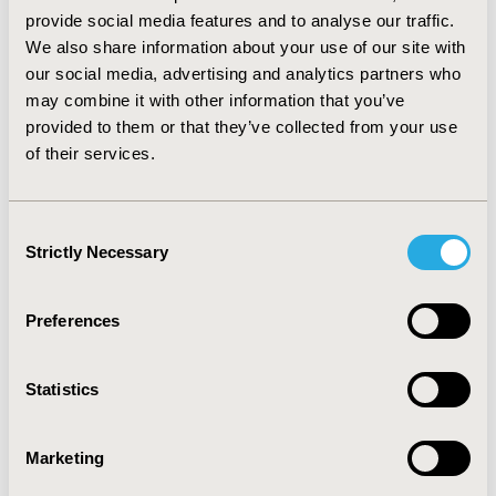
(<10% of patients each). The analyses also revealed
provide social media features and to analyse our traffic.
significantly increased relative risk (25-100%) for non-
We also share information about your use of our site with
psychiatric disorders involving immune mechanisms,
our social media, advertising and analytics partners who
neurological disorders, metabolic disorders, diseases of
may combine it with other information that you’ve
the skin and ear, pulmonary and upper respiratory
provided to them or that they’ve collected from your use
diseases, certain gastrointestinal disorders, diseases of
of their services.
the blood and blood-forming organs, and accidents and
injuries (all p<0.001). Detailed findings by age and
gender will be presented. CONCLUSIONS: These data
Consent
indicate substantial comorbidity associated with ADHD
Strictly Necessary
in children and adolescents. They provide a basis for
Selection
further epidemiological research and for analyses of
the cost associated with ADHD.
Preferences
CONFERENCE/VALUE IN HEALTH INFO
Statistics
2005-11, ISPOR Europe 2005, Florence, Italy
Value in Health, Vol. 8, No.6 (November/December
Marketing
2005)