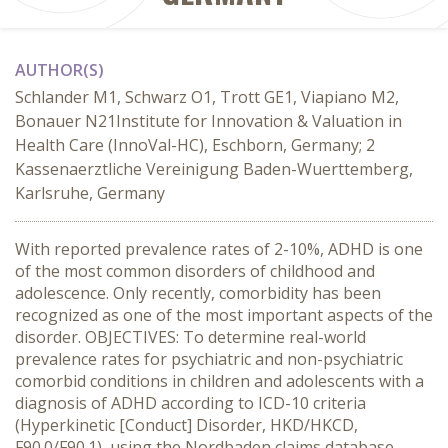
AUTHOR(S)
Schlander M1, Schwarz O1, Trott GE1, Viapiano M2,
Bonauer N21Institute for Innovation & Valuation in
Health Care (InnoVal-HC), Eschborn, Germany; 2
Kassenaerztliche Vereinigung Baden-Wuerttemberg,
Karlsruhe, Germany
With reported prevalence rates of 2-10%, ADHD is one
of the most common disorders of childhood and
adolescence. Only recently, comorbidity has been
recognized as one of the most important aspects of the
disorder. OBJECTIVES: To determine real-world
prevalence rates for psychiatric and non-psychiatric
comorbid conditions in children and adolescents with a
diagnosis of ADHD according to ICD-10 criteria
(Hyperkinetic [Conduct] Disorder, HKD/HKCD,
F90.0/F90.1), using the Nordbaden claims database