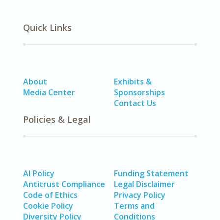
Quick Links
About
Exhibits &
Media Center
Sponsorships
Contact Us
Policies & Legal
AI Policy
Funding Statement
Antitrust Compliance
Legal Disclaimer
Code of Ethics
Privacy Policy
Cookie Policy
Terms and
Diversity Policy
Conditions