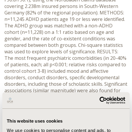
covering 2.238m insured persons in South-Western
Germany (82% of the regional population). METHODS:
n=11,245 ADHD patients age 19 or less were identified.
The ADHD group was matched with a non-ADHD
cohort (n=11,228) on a 1:1 ratio based on age and
gender, and the rate of co-existent conditions was
compared between both groups. Chi-square statistics
was used to explore levels of significance. RESULTS:
The most frequent psychiatric comorbidities (in 20-40%
of patients, each; all p<0.001; relative risks compared to
control cohort 3-8) included mood and affective
disorders, conduct disorders, specific developmental
disorders, including those of scholastic skills. Significant
associations (similar magnitude) were also found for
ADHD and adjustment disorders, habit and impulse
disorders, tic disorders, sleep disorders, disorders
associated with sexual development, maltreatment
syndromes, mental retardation, lack of expected
This website uses cookies
normal physiological development and disorders due to
brain damage – though these occurred less commonly
We use cookies to personalise content and ads, to