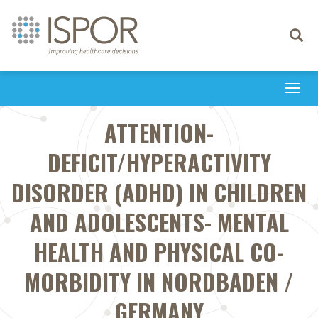
Toggle
navigati
Togg
navi
ATTENTION-
DEFICIT/HYPERACTIVITY
DISORDER (ADHD) IN CHILDREN
AND ADOLESCENTS- MENTAL
HEALTH AND PHYSICAL CO-
MORBIDITY IN NORDBADEN /
GERMANY