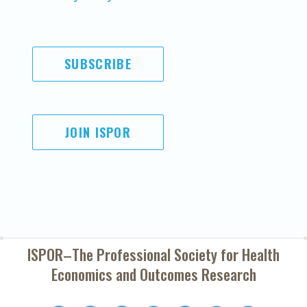
SUBSCRIBE
JOIN ISPOR
ISPOR–The Professional Society for
Health
Economics and Outcomes Research