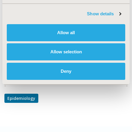
CODE
PMH4
Show details
TOPIC
Epidemiology & Public Health
Allow all
DISEASE
Mental Health
Allow selection
Deny
Explore Related HEOR by Topic
Epidemiology