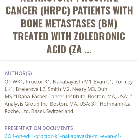
CANCER (HRPC) PATIENTS WITH
BONE METASTASES (BM)
TREATED WITH ZOLEDRONIC
ACID (ZA ...
AUTHOR(S)
Oh WK1, Proctor K1, Nakabayashi M1, Evan C1, Tormey
LK1, Breierova L2, Smith M2, Neary M3, Duh
MS21Dana-Farber Cancer Institute, Boston, MA, USA; 2
Analysis Group Inc, Boston, MA, USA; 3 F. Hoffmann-La
Roche, Ltd, Basel, Switzerland
PRESENTATION DOCUMENTS
CO4-oh-wk1-proctor-k1-nakabayashi-m1-evan-c1-