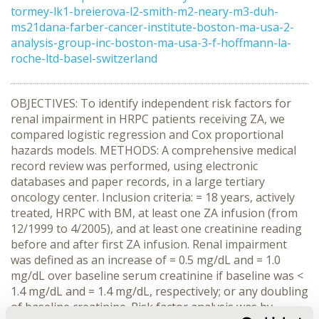
tormey-lk1-breierova-l2-smith-m2-neary-m3-duh-
ms21dana-farber-cancer-institute-boston-ma-usa-2-
analysis-group-inc-boston-ma-usa-3-f-hoffmann-la-
roche-ltd-basel-switzerland
OBJECTIVES: To identify independent risk factors for
renal impairment in HRPC patients receiving ZA, we
compared logistic regression and Cox proportional
hazards models. METHODS: A comprehensive medical
record review was performed, using electronic
databases and paper records, in a large tertiary
oncology center. Inclusion criteria: = 18 years, actively
treated, HRPC with BM, at least one ZA infusion (from
12/1999 to 4/2005), and at least one creatinine reading
before and after first ZA infusion. Renal impairment
was defined as an increase of = 0.5 mg/dL and = 1.0
mg/dL over baseline serum creatinine if baseline was <
1.4 mg/dL and = 1.4 mg/dL, respectively; or any doubling
of baseline creatinine. Risk factor analysis was by