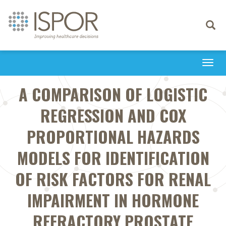
Toggle
navigati
Togg
navi
A COMPARISON OF LOGISTIC
REGRESSION AND COX
PROPORTIONAL HAZARDS
MODELS FOR IDENTIFICATION
OF RISK FACTORS FOR RENAL
IMPAIRMENT IN HORMONE
REFRACTORY PROSTATE