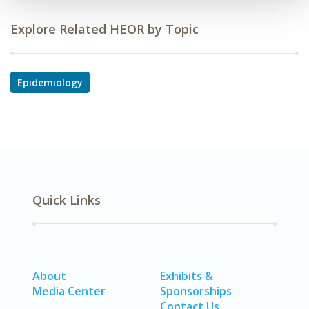
Explore Related HEOR by Topic
Epidemiology
Quick Links
About
Exhibits &
Media Center
Sponsorships
Contact Us