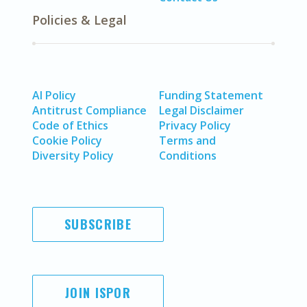
Policies & Legal
AI Policy
Funding Statement
Antitrust Compliance
Legal Disclaimer
Code of Ethics
Privacy Policy
Cookie Policy
Terms and
Diversity Policy
Conditions
SUBSCRIBE
JOIN ISPOR