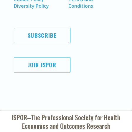
Diversity Policy
Conditions
SUBSCRIBE
JOIN ISPOR
ISPOR–The Professional Society for
Health
Economics and Outcomes Research