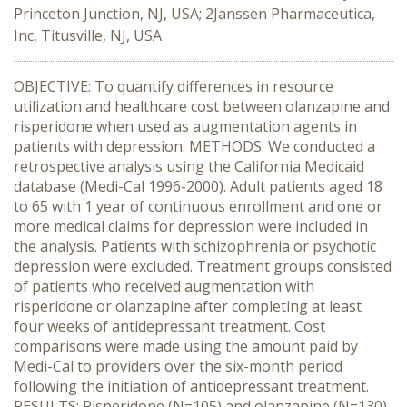
Princeton Junction, NJ, USA; 2Janssen Pharmaceutica,
Inc, Titusville, NJ, USA
OBJECTIVE: To quantify differences in resource
utilization and healthcare cost between olanzapine and
risperidone when used as augmentation agents in
patients with depression. METHODS: We conducted a
retrospective analysis using the California Medicaid
database (Medi-Cal 1996-2000). Adult patients aged 18
to 65 with 1 year of continuous enrollment and one or
more medical claims for depression were included in
the analysis. Patients with schizophrenia or psychotic
depression were excluded. Treatment groups consisted
of patients who received augmentation with
risperidone or olanzapine after completing at least
four weeks of antidepressant treatment. Cost
comparisons were made using the amount paid by
Medi-Cal to providers over the six-month period
following the initiation of antidepressant treatment.
RESULTS: Risperidone (N=105) and olanzapine (N=130)