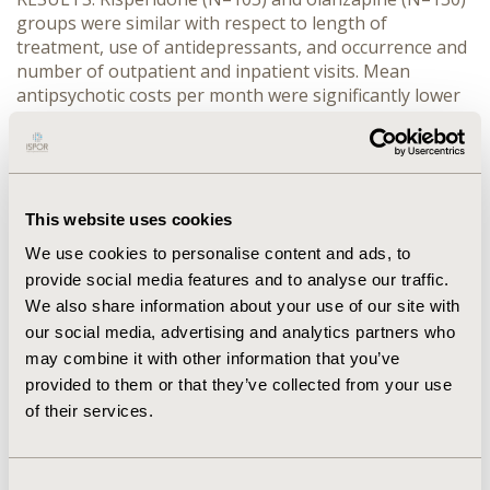
groups were similar with respect to length of
treatment, use of antidepressants, and occurrence and
number of outpatient and inpatient visits. Mean
antipsychotic costs per month were significantly lower
for risperidone ($154.31 vs. $258.13, p<0.0001). A
significantly higher proportion of risperidone subjects
(62.9% vs. 39.2% for olanzapine) had total mental
healthcare costs that were below the median
(p=0.0003). CONCLUSIONS: Relative to olanzapine,
This website uses cookies
augmentation with risperidone was associated with
We use cookies to personalise content and ads, to
significantly lower antipsychotic and total mental health
provide social media features and to analyse our traffic.
costs.
We also share information about your use of our site with
our social media, advertising and analytics partners who
CONFERENCE/VALUE IN HEALTH INFO
may combine it with other information that you’ve
2003-05, ISPOR 2003, Arlington, VA, USA
provided to them or that they’ve collected from your use
of their services.
Value in Health, Vol. 6, No. 3 (May/June 2003)
CODE
Consent
PMH44