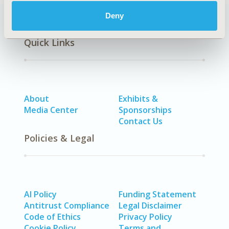
Deny
Quick Links
About
Exhibits &
Media Center
Sponsorships
Contact Us
Policies & Legal
AI Policy
Funding Statement
Antitrust Compliance
Legal Disclaimer
Code of Ethics
Privacy Policy
Cookie Policy
Terms and