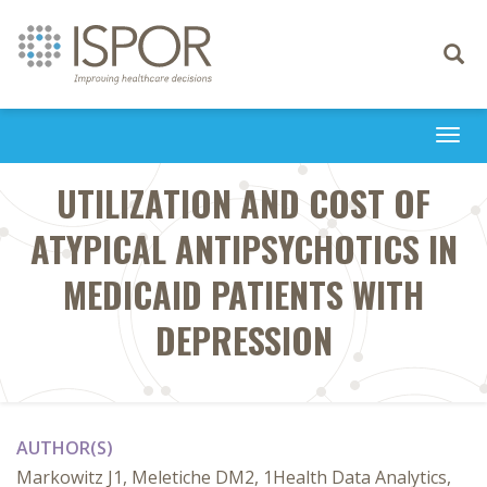
Toggle
navigati
Togg
navi
UTILIZATION AND COST OF
ATYPICAL ANTIPSYCHOTICS IN
MEDICAID PATIENTS WITH
DEPRESSION
AUTHOR(S)
Markowitz J1, Meletiche DM2, 1Health Data Analytics,