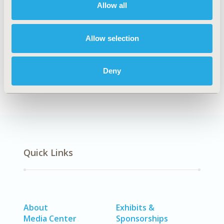
Allow all
Explore Related HEOR by Topic
Allow selection
Patient-Centered Research
Deny
Quick Links
About
Exhibits &
Media Center
Sponsorships