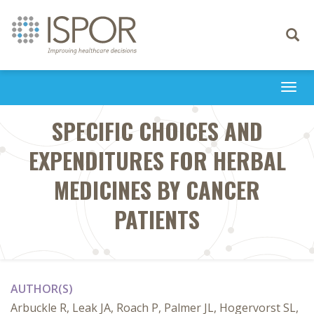
Toggle
navigati
Togg
navi
SPECIFIC CHOICES AND
EXPENDITURES FOR HERBAL
MEDICINES BY CANCER
PATIENTS
AUTHOR(S)
Arbuckle R, Leak JA, Roach P, Palmer JL, Hogervorst SL,