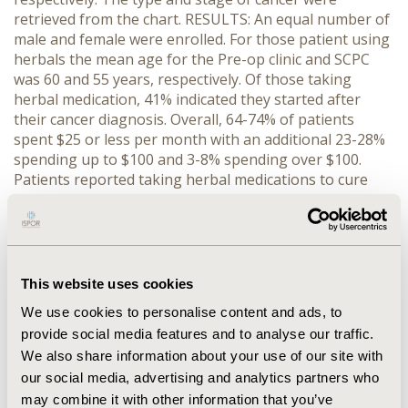
retrieved from the chart. RESULTS: An equal number of
male and female were enrolled. For those patient using
herbals the mean age for the Pre-op clinic and SCPC
was 60 and 55 years, respectively. Of those taking
herbal medication, 41% indicated they started after
their cancer diagnosis. Overall, 64-74% of patients
spent $25 or less per month with an additional 23-28%
spending up to $100 and 3-8% spending over $100.
Patients reported taking herbal medications to cure
their disease, feel more in control, help with
conventional therapy, and help control symptoms.
Sixty-six percent of the SCPC group and 70% of the Pre-
op group had informed one of their physicians of
herbal use. There were no statistical correlations
This website uses cookies
between any of the demographic or other parameters
We use cookies to personalise content and ads, to
report in the survey. CONCLUSION: As the use of
provide social media features and to analyse our traffic.
herbal medications and other alternative treatments
We also share information about your use of our site with
increase for the cancer population it is important for
health care professionals to understand their use by
our social media, advertising and analytics partners who
the patient and incorporate these treatments into the
may combine it with other information that you’ve