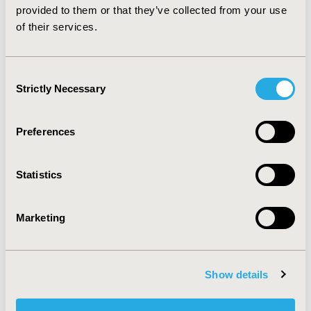
patient care plan.
provided to them or that they’ve collected from your use
of their services.
CONFERENCE/VALUE IN HEALTH INFO
2003-05, ISPOR 2003, Arlington, VA, USA
Consent
Strictly Necessary
Value in Health, Vol. 6, No. 3 (May/June 2003)
Selection
CODE
Preferences
PCN16
TOPIC
Statistics
Patient-Centered Research
TOPIC SUBCATEGORY
Marketing
Patient-reported Outcomes & Quality of Life Outcomes,
Stated Preference & Patient Satisfaction
DISEASE
Show details
Oncology