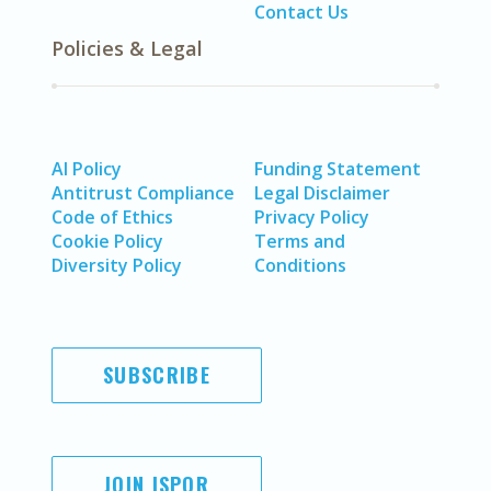
Contact Us
Policies & Legal
AI Policy
Funding Statement
Antitrust Compliance
Legal Disclaimer
Code of Ethics
Privacy Policy
Cookie Policy
Terms and
Diversity Policy
Conditions
SUBSCRIBE
JOIN ISPOR