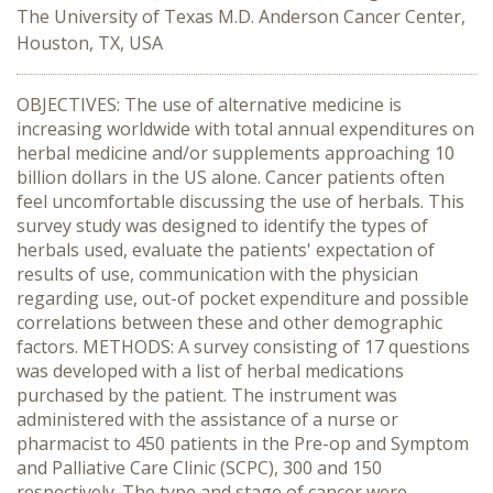
The University of Texas M.D. Anderson Cancer Center,
Houston, TX, USA
OBJECTIVES: The use of alternative medicine is
increasing worldwide with total annual expenditures on
herbal medicine and/or supplements approaching 10
billion dollars in the US alone. Cancer patients often
feel uncomfortable discussing the use of herbals. This
survey study was designed to identify the types of
herbals used, evaluate the patients' expectation of
results of use, communication with the physician
regarding use, out-of pocket expenditure and possible
correlations between these and other demographic
factors. METHODS: A survey consisting of 17 questions
was developed with a list of herbal medications
purchased by the patient. The instrument was
administered with the assistance of a nurse or
pharmacist to 450 patients in the Pre-op and Symptom
and Palliative Care Clinic (SCPC), 300 and 150
respectively. The type and stage of cancer were