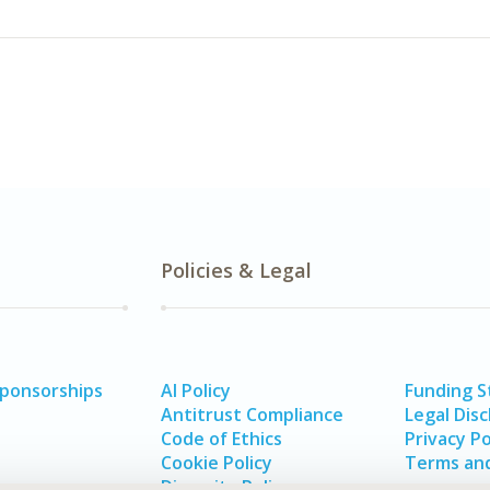
Policies & Legal
Sponsorships
AI Policy
Funding 
Antitrust Compliance
Legal Disc
Code of Ethics
Privacy Po
Cookie Policy
Terms and
Diversity Policy