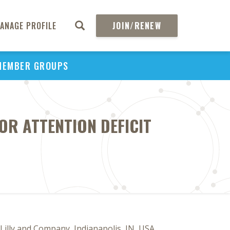
ANAGE PROFILE
JOIN/RENEW
MEMBER GROUPS
OR ATTENTION DEFICIT
 Lilly and Company, Indianapolis, IN, USA