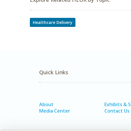
Healthcare Delivery
Quick Links
About
Exhibits & 
Media Center
Contact Us