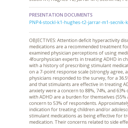
PRESENTATION DOCUMENTS
PNP4-stockl-k1-hughes-t2-jarrar-m1-secnik-k2
OBJECTIVES: Attention deficit hyperactivity di
medications are a recommended treatment for t
examined physician perceptions of using med
4fourphysician experts in treating ADHD in chi
with a history of prescribing stimulant medic
on a 7-point response scale (strongly agree, ag
physicians responded to the survey, for a 36
and that stimulants are effective in treating 
anxiety were a concern to 88%, 74%, and 63% of
with ADHD are a burden for themselves (55% ag
concern to 53% of respondents. Approximately
indication for treating children and/or adol
stimulant medications as being effective for 
medication. Their concerns related to side eff