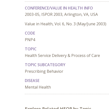
CONFERENCE/VALUE IN HEALTH INFO
2003-05, ISPOR 2003, Arlington, VA, USA
Value in Health, Vol. 6, No. 3 (May/June 2003)
CODE
PNP4
TOPIC
Health Service Delivery & Process of Care
TOPIC SUBCATEGORY
Prescribing Behavior
DISEASE
Mental Health
Explore Related HEOR by Topic