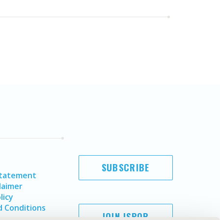
SUBSCRIBE
Statement
laimer
licy
 Conditions
JOIN ISPOR