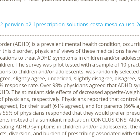
-perwien-a2-1prescription-solutions-costa-mesa-ca-usa-2el
sorder (ADHD) is a prevalent mental health condition, occurr
his disorder, physicians' views of these medications have n
ications to treat ADHD symptoms in children and/or adoles
ldren. The survey was pilot tested with a sample of 10 pract
ations to children and/or adolescents, was randomly selected
ree, slightly agree, undecided, slightly disagree, disagree, 
.5% response rate. Over 98% physicians agreed that ADHD sy
ADHD. The stimulant side effects of decreased appetite/weigh
 physicians, respectively. Physicians reported that control
reed), for their staff (61% agreed), and for parents (66% 
 55% of physicians responded that they would prefer prescr
escents instead of a stimulant medication. CONCLUSIONS: Alt
treating ADHD symptoms in children and/or adolescents, the
ects, diversion, and burden of prescribing associated with s