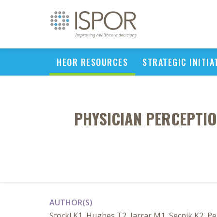
HEOR RESOURCES
STRATEGIC INITIA
PHYSICIAN PERCEPTIO
AUTHOR(S)
Stockl K1, Hughes T2, Jarrar M1, Secnik K2, Pe