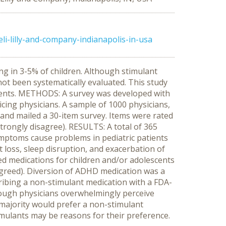
i-lilly-and-company-indianapolis-in-usa
ing in 3-5% of children. Although stimulant
ot been systematically evaluated. This study
cents. METHODS: A survey was developed with
icing physicians. A sample of 1000 physicians,
 and mailed a 30-item survey. Items were rated
strongly disagree). RESULTS: A total of 365
mptoms cause problems in pediatric patients
t loss, sleep disruption, and exacerbation of
led medications for children and/or adolescents
agreed). Diversion of ADHD medication was a
ibing a non-stimulant medication with a FDA-
hough physicians overwhelmingly perceive
 majority would prefer a non-stimulant
timulants may be reasons for their preference.