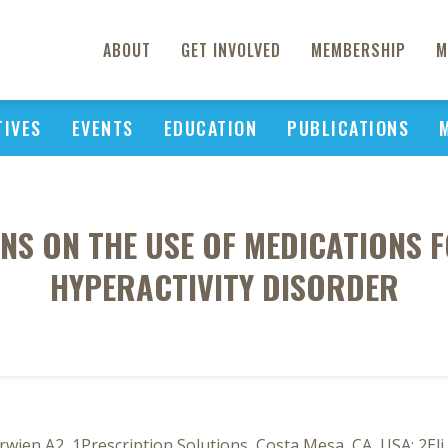
ABOUT
GET INVOLVED
MEMBERSHIP
M
TIVES
EVENTS
EDUCATION
PUBLICATIONS
NS ON THE USE OF MEDICATIONS F
HYPERACTIVITY DISORDER
rwien A2, 1Prescription Solutions, Costa Mesa, CA, USA; 2Eli