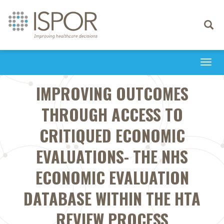
Toggle
navigati
Togg
navi
IMPROVING OUTCOMES
THROUGH ACCESS TO
CRITIQUED ECONOMIC
EVALUATIONS- THE NHS
ECONOMIC EVALUATION
DATABASE WITHIN THE HTA
REVIEW PROCESS