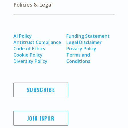
Policies & Legal
AI Policy
Funding Statement
Antitrust Compliance
Legal Disclaimer
Code of Ethics
Privacy Policy
Cookie Policy
Terms and
Diversity Policy
Conditions
SUBSCRIBE
JOIN ISPOR