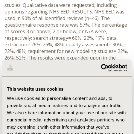
studies. Qualitative data were requested, including
opinions regarding NHS EED. RESULTS: NHS EED was
used in 90% of all identified reviews (n=46). The
questionnaire response rate was 57%. The percentage
of scores 3 or above, 2 or below, or N/A were,
respectively: search strategy= 60%, 22%, 17%; data
extraction= 26%, 26%, 48%; quality assessment= 30%,
22%, 48%; requirement for new modeling studies= 22%,
26%, 52%. The results were expanded upon in the
qualitative data from the respondents. CONCLUSION:
Where several economic evaluations had been
published NHS EED was utiliZed and valued as an
independent source, and was highly useful to non-
This website uses cookies
economists. However, those undertaking TARs also
used confidential data from company submissions and
We use cookies to personalise content and ads, to
cost data for studies not critiqued on NHS EED. More
provide social media features and to analyse our traffic.
standardization and use of quality checklists in reviews
We also share information about your use of our site with
of economic studies is clearly needed. The findings will
our social media, advertising and analytics partners who
help in developing and improving NHS EED in its role of
may combine it with other information that you’ve
providing health outcomes and economic evidence in