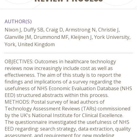
AUTHOR(S)
Nixon J, Duffy SB, Craig D, Armstrong N, Christie J,
Glanville JM, Drummond MF, Kleijnen J, York University,
York, United Kingdom
OBJECTIVES: Outcomes in healthcare technology
reviews now increasingly include cost as well as
effectiveness. The aim of this study is to report the
findings and implications of a survey regarding the
usefulness of NHS Economic Evaluation Database (NHS
EED) structured abstracts within this process.
METHODS: Postal survey of lead authors of
Technology Assessment Reviews (TARs) commissioned
by the UK's National Institute for Clinical Excellence.
The questionnaire investigated the usefulness of NHS
EED regarding: search strategy, data extraction, quality
assessment, and requirement for new modeling