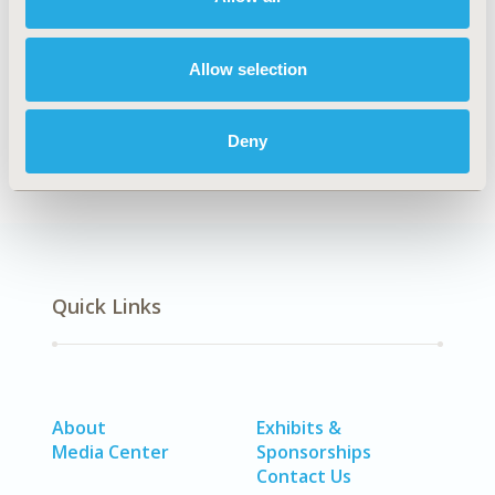
Explore Related HEOR by Topic
Allow selection
Real-World Data
Deny
Quick Links
About
Exhibits &
Media Center
Sponsorships
Contact Us