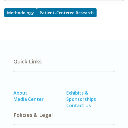
Methodology
Patient-Centered Research
Quick Links
About
Exhibits &
Media Center
Sponsorships
Contact Us
Policies & Legal