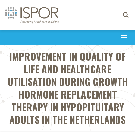
Toggle
navigati
Togg
navi
IMPROVEMENT IN QUALITY OF
LIFE AND HEALTHCARE
UTILISATION DURING GROWTH
HORMONE REPLACEMENT
THERAPY IN HYPOPITUITARY
ADULTS IN THE NETHERLANDS