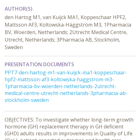
AUTHOR(S)
den Hartog M1, van Kuijck MA1, Koppeschaar HPF2,
Mattsson AF3, Koltowska-Häggström M3, 1Pharmacia
BV, Woerden, Netherlands; 2Utrecht Medical Centre,
Utrecht, Netherlands; 3Pharmacia AB, Stockholm,
Sweden
PRESENTATION DOCUMENTS
PPT7-den-hartog-m1-van-kuijck-ma1-koppeschaar-
hpf2-mattsson-af3-koltowska-haggstrom-m3-
1pharmacia-bv-woerden-netherlands-2utrecht-
medical-centre-utrecht-netherlands-3pharmacia-ab-
stockholm-sweden
OBJECTIVES: To investigate whether long-term growth
hormone (GH) replacement therapy in GH deficient
(GHD) adults results in improvements in Quality of Life