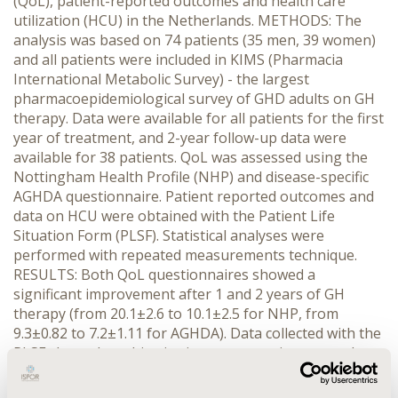
(QoL), patient-reported outcomes and health care
utilization (HCU) in the Netherlands. METHODS: The
analysis was based on 74 patients (35 men, 39 women)
and all patients were included in KIMS (Pharmacia
International Metabolic Survey) - the largest
pharmacoepidemiological survey of GHD adults on GH
therapy. Data were available for all patients for the first
year of treatment, and 2-year follow-up data were
available for 38 patients. QoL was assessed using the
Nottingham Health Profile (NHP) and disease-specific
AGHDA questionnaire. Patient reported outcomes and
data on HCU were obtained with the Patient Life
Situation Form (PLSF). Statistical analyses were
performed with repeated measurements technique.
RESULTS: Both QoL questionnaires showed a
significant improvement after 1 and 2 years of GH
therapy (from 20.1±2.6 to 10.1±2.5 for NHP, from
9.3±0.82 to 7.2±1.11 for AGHDA). Data collected with the
PLSF showed a subjective improvement in personal
well-being for 65% of the patients after 1 and 2 years
of GH treatment. Visits to the doctor in the previous