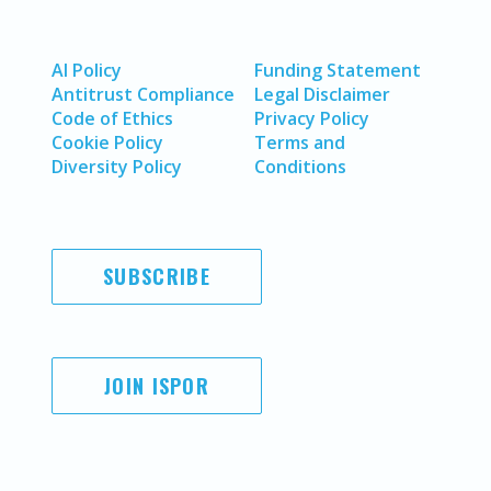
AI Policy
Funding Statement
Antitrust Compliance
Legal Disclaimer
Code of Ethics
Privacy Policy
Cookie Policy
Terms and
Diversity Policy
Conditions
SUBSCRIBE
JOIN ISPOR