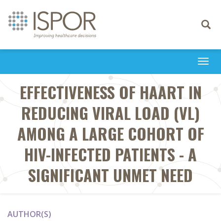
Toggle
navigati
Togg
navi
EFFECTIVENESS OF HAART IN
REDUCING VIRAL LOAD (VL)
AMONG A LARGE COHORT OF
HIV-INFECTED PATIENTS - A
SIGNIFICANT UNMET NEED
AUTHOR(S)