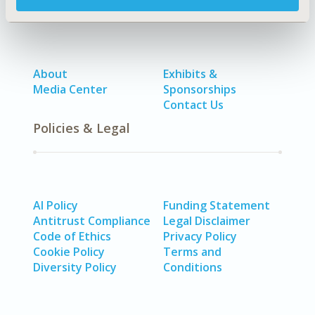
About
Exhibits &
Media Center
Sponsorships
Contact Us
Policies & Legal
AI Policy
Funding Statement
Antitrust Compliance
Legal Disclaimer
Code of Ethics
Privacy Policy
Cookie Policy
Terms and
Diversity Policy
Conditions