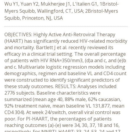
Wu Y1, Yuan Y2, Mukherjee J1, L'Italien G1, 1Bristol-
Myers Squibb, Wallingford, CT, USA; 2Bristol-Myers
Squibb, Princeton, NJ, USA
OBJECTIVES: Highly Active Anti-Retroviral Therapy
(HAART) has significantly reduced HIV-related morbidity
and mortality. Bartlett J et al. recently reviewed its
efficacy in a clinical trial setting. The overall percentage
of patients with HIV RNA=350/mm3, (d)a and c, and (e)b
and c. Multivariate logistic regression models including
demographics, regimen and baseline VL and CD4 count
were constructed to identify significant predictors of
these study outcomes. RESULTS: Analyses included
2776 subjects. Baseline characteristics were
summarized (mean age 40, 88% male, 62% caucasian,
92% treatment naive, mean baseline VL 131,877, mean
CD4 304). At week 24/switch, overall viral control was
poor. For PI-HAART, the percentages of patients
reaching outcomes (a)-(e) were 34, 30, 37, 18 and 16,
respectively. For NNRTI-HAART: 33, 24, 53, 24 and 17,