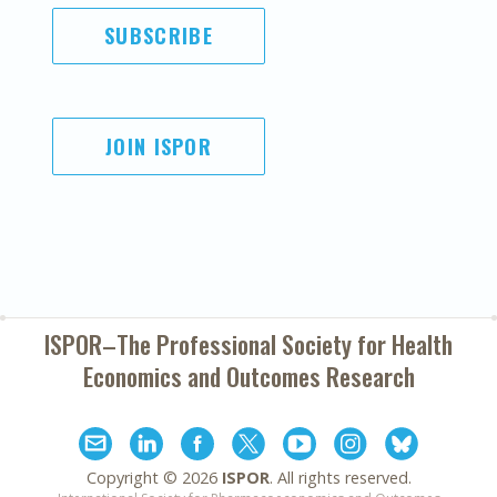
SUBSCRIBE
JOIN ISPOR
ISPOR–The Professional Society for
Health
Economics and Outcomes Research
Copyright ©
2026
ISPOR
. All rights reserved.