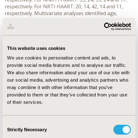
respectively. For NRTI-HAART: 20, 14, 42, 14 and 11,
respectively. Multivariate analyses identified age,
regimen, and baseline VL and CD4 count as significant
predictors. CONCLUSIONS: Compared to clinical trial
efficacy, real-world viral control rates are sub-optimal.
More effective HIV therapy options appear to be
needed to manage this unmet need and improve
This website uses cookies
patient outcomes.
We use cookies to personalise content and ads, to
provide social media features and to analyse our traffic.
CONFERENCE/VALUE IN HEALTH INFO
We also share information about your use of our site with
2003-05, ISPOR 2003, Arlington, VA, USA
our social media, advertising and analytics partners who
may combine it with other information that you’ve
Value in Health, Vol. 6, No. 3 (May/June 2003)
provided to them or that they’ve collected from your use
CODE
of their services.
PIN3
TOPIC
Consent
Strictly Necessary
Health Service Delivery & Process of Care
Selection