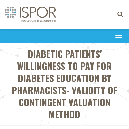
Toggle
navigati
Togg
navi
DIABETIC PATIENTS'
WILLINGNESS TO PAY FOR
DIABETES EDUCATION BY
PHARMACISTS- VALIDITY OF
CONTINGENT VALUATION
METHOD