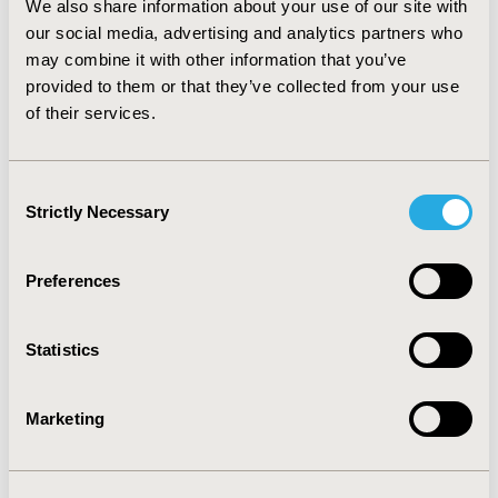
We also share information about your use of our site with
pay between $26 and $41 for pharmacist provided
diabetes education, depending on risk reduction level
our social media, advertising and analytics partners who
(scope effect) and starting amounts (starting point
may combine it with other information that you’ve
bias). The contingent valuation method is useful for
provided to them or that they’ve collected from your use
determining the economic value of pharmacists'
of their services.
education. Further investigations are recommended to
elucidate factors influencing patients' WTP for a variety
of other services.
Consent
Strictly Necessary
Selection
CONFERENCE/VALUE IN HEALTH INFO
2003-05, ISPOR 2003, Arlington, VA, USA
Preferences
Value in Health, Vol. 6, No. 3 (May/June 2003)
Statistics
CODE
QL3
Marketing
TOPIC
Economic Evaluation