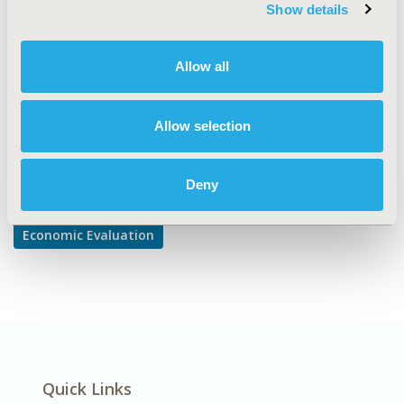
TOPIC SUBCATEGORY
Show details
Cost-comparison, Effectiveness, Utility, Benefit Analysis
DISEASE
Allow all
Diabetes/Endocrine/Metabolic Disorders
Allow selection
Explore Related HEOR by Topic
Deny
Economic Evaluation
Quick Links