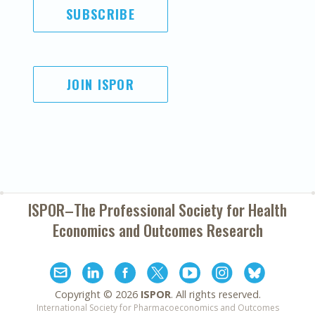
SUBSCRIBE
JOIN ISPOR
ISPOR–The Professional Society for
Health
Economics and Outcomes Research
Copyright ©
2026
ISPOR
. All rights reserved.
International Society for Pharmacoeconomics and Outcomes