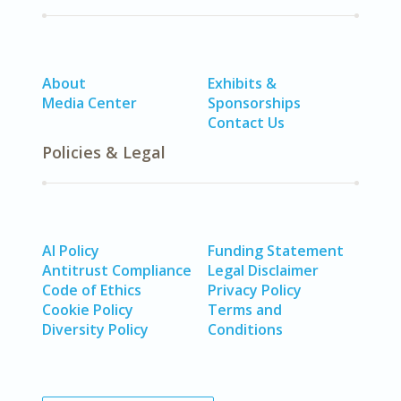
About
Exhibits &
Media Center
Sponsorships
Contact Us
Policies & Legal
AI Policy
Funding Statement
Antitrust Compliance
Legal Disclaimer
Code of Ethics
Privacy Policy
Cookie Policy
Terms and
Diversity Policy
Conditions