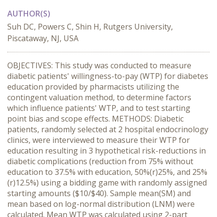
AUTHOR(S)
Suh DC, Powers C, Shin H, Rutgers University,
Piscataway, NJ, USA
OBJECTIVES: This study was conducted to measure
diabetic patients' willingness-to-pay (WTP) for diabetes
education provided by pharmacists utilizing the
contingent valuation method, to determine factors
which influence patients' WTP, and to test starting
point bias and scope effects. METHODS: Diabetic
patients, randomly selected at 2 hospital endocrinology
clinics, were interviewed to measure their WTP for
education resulting in 3 hypothetical risk-reductions in
diabetic complications (reduction from 75% without
education to 37.5% with education, 50%(r)25%, and 25%
(r)12.5%) using a bidding game with randomly assigned
starting amounts ($10/$40). Sample mean(SM) and
mean based on log-normal distribution (LNM) were
calculated. Mean WTP was calculated using 2-part