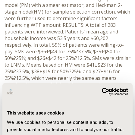
model (PM) with a smear estimator, and Heckman 2-
stage model(HM) for sample selection correction, which
were further used to determine significant factors
influencing WTP amount. RESULTS: A total of 283
patients were interviewed. Patients' mean age and
household income was 53.5 years and $60,202
respectively. In total, 59% of patients were willing-to-
pay. SMs were $36±$49 for 75%?37.5%; $35±$50 for
50%?25%; and $26±$42 for 25%?12.5%. SMs were similar
to LNMs. Means based on HM were $41±$23 for the
75%?37.5%, $38±$19 for 50%?25%; and $27±$16 for
25%?12.5%, which were nearly the same as means
calculated based on PM. In HM model, patients were
willing-to-pay significantly larger amounts as risk-
reduction level increased (P<0.001), as starting amount
increased (P<0.001), and if neuropathy was present
(P<0.001). Patients' age, race, hemoglobin A1c, type of
This website uses cookies
diabetes, and history of retinopathy were not
We use cookies to personalise content and ads, to
significant factors in predicting WTP amount.
provide social media features and to analyse our traffic.
CONCLUSIONS: Patients, on average, were willing-to-