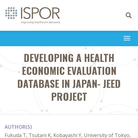
Toggle
navigati
Togg
navi
DEVELOPING A HEALTH
ECONOMIC EVALUATION
DATABASE IN JAPAN- JEED
PROJECT
AUTHOR(S)
Fukuda T, Tsutani K, Kobayashi Y, University of Tokyo,