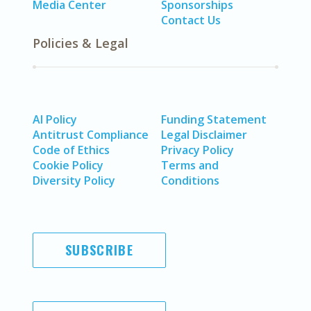
Media Center
Sponsorships
Contact Us
Policies & Legal
AI Policy
Funding Statement
Antitrust Compliance
Legal Disclaimer
Code of Ethics
Privacy Policy
Cookie Policy
Terms and
Diversity Policy
Conditions
SUBSCRIBE