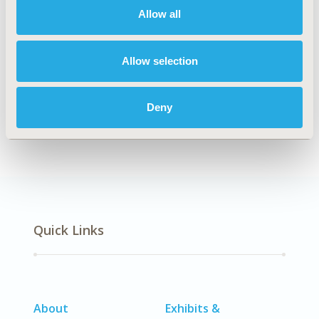
Allow all
Explore Related HEOR by Topic
Allow selection
Deny
Real-World Data
Quick Links
About
Exhibits &