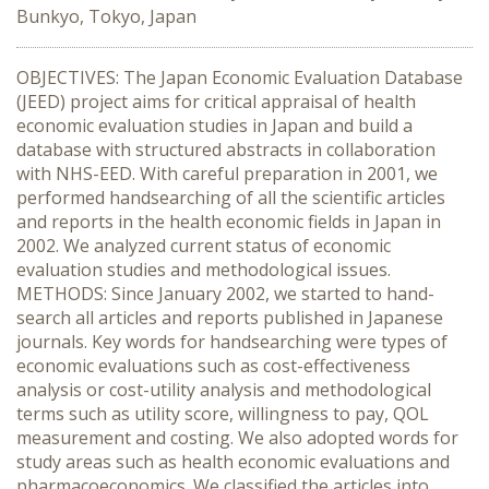
Bunkyo, Tokyo, Japan
OBJECTIVES: The Japan Economic Evaluation Database
(JEED) project aims for critical appraisal of health
economic evaluation studies in Japan and build a
database with structured abstracts in collaboration
with NHS-EED. With careful preparation in 2001, we
performed handsearching of all the scientific articles
and reports in the health economic fields in Japan in
2002. We analyzed current status of economic
evaluation studies and methodological issues.
METHODS: Since January 2002, we started to hand-
search all articles and reports published in Japanese
journals. Key words for handsearching were types of
economic evaluations such as cost-effectiveness
analysis or cost-utility analysis and methodological
terms such as utility score, willingness to pay, QOL
measurement and costing. We also adopted words for
study areas such as health economic evaluations and
pharmacoeconomics. We classified the articles into