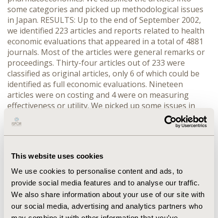
some categories and picked up methodological issues
in Japan. RESULTS: Up to the end of September 2002,
we identified 223 articles and reports related to health
economic evaluations that appeared in a total of 4881
journals. Most of the articles were general remarks or
proceedings. Thirty-four articles out of 233 were
classified as original articles, only 6 of which could be
identified as full economic evaluations. Nineteen
articles were on costing and 4 were on measuring
effectiveness or utility. We picked up some issues in
economic evaluation studies in Japan. Most of the
studies used reimbursement fee though there were
some studies for actual costing. Because QOL data for
health status were limited in Japanese population,
This website uses cookies
many studies adopted data from foreign countries.
There were some articles which did not use terms for
We use cookies to personalise content and ads, to
economic evaluation studies correctly. CONCLUSIONS:
provide social media features and to analyse our traffic.
To promote good economic evaluation studies in
We also share information about your use of our site with
Japan, systematic critical appraisals and dissemination
our social media, advertising and analytics partners who
of information of good studies are needed. We may
may combine it with other information that you’ve