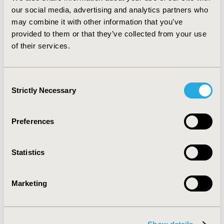
compliance in both intervention and control groups,
our social media, advertising and analytics partners who
creating a "ceiling effect" that reduces the observable
may combine it with other information that you’ve
difference. Common attributes of successful programs
provided to them or that they’ve collected from your use
included simplified treatment regimens, facilitation of
of their services.
provider-patient relationships, and multi-faceted
patient education methods. Combination interventions
had higher rates of success than individual tactics.
Consent
Strictly Necessary
Selection
CONFERENCE/VALUE IN HEALTH INFO
2003-05, ISPOR 2003, Arlington, VA, USA
Preferences
Value in Health, Vol. 6, No. 3 (May/June 2003)
CODE
Statistics
PHP7
TOPIC
Marketing
Patient-Centered Research
TOPIC SUBCATEGORY