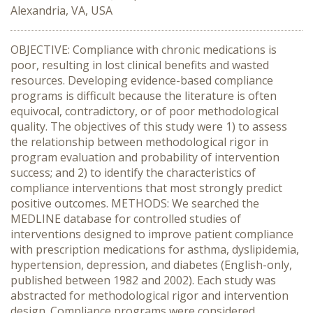
Alexandria, VA, USA
OBJECTIVE: Compliance with chronic medications is
poor, resulting in lost clinical benefits and wasted
resources. Developing evidence-based compliance
programs is difficult because the literature is often
equivocal, contradictory, or of poor methodological
quality. The objectives of this study were 1) to assess
the relationship between methodological rigor in
program evaluation and probability of intervention
success; and 2) to identify the characteristics of
compliance interventions that most strongly predict
positive outcomes. METHODS: We searched the
MEDLINE database for controlled studies of
interventions designed to improve patient compliance
with prescription medications for asthma, dyslipidemia,
hypertension, depression, and diabetes (English-only,
published between 1982 and 2002). Each study was
abstracted for methodological rigor and intervention
design. Compliance programs were considered