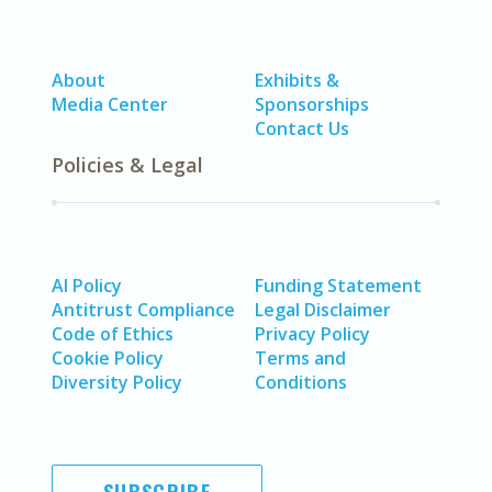
About
Exhibits &
Media Center
Sponsorships
Contact Us
Policies & Legal
AI Policy
Funding Statement
Antitrust Compliance
Legal Disclaimer
Code of Ethics
Privacy Policy
Cookie Policy
Terms and
Diversity Policy
Conditions