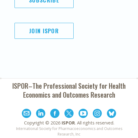
SUBSCRIBE
JOIN ISPOR
ISPOR–The Professional Society for
Health
Economics and Outcomes Research
Copyright ©
2026
ISPOR
. All rights reserved.
International Society for Pharmacoeconomics and Outcomes
Research, Inc