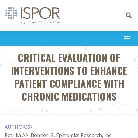
Toggle
navigati
Togg
navi
CRITICAL EVALUATION OF
INTERVENTIONS TO ENHANCE
PATIENT COMPLIANCE WITH
CHRONIC MEDICATIONS
AUTHOR(S)
Petrilla AA, Benner JS, Epinomics Research, Inc,