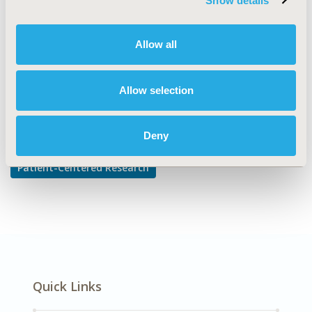
Show details
Adherence, Persistence, & Compliance
DISEASE
Allow all
Multiple Diseases
Allow selection
Explore Related HEOR by Topic
Deny
Patient-Centered Research
Quick Links