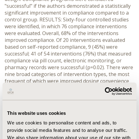
"successful" if the authors demonstrated a statistically
significant improvement in compliance compared to a
control group. RESULTS: Sixty-four controlled studies
were identified, in which 76 compliance interventions
were evaluated. Overall, 68% of the interventions
improved compliance. Of 20 interventions evaluated
based on self-reported compliance, 9 (45%) were
successful; 41 of 54 interventions (76%) that measured
compliance via pill count, electronic monitoring, or
pharmacy records were successful (p=0.02). There were
nine broad categories of intervention types, the most
frequent of which were improved dosing convenience
(n=20 interventions, 70% successful), intensive clinician
management (n=7, 57% successful), counseling (n=7,
57% successful), and reminders (n=6, 66% successful). In
addition, 20 of 25 programs (80%) consisting of
This website uses cookies
multiple interventions were successful. CONCLUSION:
Reliance on self-reported medication use appears to
We use cookies to personalise content and ads, to
bias results against the intervention. This may be
provide social media features and to analyse our traffic.
because patients report exaggerated levels of
We also share information about your use of our site with