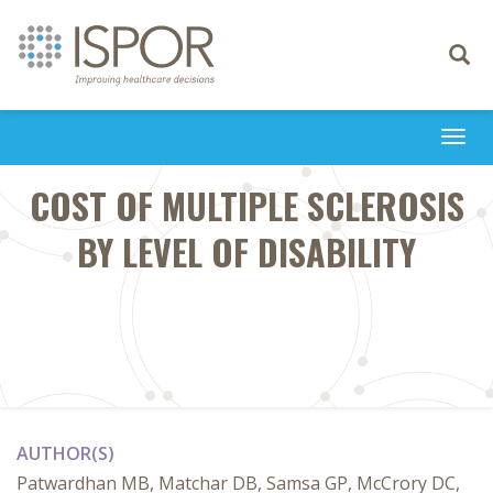
Toggle
navigati
Togg
navi
COST OF MULTIPLE SCLEROSIS
BY LEVEL OF DISABILITY
AUTHOR(S)
Patwardhan MB, Matchar DB, Samsa GP, McCrory DC,