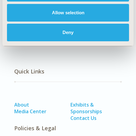
Allow selection
Economic Evaluation
Deny
Quick Links
About
Exhibits &
Media Center
Sponsorships
Contact Us
Policies & Legal