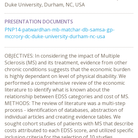
Duke University, Durham, NC, USA
PRESENTATION DOCUMENTS
PNP14-patwardhan-mb-matchar-db-samsa-gp-
mccrory-dc-duke-university-durham-nc-usa
OBJECTIVES: In considering the impact of Multiple
Sclerosis (MS) and its treatment, evidence from other
chronic conditions suggests that the economic burden
is highly dependant on level of physical disability. We
performed a comprehensive review of the economic
literature to identify what is known about the
relationship between EDSS categories and cost of MS.
METHODS: The review of literature was a multi-step
process - identification of databases, abstraction of
individual articles and creating evidence tables. We
sought cohort studies of patients with MS that describe
costs attributed to each EDSS score, and utilized specific
inclusion criteria for the selection of 10 studies.