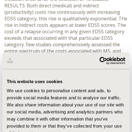
RESULTS: Both direct (medical) and indirect
(productivity) costs rise continuously with increasing
EDSS category, this rise is qualitatively exponential. The
rise in indirect costs appears at lower EDSS scores. The
cost of a relapse occurring in any given EDSS category
exceeds that associated with that particular EDSS
category. Few studies comprehensively assessed the
entire spectrum of the costs associated with MS, and
much of the literature is based on EDSS categories in a
coarser grouping. The costs will depend on the
practices that were current in the population under
study, making this a moving target. CONCLUSION: As
This website uses cookies
more expensive interventions become available, cost
considerations - and cost-effectiveness analyses in
We use cookies to personalise content and ads, to
particular - will become increasingly relevant to
provide social media features and to analyse our traffic.
decision makers, requiring cost estimates that explicitly
We also share information about your use of our site with
address the impact of progression of disability. This is a
our social media, advertising and analytics partners who
topic of sufficient importance to deserve more precise
may combine it with other information that you’ve
and detailed research.
provided to them or that they’ve collected from your use