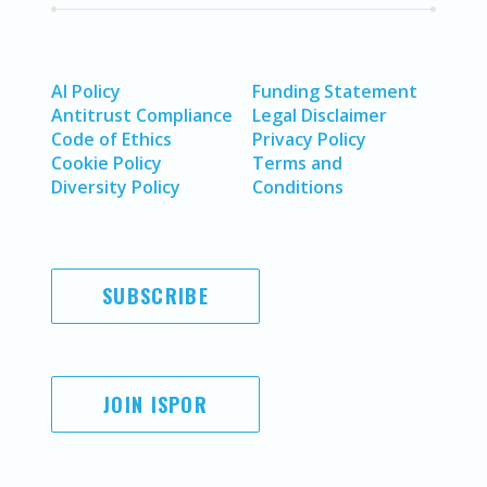
AI Policy
Funding Statement
Antitrust Compliance
Legal Disclaimer
Code of Ethics
Privacy Policy
Cookie Policy
Terms and
Diversity Policy
Conditions
SUBSCRIBE
JOIN ISPOR