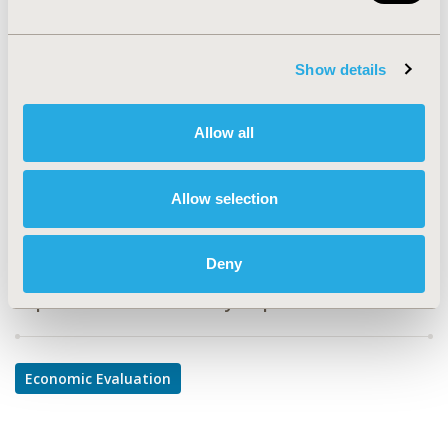
MD2
TOPIC
Show details
Economic Evaluation
TOPIC SUBCATEGORY
Allow all
Cost/Cost of Illness/Resource Use Studies
DISEASE
Allow selection
Infectious Disease (non-vaccine)
Deny
Explore Related HEOR by Topic
Economic Evaluation