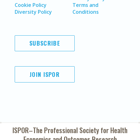
Cookie Policy
Terms and
Diversity Policy
Conditions
SUBSCRIBE
JOIN ISPOR
ISPOR–The Professional Society for
Health
Economics and Outcomes Research