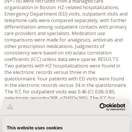
(N=116) were recruited from a managed care
organization in Boston. HZ-related hospitalizations,
Emergency Department (ED) visits, outpatient visits and
telephone calls were compared separately, with further
differentiation among outpatient contacts with primary
care providers and specialists. Medication use
comparisons were made for analgesics, antivirals and
other prescription medications. Judgments of
consistency were based on intraclass correlation
coefficients (ICC) unless data were sparse. RESULTS:
Two patients with HZ hospitalizations were found in
the electronic records versus three in the
questionnaire. Four patients with ED visits were found
in the electronic records versus 34 in the questionnaire.
The ICC for outpatient visits was 0.46 (CI 0.06-0.85;
nelectronic records=268, nZHEQ=265). The ICC for
telephone calls was 0.51 (CI 0.06-0.96; nelectronic
records=87, nZHEQ=110). By outpatient provider type,
the ICC ranged from 0.27 for primary care visits to 0.84
for specialist visits. ICCs of 0.55, 0.64 and 0.56 were
This website uses cookies
found for pain medications, antiviral medications, and