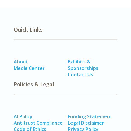
Quick Links
About
Exhibits &
Media Center
Sponsorships
Contact Us
Policies & Legal
AI Policy
Funding Statement
Antitrust Compliance
Legal Disclaimer
Code of Ethics
Privacy Policy