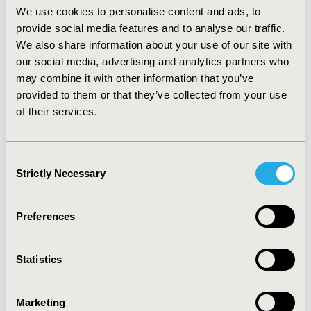
other medications, respectively. CONCLUSION: Patient
We use cookies to personalise content and ads, to
self-reported HCRU reasonably (ICC =0.4), but
provide social media features and to analyse our traffic.
imperfectly matched the electronic records across most
We also share information about your use of our site with
categories, with no systematic bias observed. Patient
our social media, advertising and analytics partners who
misclassification of urgent care visits as ED visits may
may combine it with other information that you’ve
account for some of the observed discrepancies
provided to them or that they’ve collected from your use
between ED and primary care visits. This study, which
of their services.
represents one of the first efforts to evaluate the
design of a patient self-report HCRU questionnaire for
use in clinical trials, identified limitations to
Consent
comparisons between the two types of data sources
Strictly Necessary
Selection
and offers insight into potential improvements for the
design and validation of such questionnaires.
Preferences
CONFERENCE/VALUE IN HEALTH INFO
2003-05, ISPOR 2003, Arlington, VA, USA
Statistics
Value in Health, Vol. 6, No. 3 (May/June 2003)
CODE
Marketing