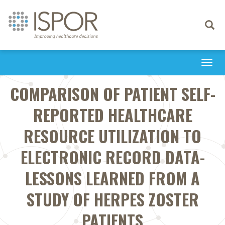
Toggle
navigati
Togg
navi
COMPARISON OF PATIENT SELF-
REPORTED HEALTHCARE
RESOURCE UTILIZATION TO
ELECTRONIC RECORD DATA-
LESSONS LEARNED FROM A
STUDY OF HERPES ZOSTER
PATIENTS