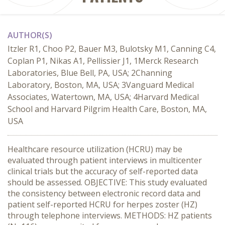
AUTHOR(S)
Itzler R1, Choo P2, Bauer M3, Bulotsky M1, Canning C4,
Coplan P1, Nikas A1, Pellissier J1, 1Merck Research
Laboratories, Blue Bell, PA, USA; 2Channing
Laboratory, Boston, MA, USA; 3Vanguard Medical
Associates, Watertown, MA, USA; 4Harvard Medical
School and Harvard Pilgrim Health Care, Boston, MA,
USA
Healthcare resource utilization (HCRU) may be
evaluated through patient interviews in multicenter
clinical trials but the accuracy of self-reported data
should be assessed. OBJECTIVE: This study evaluated
the consistency between electronic record data and
patient self-reported HCRU for herpes zoster (HZ)
through telephone interviews. METHODS: HZ patients