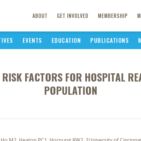
ABOUT
GET INVOLVED
MEMBERSHIP
M
TIVES
EVENTS
EDUCATION
PUBLICATIONS
RISK FACTORS FOR HOSPITAL RE
POPULATION
Ho M2, Heaton PC1, Hornung RW2, 1University of Cincinnati,