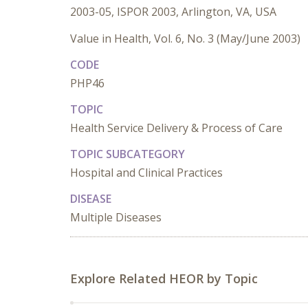
2003-05, ISPOR 2003, Arlington, VA, USA
Value in Health, Vol. 6, No. 3 (May/June 2003)
CODE
PHP46
TOPIC
Health Service Delivery & Process of Care
TOPIC SUBCATEGORY
Hospital and Clinical Practices
DISEASE
Multiple Diseases
Explore Related HEOR by Topic