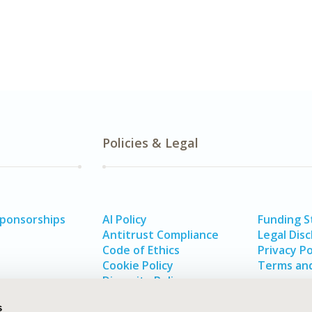
Policies & Legal
Sponsorships
AI Policy
Funding 
Antitrust Compliance
Legal Disc
Code of Ethics
Privacy Po
Cookie Policy
Terms and
Diversity Policy
s