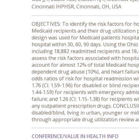
Cincinnati IHPHSR, Cincinnati, OH, USA
OBJECTIVES: To identify the risk factors for 
Medicaid recipients and their drug utilization
design was used for Medicaid patients hospita
hospital within 30, 60, 90 days. Using the Ohio
including 18,882 readmitted recipients and 18
assess the risk factors associated with hospit
account for almost 12% of total Medicaid hosp
dependent drug abuse (10%), and heart failure
odds ratios of risk for hospital readmission wit
1.76 (CI: 1.59-1.96) for disabled or blind recip
1.44-1.59) for recipients with emergency admissi
failure; and 1.26 (CI: 1.15-1.38) for recipient
any outpatient prescription drugs. CONCLUSION
disabled/blind, living in urban, younger or mi
through appropriate drug utilization review
CONFERENCE/VALUE IN HEALTH INFO