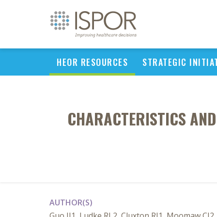
HEOR RESOURCES
STRATEGIC INITIA
CHARACTERISTICS AND 
AUTHOR(S)
Guo JJ1, Ludke RL2, Cluxton RJ1, Moomaw CJ2, 