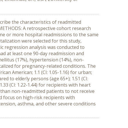
ribe the characteristics of readmitted
n. METHODS: A retrospective cohort research
 one or more hospital readmissions to the same
talization were selected for this study,
tic regression analysis was conducted to
 had at least one 90-day readmission and
ellitus (17%), hypertension (14%), non-
talized for pregnancy-related conditions. The
rican American; 1.1 (CI: 1.05-1.16) for urban;
ared to elderly persons (age 65+); 1.51 (CI:
.33 (CI: 1.22-1.44) for recipients with heart
ly than non-readmitted patients to not receive
 focus on high-risk recipients with
rtension, asthma, and other severe conditions