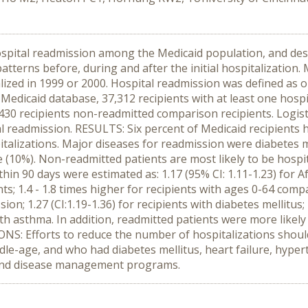
hospital readmission among the Medicaid population, and desc
 patterns before, during and after the initial hospitalizatio
lized in 1999 or 2000. Hospital readmission was defined as
 Medicaid database, 37,312 recipients with at least one hospi
,430 recipients non-readmitted comparison recipients. Logis
al readmission. RESULTS: Six percent of Medicaid recipients
italizations. Major diseases for readmission were diabetes m
 (10%). Non-readmitted patients are most likely to be hospi
hin 90 days were estimated as: 1.17 (95% CI: 1.11-1.23) for Af
ients; 1.4 - 1.8 times higher for recipients with ages 0-64 comp
on; 1.27 (CI:1.19-1.36) for recipients with diabetes mellitus; 1
s with asthma. In addition, readmitted patients were more like
S: Efforts to reduce the number of hospitalizations should
ddle-age, and who had diabetes mellitus, heart failure, hype
 and disease management programs.