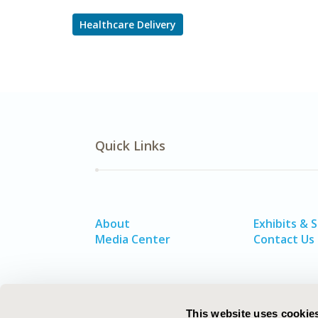
Healthcare Delivery
Quick Links
About
Exhibits & 
Media Center
Contact Us
This website uses cookie