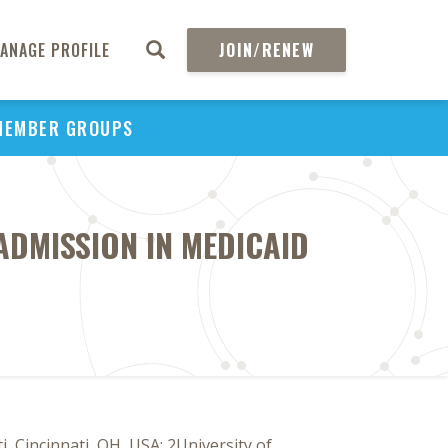
ANAGE PROFILE
JOIN/RENEW
MEMBER GROUPS
ADMISSION IN MEDICAID
 Cincinnati, OH, USA; 2University of