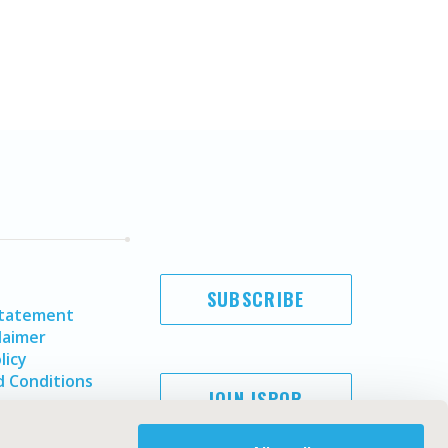
SUBSCRIBE
Statement
laimer
licy
 Conditions
JOIN ISPOR