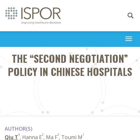
Toggle
navigati
Togg
navi
THE “SECOND NEGOTIATION”
POLICY IN CHINESE HOSPITALS
AUTHOR(S)
1
2
3
1
Qiu T
, Hanna E
, Ma F
, Toumi M