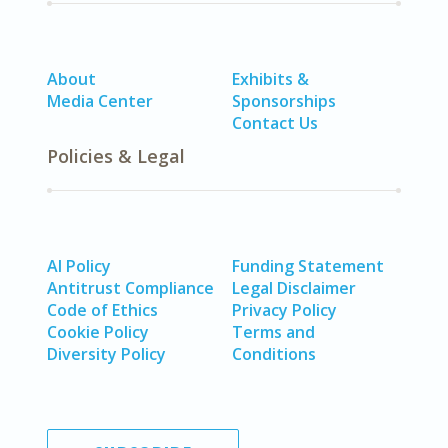
About
Exhibits &
Media Center
Sponsorships
Contact Us
Policies & Legal
AI Policy
Funding Statement
Antitrust Compliance
Legal Disclaimer
Code of Ethics
Privacy Policy
Cookie Policy
Terms and
Diversity Policy
Conditions