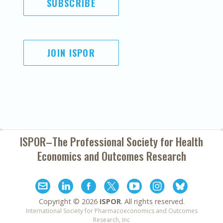
SUBSCRIBE
JOIN ISPOR
ISPOR–The Professional Society for
Health
Economics and Outcomes Research
Copyright ©
2026
ISPOR
. All rights reserved.
International Society for Pharmacoeconomics and Outcomes
Research, Inc