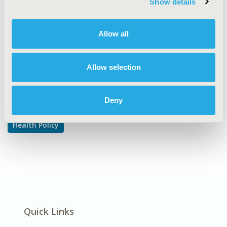
Show details
Pricing Policy & Schemes
DISEASE
Allow all
Multiple Diseases
Allow selection
Explore Related HEOR by Topic
Deny
Health Policy
Quick Links