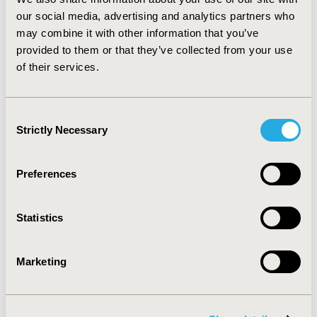
changing. After new mechanisms of price control were
our social media, advertising and analytics partners who
introduced in the reform of June 2015; several
may combine it with other information that you’ve
provinces are piloting the “second negotiation.”
provided to them or that they’ve collected from your use
Pharmaceutical companies and payers need to prepare
of their services.
for these new reforms and their potential impact.
Further studies assessing their impact on adopters and
non-adopters are needed.
Consent
Strictly Necessary
Selection
CONFERENCE/VALUE IN HEALTH INFO
2018-09, ISPOR Asia Pacific 2018, Tokyo, Japan
Preferences
Value in Health, Vol. 21, S2 (September 2018)
CODE
Statistics
PHP11
TOPIC
Marketing
Health Policy & Regulatory
TOPIC SUBCATEGORY