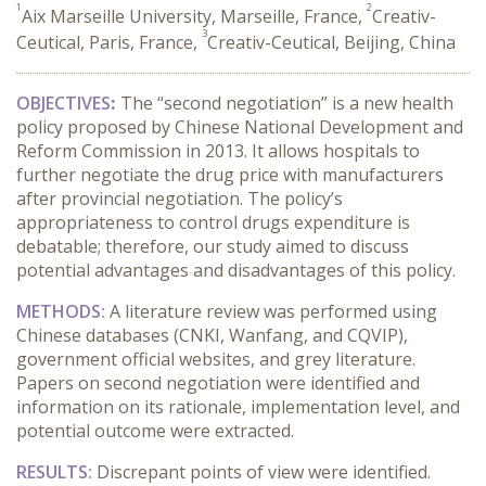
1
2
Aix Marseille University, Marseille, France,
Creativ-
3
Ceutical, Paris, France,
Creativ-Ceutical, Beijing, China
OBJECTIVES
:
The “second negotiation” is a new health
policy proposed by Chinese National Development and
Reform Commission in 2013. It allows hospitals to
further negotiate the drug price with manufacturers
after provincial negotiation. The policy’s
appropriateness to control drugs expenditure is
debatable; therefore, our study aimed to discuss
potential advantages and disadvantages of this policy.
METHODS:
A literature review was performed using
Chinese databases (CNKI, Wanfang, and CQVIP),
government official websites, and grey literature.
Papers on second negotiation were identified and
information on its rationale, implementation level, and
potential outcome were extracted.
RESULTS:
Discrepant points of view were identified.