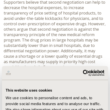
Supporters believe that second negotiation can help to
decrease the hospital expenses, to increase
transparency of price setting of hospital products, to
avoid under-the-table kickbacks for physicians, and to
control over-prescription of expensive drugs. However,
others argue that second negotiation is against the
transparency principle of the new medical reform
program. The drug prices in large hospitals may be
substantially lower than in small hospitals, due to
differential negotiation power. Additionally, it may
cause a shortage or a lower quality of essential drugs
as manufacturers may supply in priority high cost
acquisition hospitals. Some provinces are very
proactive in exploring second negotiation, such as
Chongqing and Anhui provinces, whereas others are
resistant, such as Liaoning and Jiangsu provinces. The
magnitude of implementing second negotiation could
This website uses cookies
not be assessed due to unavailable accurate numbers
We use cookies to personalise content and ads, to
of hospitals practicing this policy.
provide social media features and to analyse our traffic.
CONCLUSIONS
:
The pricing mechanism in China is
We also share information about your use of our site with