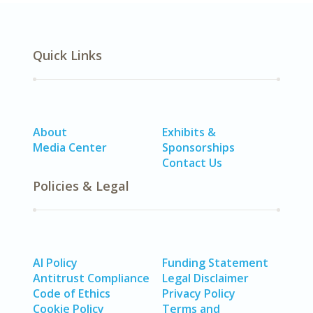
Quick Links
About
Exhibits &
Media Center
Sponsorships
Contact Us
Policies & Legal
AI Policy
Funding Statement
Antitrust Compliance
Legal Disclaimer
Code of Ethics
Privacy Policy
Cookie Policy
Terms and