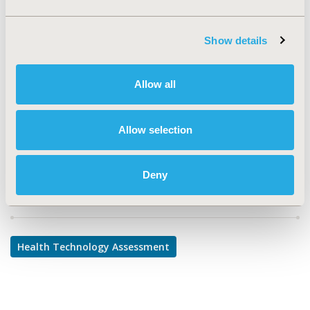
TOPIC
Health Technology Assessment
Show details
TOPIC SUBCATEGORY
Decision & Deliberative Processes
Allow all
DISEASE
Musculoskeletal Disorders, Oncology, Rare and Orphan
Allow selection
Diseases, Systemic Disorders/Conditions
Deny
Explore Related HEOR by Topic
Health Technology Assessment