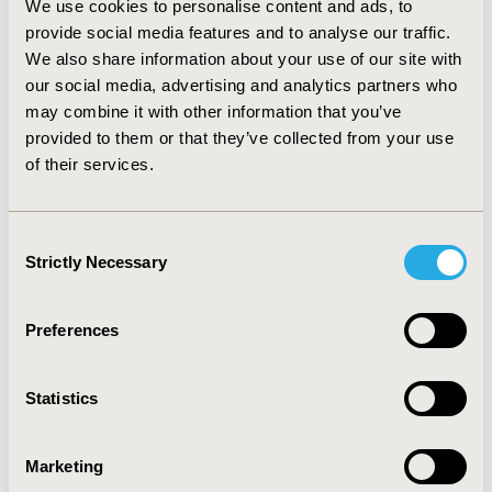
We use cookies to personalise content and ads, to
South Korea, where limited resources are available,
provide social media features and to analyse our traffic.
have demonstrated the interest of introducing HTA in
We also share information about your use of our site with
reimbursement and pricing decision-making. However
our social media, advertising and analytics partners who
it seems that a stepwise, transparent approach is
necessary to guarantee success, as well as the
may combine it with other information that you’ve
establishment of clear guidelines adapted to local
provided to them or that they’ve collected from your use
context. Certain therapies might benefit from special
of their services.
consideration as cost-effectiveness thresholds are
often inappropriate for rare diseases or conditions
with short life expectancy, resulting in reduced patient
Consent
access in those areas.
Strictly Necessary
Selection
CONFERENCE/VALUE IN HEALTH INFO
Preferences
2018-09, ISPOR Asia Pacific 2018, Tokyo, Japan
Value in Health, Vol. 21, S2 (September 2018)
Statistics
CODE
HT2
Marketing