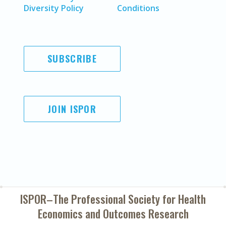
Diversity Policy
Conditions
SUBSCRIBE
JOIN ISPOR
ISPOR–The Professional Society for
Health
Economics and Outcomes Research