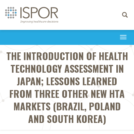
Toggle
navigati
Togg
navi
THE INTRODUCTION OF HEALTH
TECHNOLOGY ASSESSMENT IN
JAPAN; LESSONS LEARNED
FROM THREE OTHER NEW HTA
MARKETS (BRAZIL, POLAND
AND SOUTH KOREA)