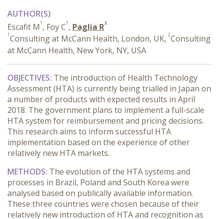
AUTHOR(S)
1
1
2
Escafit M
, Foy C
,
Paglia R
1
2
Consulting at McCann Health, London, UK,
Consulting
at McCann Health, New York, NY, USA
OBJECTIVES:
The introduction of Health Technology
Assessment (HTA) is currently being trialled in Japan on
a number of products with expected results in April
2018. The government plans to implement a full-scale
HTA system for reimbursement and pricing decisions.
This research aims to inform successful HTA
implementation based on the experience of other
relatively new HTA markets.
METHODS:
The evolution of the HTA systems and
processes in Brazil, Poland and South Korea were
analysed based on publically available information.
These three countries were chosen because of their
relatively new introduction of HTA and recognition as