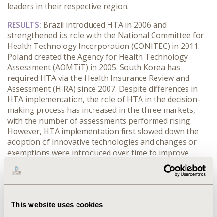
leaders in their respective region.
RESULTS:
Brazil introduced HTA in 2006 and
strengthened its role with the National Committee for
Health Technology Incorporation (CONITEC) in 2011.
Poland created the Agency for Health Technology
Assessment (AOMTiT) in 2005. South Korea has
required HTA via the Health Insurance Review and
Assessment (HIRA) since 2007. Despite differences in
HTA implementation, the role of HTA in the decision-
making process has increased in the three markets,
with the number of assessments performed rising.
However, HTA implementation first slowed down the
adoption of innovative technologies and changes or
exemptions were introduced over time to improve
patient access. In all three countries, the HTA process
has evolved substantially with the introduction of
methodological guidelines, clarification of the process
and enhanced transparency.
This website uses cookies
CONCLUSIONS:
The experiences in Brazil, Poland and