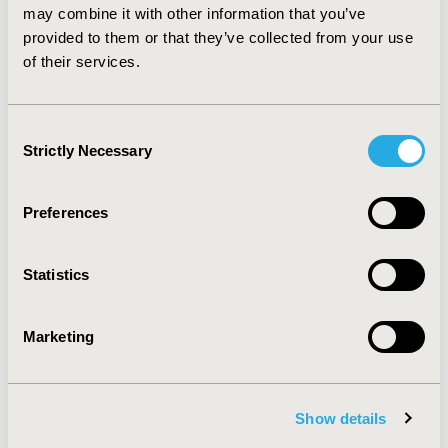
high-cost inpatient treatments. Additional studies on
may combine it with other information that you’ve
the medical benefits and the costs of that complex
provided to them or that they’ve collected from your use
intervention are required.
of their services.
CONFERENCE/VALUE IN HEALTH INFO
Consent
2018-09, ISPOR Asia Pacific 2018, Tokyo, Japan
Strictly Necessary
Selection
Value in Health, Vol. 21, S2 (September 2018)
Preferences
CODE
PMD14
Statistics
TOPIC
Economic Evaluation
Marketing
TOPIC SUBCATEGORY
Cost/Cost of Illness/Resource Use Studies, Cost-
comparison, Effectiveness, Utility, Benefit Analysis
Show details
DISEASE