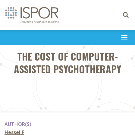
Toggle
navigati
Togg
navi
THE COST OF COMPUTER-
ASSISTED PSYCHOTHERAPY
AUTHOR(S)
Hessel F