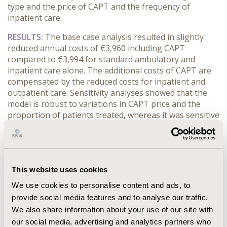
type and the price of CAPT and the frequency of
inpatient care.
RESULTS:
The base case analysis resulted in slightly
reduced annual costs of €3,960 including CAPT
compared to €3,994 for standard ambulatory and
inpatient care alone. The additional costs of CAPT are
compensated by the reduced costs for inpatient and
outpatient care. Sensitivity analyses showed that the
model is robust to variations in CAPT price and the
proportion of patients treated, whereas it was sensitive
to the frequency of inpatient treatment and the cost of
inpatient and outpatient treatment.
CONCLUSIONS:
Regardless of the proportion of
patients treated with CAPT and also the different costs
This website uses cookies
of the programs, CAPT itself seems to have relatively
We use cookies to personalise content and ads, to
small impact on the overall costs of depressed patients.
provide social media features and to analyse our traffic.
The highest potential of cost savings were reached
We also share information about your use of our site with
with a stepped-care approach including CAPT because
our social media, advertising and analytics partners who
this combined regime leads to a higher reduction of