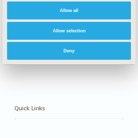
Mental Health
Allow all
Allow selection
Explore Related HEOR by Topic
Deny
Economic Evaluation
Quick Links