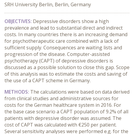
SRH University Berlin, Berlin, Germany
OBJECTIVES:
Depressive disorders show a high
prevalence and lead to substantial direct and indirect
costs. In many countries there is an increasing demand
for psychotherapeutic care combined with a lack of
sufficient supply. Consequences are waiting lists and
progression of the disease. Computer-assisted
psychotherapy (CAPT) of depressive disorders is
discussed as a possible solution to close this gap. Scope
of this analysis was to estimate the costs and saving of
the use of a CAPT scheme in Germany.
METHODS:
The calculations were based on data derived
from clinical studies and administrative sources for
costs for the German healthcare system in 2016. For
the base case scenario a CAPT population of 9.2% of all
patients with depressive disorder was assumed. The
cost of CAPT was calculated with €250 per patient.
Several sensitivity analyses were performed e.g. for the