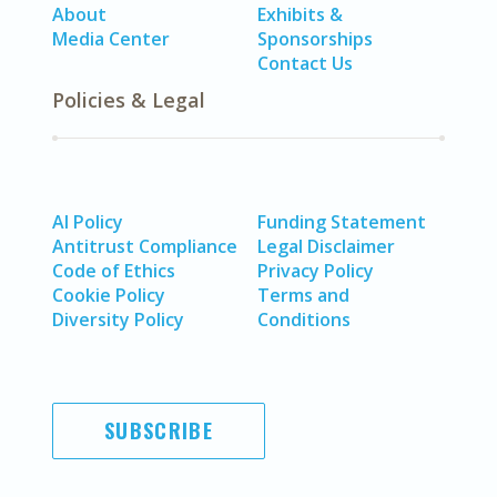
About
Exhibits &
Media Center
Sponsorships
Contact Us
Policies & Legal
AI Policy
Funding Statement
Antitrust Compliance
Legal Disclaimer
Code of Ethics
Privacy Policy
Cookie Policy
Terms and
Diversity Policy
Conditions
SUBSCRIBE