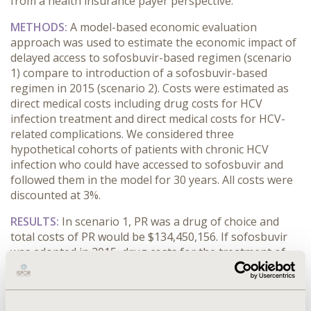
from a health insurance payer perspective.
METHODS:
A model-based economic evaluation
approach was used to estimate the economic impact of
delayed access to sofosbuvir-based regimen (scenario
1) compare to introduction of a sofosbuvir-based
regimen in 2015 (scenario 2). Costs were estimated as
direct medical costs including drug costs for HCV
infection treatment and direct medical costs for HCV-
related complications. We considered three
hypothetical cohorts of patients with chronic HCV
infection who could have accessed to sofosbuvir and
followed them in the model for 30 years. All costs were
discounted at 3%.
RESULTS:
In scenario 1, PR was a drug of choice and
total costs of PR would be $134,450,156. If sofosbuvir
was adopted in 2015, drug costs for the treatment of
HCV would be $22,825,343 higher or a total of
$157,275,500. Direct medical costs for the treatment of
HCV-related complications are however, higher in