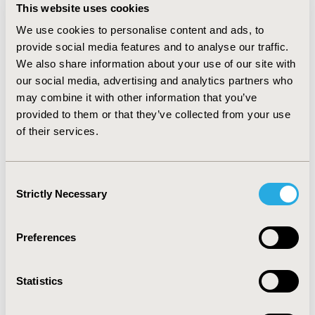
scenario 1 compare to scenario 2 ($17,093,721,504 vs
This website uses cookies
$16,985,604,114, respectively). The total savings if
We use cookies to personalise content and ads, to
sofosbuvir was adopted in 2015 would be $85,292,046.
Our finding suggests that adopting sofosbuvir in 2015
provide social media features and to analyse our traffic.
would still be a cost-saving alternative if the price is cut
We also share information about your use of our site with
at least by 40%.
our social media, advertising and analytics partners who
may combine it with other information that you’ve
CONCLUSIONS:
When evidences show that Intervention
provided to them or that they’ve collected from your use
is cost-saving, including the drug in the health
of their services.
insurance benefit schemes at the earliest provide
higher benefit than prolonged access. Country can use
other policy instruments to manage budget impact for
Consent
example, risk sharing agreement.
Strictly Necessary
Selection
CONFERENCE/VALUE IN HEALTH INFO
Preferences
2018-09, ISPOR Asia Pacific 2018, Tokyo, Japan
Value in Health, Vol. 21, S2 (September 2018)
Statistics
CODE
PIN31