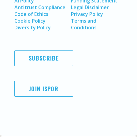
AI Policy
Funding Statement
Antitrust Compliance
Legal Disclaimer
Code of Ethics
Privacy Policy
Cookie Policy
Terms and
Diversity Policy
Conditions
SUBSCRIBE
JOIN ISPOR