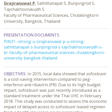
Sirajiranuwat P
, Sathittanapat S, Bunjongrod S,
Taychakhoonavudh S
Faculty of Pharmaceutical Sciences, Chulalongkorn
University, Bangkok, Thailand
PRESENTATION DOCUMENTS
PIN31--strong-u-sirajiranuwat-p-u-strong-
sathittanapat-s-bunjongrod-s-taychakhoonavudh-s-
br-faculty-of-pharmaceutical-sciences-chulalongkorn-
university-bangkok-thailand
OBJECTIVES:
In 2015, local data showed that sofosbuvir
is a cost-saving intervention compared to peg-
interferon and ribavirin (PR). Due to its high budget
impact, sofosbuvir was just recently introduced as a
standard treatment under the Thai UHC in February
2018. This study was conducted to assess the economic
impact of delayed access to sofosbuvir-based regimen