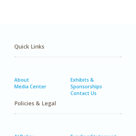
Quick Links
About
Exhibits &
Media Center
Sponsorships
Contact Us
Policies & Legal