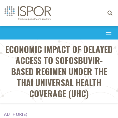
Toggle
navigati
Togg
navi
ECONOMIC IMPACT OF DELAYED
ACCESS TO SOFOSBUVIR-
BASED REGIMEN UNDER THE
THAI UNIVERSAL HEALTH
COVERAGE (UHC)
AUTHOR(S)