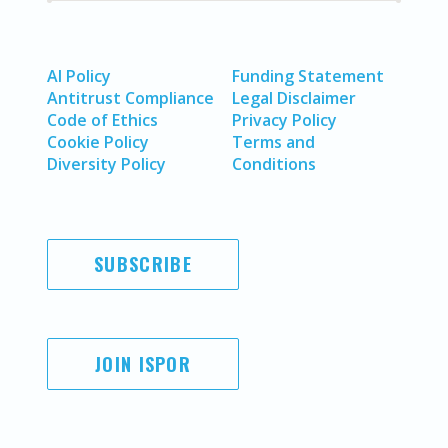
AI Policy
Funding Statement
Antitrust Compliance
Legal Disclaimer
Code of Ethics
Privacy Policy
Cookie Policy
Terms and
Diversity Policy
Conditions
SUBSCRIBE
JOIN ISPOR