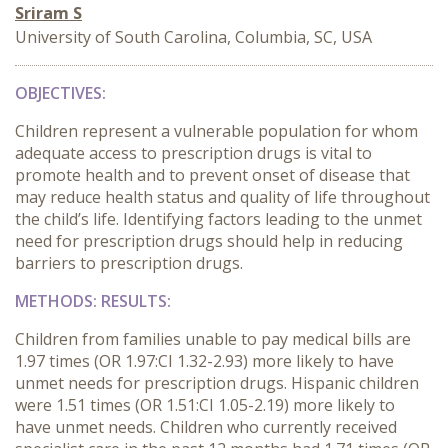
Sriram S
University of South Carolina, Columbia, SC, USA
OBJECTIVES:
Children represent a vulnerable population for whom
adequate access to prescription drugs is vital to
promote health and to prevent onset of disease that
may reduce health status and quality of life throughout
the child’s life. Identifying factors leading to the unmet
need for prescription drugs should help in reducing
barriers to prescription drugs.
METHODS:
RESULTS:
Children from families unable to pay medical bills are
1.97 times (OR 1.97:CI 1.32-2.93) more likely to have
unmet needs for prescription drugs. Hispanic children
were 1.51 times (OR 1.51:CI 1.05-2.19) more likely to
have unmet needs. Children who currently received