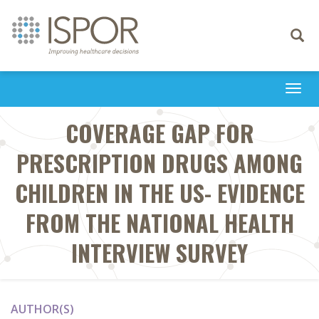
Toggle
navigati
Togg
navi
COVERAGE GAP FOR
PRESCRIPTION DRUGS AMONG
CHILDREN IN THE US- EVIDENCE
FROM THE NATIONAL HEALTH
INTERVIEW SURVEY
AUTHOR(S)