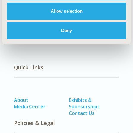
Allow selection
Healthcare Delivery
Deny
Quick Links
About
Exhibits &
Media Center
Sponsorships
Contact Us
Policies & Legal