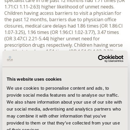
specialist care in the past 12 months had 1.71 times (OR
1.71:CI 1.11-2.63) higher likelihood of unmet needs.
Children having access barriers to visit a physician for
the past 12 months, barriers due to physician office
closures, medical care delays had 1.86 times (OR 1.86:CI
1.07-3.25), 1.96 times (OR 1.96:CI 1.02-3.77), 3.47 times
(OR 3.47:CI 2.21-5.44) higher unmet need for
prescription drugs respectively. Children having worse
health status have 1.51 times (OR 1.51:CI 1.03-2.22)
increased likelihood and children who were not covered
by any type of health insurance were 2.46 times (OR
2.465:CI 1.56-3.87) higher unmet need for prescription
drugs.
This website uses cookies
CONCLUSIONS:
We use cookies to personalise content and ads, to
provide social media features and to analyse our traffic.
Financial, access and ethnicity barriers are the leading
We also share information about your use of our site with
causes for higher unmet need for prescription drugs in
our social media, advertising and analytics partners who
US. Policy changes addressing these barriers should
may combine it with other information that you’ve
reduce unmet needs among children.
provided to them or that they’ve collected from your use
of their services.