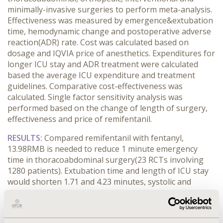
minimally-invasive surgeries to perform meta-analysis.
Effectiveness was measured by emergence&extubation
time, hemodynamic change and postoperative adverse
reaction(ADR) rate. Cost was calculated based on
dosage and IQVIA price of anesthetics. Expenditures for
longer ICU stay and ADR treatment were calculated
based the average ICU expenditure and treatment
guidelines. Comparative cost-effectiveness was
calculated. Single factor sensitivity analysis was
performed based on the change of length of surgery,
effectiveness and price of remifentanil.
RESULTS:
Compared remifentanil with fentanyl,
13.98RMB is needed to reduce 1 minute emergency
time in thoracoabdominal surgery(23 RCTs involving
1280 patients). Extubation time and length of ICU stay
would shorten 1.71 and 4.23 minutes, systolic and
diastolic pressure (SBP and DBP) and heart rate would
be stabilized with 1.12 and 0.42 mmHg, and 0.24 times
per minute. Respiratory depression, drowsiness,