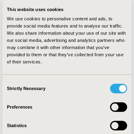
cutaneous intolerance and light anesthesia incidence
would decline 15.49%, 33.33%, 26.67% and 33.33%.
This website uses cookies
38.49RMB is needed to reduce 1 minute emergency
We use cookies to personalise content and ads, to
time in orthopedics surgery(6 RCTs involving 1198
provide social media features and to analyse our traffic.
patients). Extubation time would shorten 3.40 minutes,
We also share information about your use of our site with
propofol dosage would reduce 15.53mg, SBP and DBP
would be stabilized with 12.72 and 6.94mmHg, nausea
our social media, advertising and analytics partners who
incidence would decline 36.46%. 9.45RMB is needed to
may combine it with other information that you’ve
reduce 1 minute of emergency time in interventional
provided to them or that they’ve collected from your use
minimally invasive surgery(47 RCTs involving 4691
of their services.
patients). Extubation time would reduce 1.37 minutes,
propofol dosage would reduce 17.26mg, DBP would be
stabilized with 1.53mmHg, nausea incidence would
Consent
decline 4.9%. In sensitivity analysis, the evaluation
Strictly Necessary
Selection
results would not been affected.
CONCLUSIONS:
The cost-effectiveness of remifentanil
Preferences
versus fentanyl in adult surgery is acceptable.
Statistics
CONFERENCE/VALUE IN HEALTH INFO