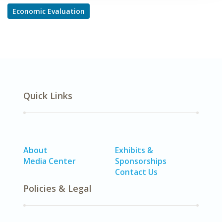
Economic Evaluation
Quick Links
About
Exhibits &
Media Center
Sponsorships
Contact Us
Policies & Legal