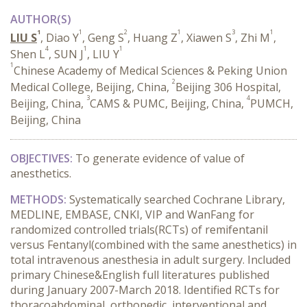
AUTHOR(S)
1
1
2
1
3
1
LIU S
, Diao Y
, Geng S
, Huang Z
, Xiawen S
, Zhi M
,
4
1
1
Shen L
, SUN J
, LIU Y
1
Chinese Academy of Medical Sciences & Peking Union
2
Medical College, Beijing, China,
Beijing 306 Hospital,
3
4
Beijing, China,
CAMS & PUMC, Beijing, China,
PUMCH,
Beijing, China
OBJECTIVES:
To generate evidence of value of
anesthetics.
METHODS:
Systematically searched Cochrane Library,
MEDLINE, EMBASE, CNKI, VIP and WanFang for
randomized controlled trials(RCTs) of remifentanil
versus Fentanyl(combined with the same anesthetics) in
total intravenous anesthesia in adult surgery. Included
primary Chinese&English full literatures published
during January 2007-March 2018. Identified RCTs for
thoracoabdominal, orthopedic, interventional and