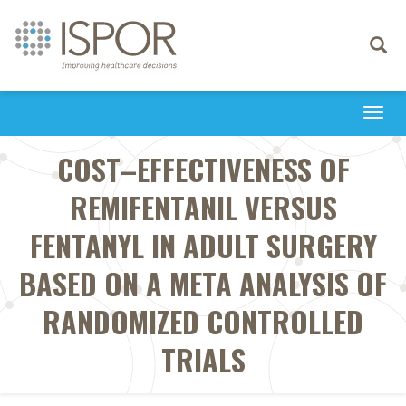
Toggle
navigati
Togg
navi
COST–EFFECTIVENESS OF
REMIFENTANIL VERSUS
FENTANYL IN ADULT SURGERY
BASED ON A META ANALYSIS OF
RANDOMIZED CONTROLLED
TRIALS