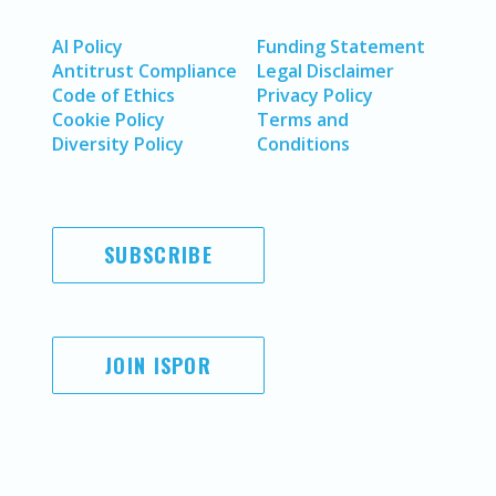
AI Policy
Funding Statement
Antitrust Compliance
Legal Disclaimer
Code of Ethics
Privacy Policy
Cookie Policy
Terms and
Diversity Policy
Conditions
SUBSCRIBE
JOIN ISPOR