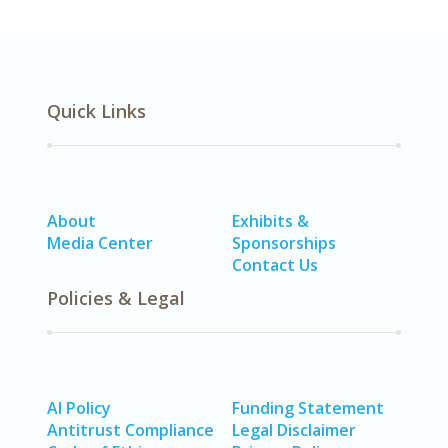
Quick Links
About
Exhibits &
Media Center
Sponsorships
Contact Us
Policies & Legal
AI Policy
Funding Statement
Antitrust Compliance
Legal Disclaimer