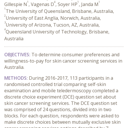
1
4
1
1
Gillespie N
, Vagenas D
, Soyer HP
, Janda M
1
The University of Queensland, Brisbane, Australia,
2
University of East Anglia, Norwich, Australia,
3
University of Arizona, Tucson, AZ, Australia,
4
Queensland University of Technology, Brisbane,
Australia
OBJECTIVES:
To determine consumer preferences and
willingness-to-pay for skin cancer screening services in
Australia.
METHODS:
During 2016-2017, 113 participants in a
randomised controlled trial comparing self-skin
examination and mobile teledermoscopy completed a
discrete choice experiment (DCE) question set about
skin cancer screening services. The DCE question set
was comprised of 24 questions, divided into in two
blocks. For each question, respondents were asked to
make discrete choices between mutually exclusive skin