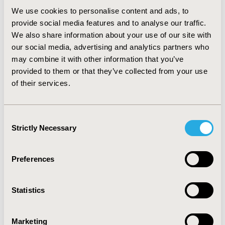
screening service, consumers were willing to pay an
We use cookies to personalise content and ads, to
extra AU$43 to have the images reviewed by a
provide social media features and to analyse our traffic.
dermatologist instead of a general practitioner.
We also share information about your use of our site with
Consumers were also willing to pay AU$64 to reduce
our social media, advertising and analytics partners who
this time away from usual activities from 3-4 hours
down to 1-2 hours.
may combine it with other information that you’ve
provided to them or that they’ve collected from your use
CONCLUSIONS:
Skin cancer screening services which
of their services.
were delivered by health professionals and offered
optimal diagnostic accuracy were preferred by
consumers. They were willing to pay for their preferred
Consent
skin cancer screening method, especially if a
Strictly Necessary
Selection
dermatologist was involved.
Preferences
CONFERENCE/VALUE IN HEALTH INFO
2018-09, ISPOR Asia Pacific 2018, Tokyo, Japan
Statistics
Value in Health, Vol. 21, S2 (September 2018)
CODE
Marketing