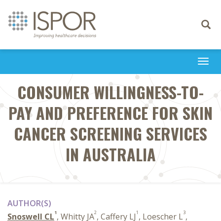
Toggle
navigati
Togg
navi
CONSUMER WILLINGNESS-TO-
PAY AND PREFERENCE FOR SKIN
CANCER SCREENING SERVICES
IN AUSTRALIA
AUTHOR(S)
1
2
1
3
Snoswell CL
, Whitty JA
, Caffery LJ
, Loescher L
,