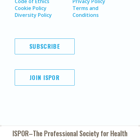
Code of Ethics
Privacy Policy
Cookie Policy
Terms and
Diversity Policy
Conditions
SUBSCRIBE
JOIN ISPOR
ISPOR–The Professional Society for
Health