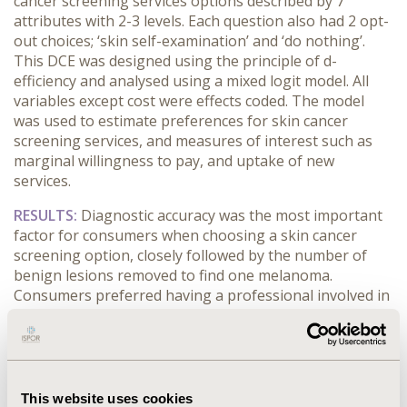
cancer screening services options described by 7
attributes with 2-3 levels. Each question also had 2 opt-
out choices; ‘skin self-examination’ and ‘do nothing’.
This DCE was designed using the principle of d-
efficiency and analysed using a mixed logit model. All
variables except cost were effects coded. The model
was used to estimate preferences for skin cancer
screening services, and measures of interest such as
marginal willingness to pay, and uptake of new
services.
RESULTS:
Diagnostic accuracy was the most important
factor for consumers when choosing a skin cancer
screening option, closely followed by the number of
benign lesions removed to find one melanoma.
Consumers preferred having a professional involved in
their skin cancer screening, rather than performing a
self-examination. Additionally, the model indicated a
preference for services that offered shorter waiting
time for diagnosis, and minimal time away from usual
activities. When selecting a mobile teledermoscopy
This website uses cookies