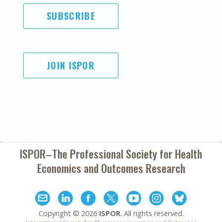
SUBSCRIBE
JOIN ISPOR
ISPOR–The Professional Society for
Health
Economics and Outcomes Research
Copyright ©
2026
ISPOR
. All rights reserved.