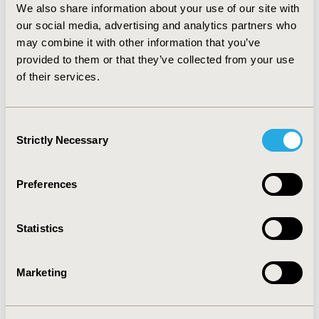
We also share information about your use of our site with
valuable for the quality improvement of therapy and
our social media, advertising and analytics partners who
appropriate intervention should be made so that goals
of therapy can be achieved. Clinical pharmacist is
may combine it with other information that you’ve
cardinal entity to manage non-adherence by educating
provided to them or that they’ve collected from your use
the patients along with HCP's about the necessity of
of their services.
compliance to therapy for improved health status.
Consent
CONFERENCE/VALUE IN HEALTH INFO
Strictly Necessary
Selection
2018-09, ISPOR Asia Pacific 2018, Tokyo, Japan
Value in Health, Vol. 21, S2 (September 2018)
Preferences
CODE
AD2
Statistics
TOPIC
Patient-Centered Research
Marketing
TOPIC SUBCATEGORY
Adherence, Persistence, & Compliance, Patient-