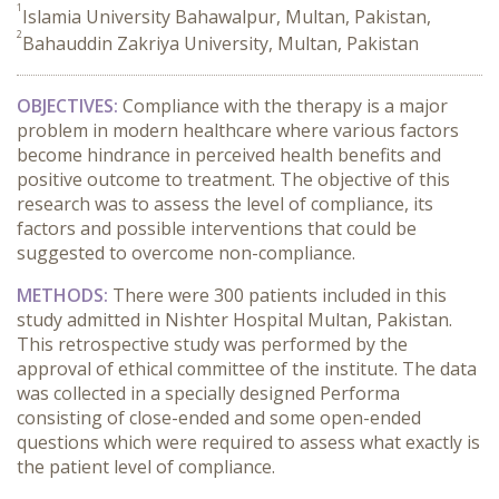
1
Islamia University Bahawalpur, Multan, Pakistan,
2
Bahauddin Zakriya University, Multan, Pakistan
OBJECTIVES:
Compliance with the therapy is a major
problem in modern healthcare where various factors
become hindrance in perceived health benefits and
positive outcome to treatment. The objective of this
research was to assess the level of compliance, its
factors and possible interventions that could be
suggested to overcome non-compliance.
METHODS:
There were 300 patients included in this
study admitted in Nishter Hospital Multan, Pakistan.
This retrospective study was performed by the
approval of ethical committee of the institute. The data
was collected in a specially designed Performa
consisting of close-ended and some open-ended
questions which were required to assess what exactly is
the patient level of compliance.