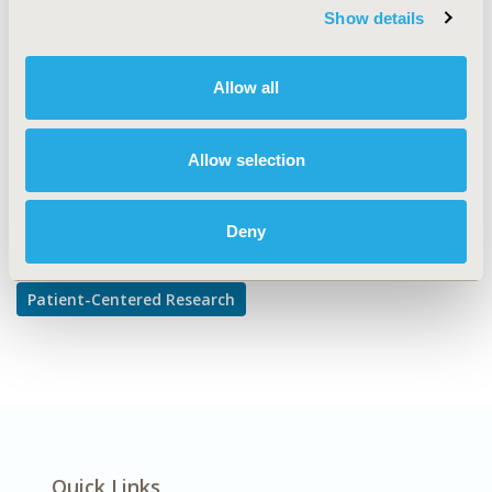
reported Outcomes & Quality of Life Outcomes, Stated
Show details
Preference & Patient Satisfaction
DISEASE
Allow all
Multiple Diseases
Allow selection
Explore Related HEOR by Topic
Deny
Patient-Centered Research
Quick Links