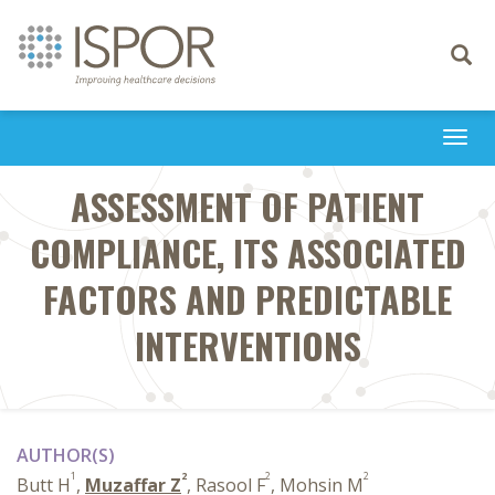
Toggle
navigati
Togg
navi
ASSESSMENT OF PATIENT
COMPLIANCE, ITS ASSOCIATED
FACTORS AND PREDICTABLE
INTERVENTIONS
AUTHOR(S)
1
2
2
2
Butt H
,
Muzaffar Z
, Rasool F
, Mohsin M