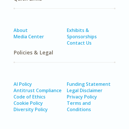
About
Exhibits &
Media Center
Sponsorships
Contact Us
Policies & Legal
AI Policy
Funding Statement
Antitrust Compliance
Legal Disclaimer
Code of Ethics
Privacy Policy
Cookie Policy
Terms and
Diversity Policy
Conditions