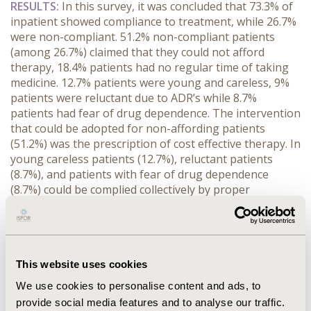
RESULTS
:
In this survey, it was concluded that 73.3% of
inpatient showed compliance to treatment, while 26.7%
were non-compliant. 51.2% non-compliant patients
(among 26.7%) claimed that they could not afford
therapy, 18.4% patients had no regular time of taking
medicine. 12.7% patients were young and careless, 9%
patients were reluctant due to ADR’s while 8.7%
patients had fear of drug dependence. The intervention
that could be adopted for non-affording patients
(51.2%) was the prescription of cost effective therapy. In
young careless patients (12.7%), reluctant patients
(8.7%), and patients with fear of drug dependence
(8.7%) could be complied collectively by proper
counselling about the disease, treatment therapy and
its ADRs while in 18.4% non-complaint patients
extended release formulation can overcome the dose
frequency issue.
This website uses cookies
CONCLUSIONS:
Patient non-adherence seems to be a
We use cookies to personalise content and ads, to
major obstacle in rational use of drugs. Proper
provide social media features and to analyse our traffic.
identification of the reasons to non-compliance is