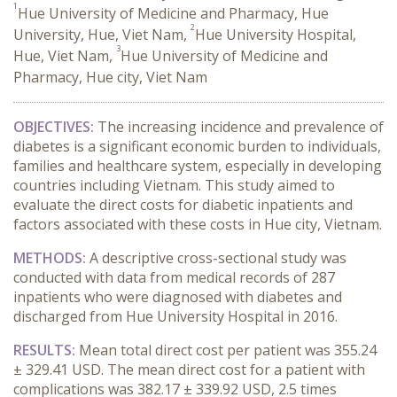
1
Hue University of Medicine and Pharmacy, Hue
2
University, Hue, Viet Nam,
Hue University Hospital,
3
Hue, Viet Nam,
Hue University of Medicine and
Pharmacy, Hue city, Viet Nam
OBJECTIVES:
The increasing incidence and prevalence of
diabetes is a significant economic burden to individuals,
families and healthcare system, especially in developing
countries including Vietnam. This study aimed to
evaluate the direct costs for diabetic inpatients and
factors associated with these costs in Hue city, Vietnam.
METHODS:
A descriptive cross-sectional study was
conducted with data from medical records of 287
inpatients who were diagnosed with diabetes and
discharged from Hue University Hospital in 2016.
RESULTS:
Mean total direct cost per patient was 355.24
± 329.41 USD. The mean direct cost for a patient with
complications was 382.17 ± 339.92 USD, 2.5 times