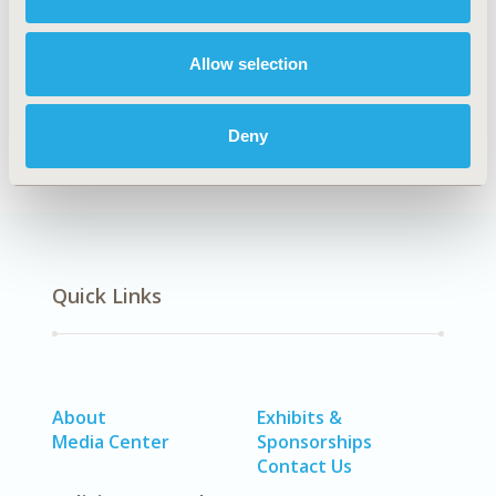
Explore Related HEOR by Topic
Allow selection
Economic Evaluation
Deny
Quick Links
About
Exhibits &
Media Center
Sponsorships
Contact Us