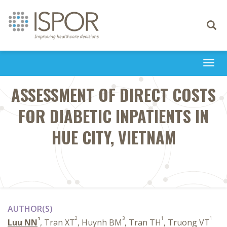
Toggle
navigati
Togg
navi
ASSESSMENT OF DIRECT COSTS
FOR DIABETIC INPATIENTS IN
HUE CITY, VIETNAM
AUTHOR(S)
1
2
3
1
1
Luu NN
, Tran XT
, Huynh BM
, Tran TH
, Truong VT