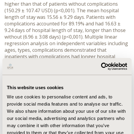
higher than that of patients without complications
(150.29 ± 107.47 USD) (p<0,001). The mean hospital
length of stay was 15.56 ± 9.29 days. Patients with
complications accounted for 89.19% and had 16.63 ±
9.24 days of hospital length of stay, longer than those
without (6.96 ± 3.08 days) (p<0,001). Multiple linear
regression analysis on independent variables including
ages, types, complications demonstrated that
inpatients with complications had longer hospital
length of stay and higher direct cost than those
without complications (p<0,001). Medicines were the
greatest expense (31.91% of total direct cost). Of them,
antibiotics were the most frequently used (44.83%),
This website uses cookies
followed by antidiabetic drugs (30.63%).
We use cookies to personalise content and ads, to
CONCLUSIONS:
The direct costs and the hospital length
provide social media features and to analyse our traffic.
of stay of diabetic inpatients with complications were a
We also share information about your use of our site with
big economic burden to themselves and society.
our social media, advertising and analytics partners who
Effective prevention and management strategies for
may combine it with other information that you’ve
diabetes are important and the national health policy
provided to them or that they’ve collected from your use
should be improved.