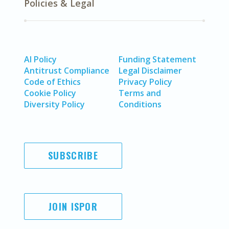
Policies & Legal
AI Policy
Funding Statement
Antitrust Compliance
Legal Disclaimer
Code of Ethics
Privacy Policy
Cookie Policy
Terms and
Diversity Policy
Conditions
SUBSCRIBE
JOIN ISPOR