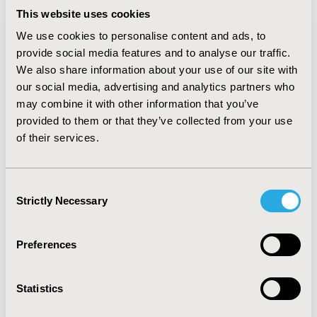
aged women, except for menopausal and
This website uses cookies
postmenopausal disorders (0.027%). In addition to the
frequently diagnosed hypertension and diabetes
We use cookies to personalise content and ads, to
mellitus, older men also suffered from hyperplasia of
provide social media features and to analyse our traffic.
the prostate (0.034%) while older women suffered from
We also share information about your use of our site with
osteoarthritis (0.035%). The prevalence of these
our social media, advertising and analytics partners who
diseases increased steadily through the ten years of
may combine it with other information that you’ve
the observation period (2003-2013).
provided to them or that they’ve collected from your use
of their services.
CONCLUSIONS
:
This study demonstrates the significant disease
burden of in middle-aged and older men and women. In
Consent
addition, different management strategies may be
Strictly Necessary
Selection
warranted for the four different groups according to
the differences of disease burdens suggested by our
Preferences
study.
CONFERENCE/VALUE IN HEALTH INFO
Statistics
2018-09, ISPOR Asia Pacific 2018, Tokyo, Japan