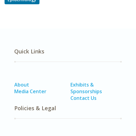
Quick Links
About
Exhibits &
Media Center
Sponsorships
Contact Us
Policies & Legal