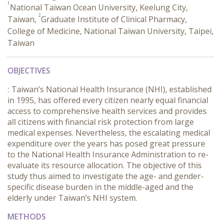
1
National Taiwan Ocean University, Keelung City,
2
Taiwan,
Graduate Institute of Clinical Pharmacy,
College of Medicine, National Taiwan University, Taipei,
Taiwan
OBJECTIVES
:
Taiwan’s National Health Insurance (NHI), established
in 1995, has offered every citizen nearly equal financial
access to comprehensive health services and provides
all citizens with financial risk protection from large
medical expenses. Nevertheless, the escalating medical
expenditure over the years has posed great pressure
to the National Health Insurance Administration to re-
evaluate its resource allocation. The objective of this
study thus aimed to investigate the age- and gender-
specific disease burden in the middle-aged and the
elderly under Taiwan’s NHI system.
METHODS