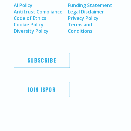
AI Policy
Funding Statement
Antitrust Compliance
Legal Disclaimer
Code of Ethics
Privacy Policy
Cookie Policy
Terms and
Diversity Policy
Conditions
SUBSCRIBE
JOIN ISPOR