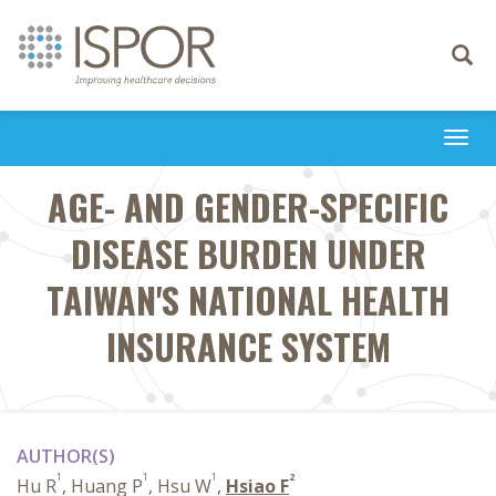
Toggle
navigati
Togg
navi
AGE- AND GENDER-SPECIFIC
DISEASE BURDEN UNDER
TAIWAN'S NATIONAL HEALTH
INSURANCE SYSTEM
AUTHOR(S)
1
1
1
2
Hu R
, Huang P
, Hsu W
,
Hsiao F