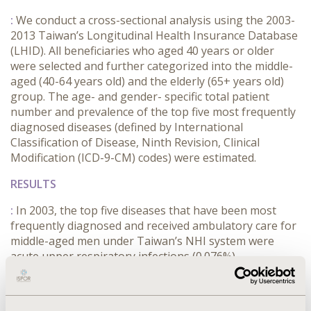
:
We conduct a cross-sectional analysis using the 2003-
2013 Taiwan’s Longitudinal Health Insurance Database
(LHID). All beneficiaries who aged 40 years or older
were selected and further categorized into the middle-
aged (40-64 years old) and the elderly (65+ years old)
group. The age- and gender- specific total patient
number and prevalence of the top five most frequently
diagnosed diseases (defined by International
Classification of Disease, Ninth Revision, Clinical
Modification (ICD-9-CM) codes) were estimated.
RESULTS
:
In 2003, the top five diseases that have been most
frequently diagnosed and received ambulatory care for
middle-aged men under Taiwan’s NHI system were
acute upper respiratory infections (0.076%),
hypertension (0.057%), diabetes mellitus (0.049%),
hyperlipidemia (0.028%) and general symptoms
(0.025%). Similar patterns were discovered in middle-