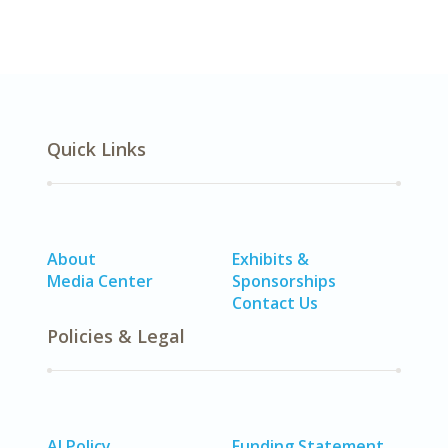
Quick Links
About
Exhibits &
Media Center
Sponsorships
Contact Us
Policies & Legal
AI Policy
Funding Statement