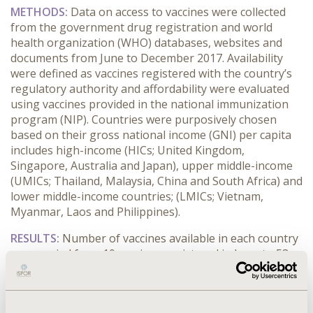
METHODS:
Data on access to vaccines were collected
from the government drug registration and world
health organization (WHO) databases, websites and
documents from June to December 2017. Availability
were defined as vaccines registered with the country’s
regulatory authority and affordability were evaluated
using vaccines provided in the national immunization
program (NIP). Countries were purposively chosen
based on their gross national income (GNI) per capita
includes high-income (HICs; United Kingdom,
Singapore, Australia and Japan), upper middle-income
(UMICs; Thailand, Malaysia, China and South Africa) and
lower middle-income countries; (LMICs; Vietnam,
Myanmar, Laos and Philippines).
RESULTS:
Number of vaccines available in each country
were varied from 10 vaccines registered in Laos to 53
vaccines registered in China (an average of 30 vaccines
registered in twelve countries studied). Hepatitis B,
Influenza (seasonal), MMR and DTP were the most