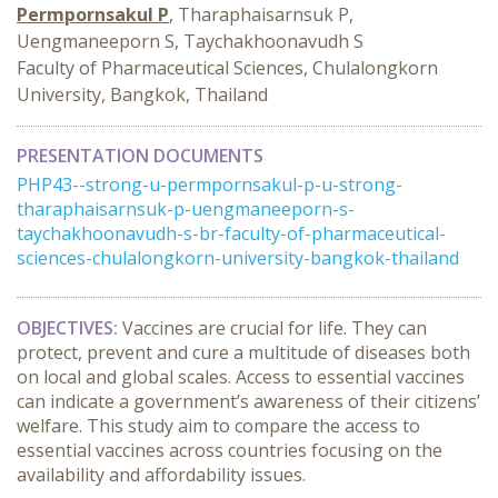
Permpornsakul P
, Tharaphaisarnsuk P,
Uengmaneeporn S, Taychakhoonavudh S
Faculty of Pharmaceutical Sciences, Chulalongkorn
University, Bangkok, Thailand
PRESENTATION DOCUMENTS
PHP43--strong-u-permpornsakul-p-u-strong-
tharaphaisarnsuk-p-uengmaneeporn-s-
taychakhoonavudh-s-br-faculty-of-pharmaceutical-
sciences-chulalongkorn-university-bangkok-thailand
OBJECTIVES:
Vaccines are crucial for life. They can
protect, prevent and cure a multitude of diseases both
on local and global scales. Access to essential vaccines
can indicate a government’s awareness of their citizens’
welfare. This study aim to compare the access to
essential vaccines across countries focusing on the
availability and affordability issues.