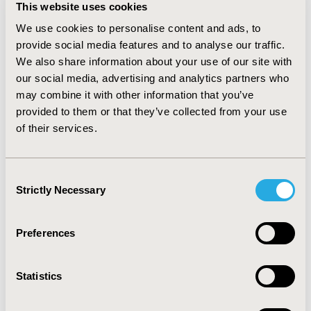
common vaccines available in all countries. An average
This website uses cookies
of 12 vaccines were adopted in the NIP (range from 8-
We use cookies to personalise content and ads, to
17 vaccines; lowest in Myanmar and highest in United
provide social media features and to analyse our traffic.
Kingdom). HICs were found to have more vaccines
provided in the NIP compare to UMICs and LMICs
We also share information about your use of our site with
respectively. Even access to essential vaccines in LMICs
our social media, advertising and analytics partners who
is not an issue, many vaccines in LMICs’ NIP were
may combine it with other information that you’ve
mainly supported by international organizations such
provided to them or that they’ve collected from your use
as GAVI.
of their services.
CONCLUSIONS:
We found variation in access to vaccine
in both the availability of the vaccine and types and
Consent
numbers of vaccines provided in the country’s NIP.
Strictly Necessary
Selection
Variation are higher when compare across countries
with different income level.
Preferences
CONFERENCE/VALUE IN HEALTH INFO
2018-09, ISPOR Asia Pacific 2018, Tokyo, Japan
Statistics
Value in Health, Vol. 21, S2 (September 2018)