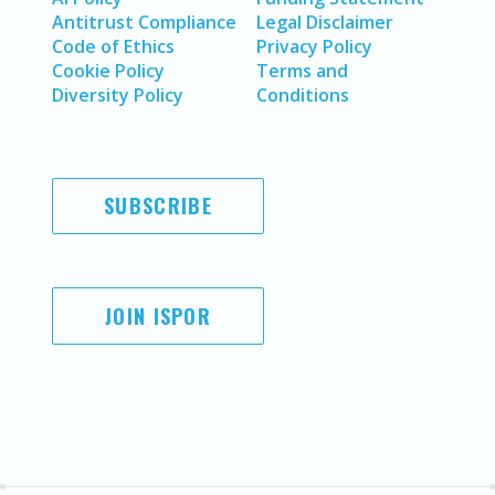
Antitrust Compliance
Legal Disclaimer
Code of Ethics
Privacy Policy
Cookie Policy
Terms and
Diversity Policy
Conditions
SUBSCRIBE
JOIN ISPOR