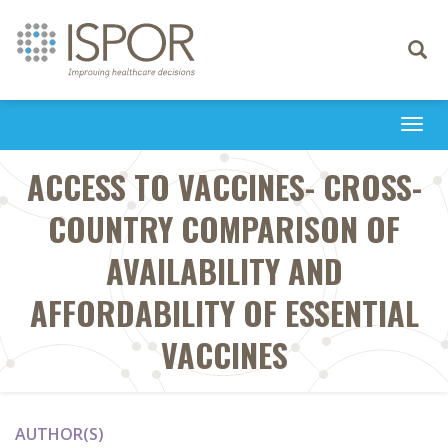
Toggle
navigati
Togg
navi
ACCESS TO VACCINES- CROSS-
COUNTRY COMPARISON OF
AVAILABILITY AND
AFFORDABILITY OF ESSENTIAL
VACCINES
AUTHOR(S)