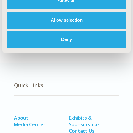
Allow all
Explore Related HEOR by Topic
Allow selection
Economic Evaluation
Healthcare Delivery
Deny
Quick Links
About
Exhibits &
Media Center
Sponsorships
Contact Us