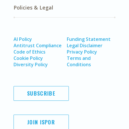
Policies & Legal
AI Policy
Funding Statement
Antitrust Compliance
Legal Disclaimer
Code of Ethics
Privacy Policy
Cookie Policy
Terms and
Diversity Policy
Conditions
SUBSCRIBE
JOIN ISPOR