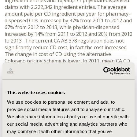
ingredient entries and 16,944,271 physician-dispensed
claims with 2,222,342 ingredient entries. The average
amount paid per CD ingredient per year for pharmacy-
dispensed CDs increased by 37% from 2011 to 2012 and
67% from 2012 to 2013, while physician-dispensed
increased by 14% from 2011 to 2012 and 20% from 2012
to 2013. The current CA AB 378 regulation does not
significantly reduce CD cost, in fact the cost increased.
The change in cost of CD using the alternative
Colorado pricing scheme is lower. In 2011, mean CA CD
cost (pharmacy-dispensed after combining all
ingredients) is currently $87 but would be $84 under
Colorado pricing. In 2012, the price is currently $149,
and $141 under Colorado pricing and in 2013, the price
This website uses cookies
is currently $419, and $241 under Colorado pricing.
CONCLUSIONS:
The cost of CD in CAWC is increasing
We use cookies to personalise content and ads, to
despite the current regulation to remedy the situation.
provide social media features and to analyse our traffic.
An alternative solution may be to adopt the Colorado
We also share information about your use of our site with
pricing scheme, which offers a disincentive to expand
our social media, advertising and analytics partners who
number of ingredients inflating prices.
may combine it with other information that you’ve