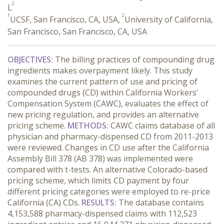
2
L
1
2
UCSF, San Francisco, CA, USA,
University of California,
San Francisco, San Francisco, CA, USA
OBJECTIVES:
The billing practices of compounding drug
ingredients makes overpayment likely. This study
examines the current pattern of use and pricing of
compounded drugs (CD) within California Workers’
Compensation System (CAWC), evaluates the effect of
new pricing regulation, and provides an alternative
pricing scheme.
METHODS:
CAWC claims database of all
physician and pharmacy-dispensed CD from 2011-2013
were reviewed. Changes in CD use after the California
Assembly Bill 378 (AB 378) was implemented were
compared with t-tests. An alternative Colorado-based
pricing scheme, which limits CD payment by four
different pricing categories were employed to re-price
California (CA) CDs.
RESULTS:
The database contains
4,153,588 pharmacy-dispensed claims with 112,523