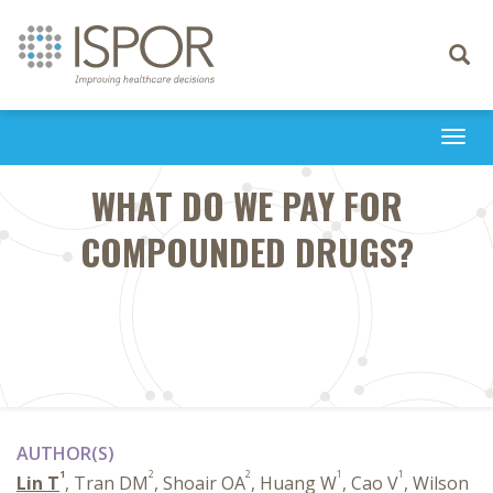
Toggle
navigati
Togg
navi
WHAT DO WE PAY FOR
COMPOUNDED DRUGS?
AUTHOR(S)
1
2
2
1
1
Lin T
, Tran DM
, Shoair OA
, Huang W
, Cao V
, Wilson